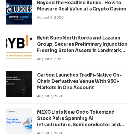
Beyond the Headline Bonus -How to
Measure Real Value at a Crypto Casino
August 8, 2026
Bybit Sues North Korea and Lazarus
Group, Secures Preliminary Injunction
Freezing Stolen Assets in Landmark
Crypto Asset Recovery Effort
August 8, 2026
Carbon Launches TradFi-Native On-
Chain Derivatives Venue With 950+
Markets in One Account
August 7, 2026
MEXC Lists New Ondo Tokenized
Stock Pairs Spanning AI
Infrastructure, Semiconductor and
Rare Earth Sectors
August 7, 2026