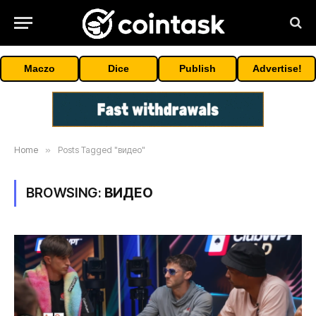
Maczo
Dice
Publish
Advertise!
Home
»
Posts Tagged "видео"
BROWSING:
ВИДЕО