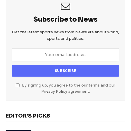
Subscribe to News
Get the latest sports news from NewsSite about world,
sports and politics.
By signing up, you agree to the our terms and our
Privacy Policy
agreement.
EDITOR'S PICKS