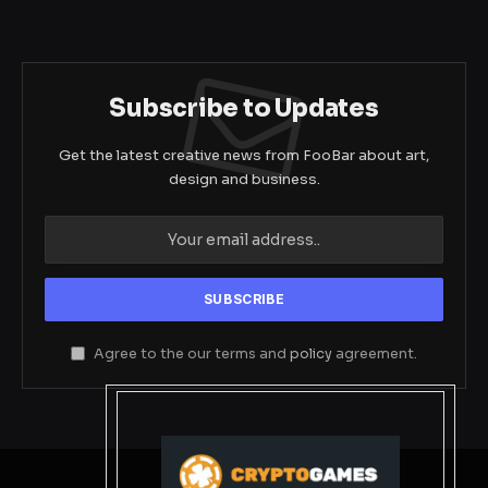
Subscribe to Updates
Get the latest creative news from FooBar about art,
design and business.
Agree to the our terms and
policy
agreement.