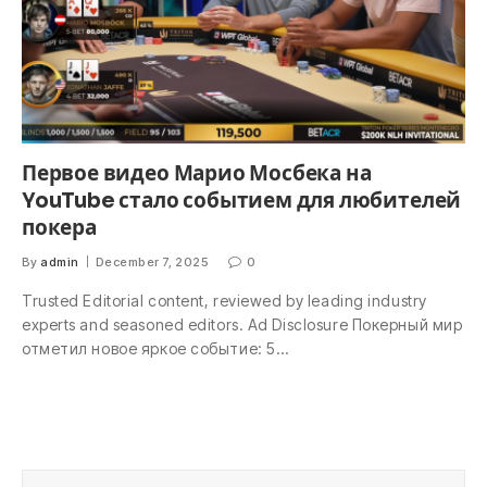
Первое видео Марио Мосбека на
YouTube стало событием для любителей
покера
By
admin
December 7, 2025
0
Trusted Editorial content, reviewed by leading industry
experts and seasoned editors. Ad Disclosure Покерный мир
отметил новое яркое событие: 5…