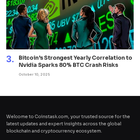
Bitcoin’s Strongest Yearly Correlation to
Nvidia Sparks 80% BTC Crash Risks
October 10, 2025
Welcome to Coinstask.com, your trusted source for the
latest updates and expert insights across the global
blockchain and cryptocurrency ecosystem.