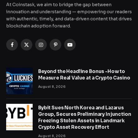
At Coinstask, we aim to bridge the gap between
innovation and understanding — empowering our readers
with authentic, timely, and data-driven content that drives
blockchain adoption forward.
Facebook
X
Instagram
Pinterest
YouTube
(Twitter)
Beyond the Headline Bonus -How to
Measure Real Value at a Crypto Casino
August 8, 2026
Bybit Sues North Korea and Lazarus
Group, Secures Preliminary Injunction
Freezing Stolen Assets in Landmark
Crypto Asset Recovery Effort
August 8, 2026