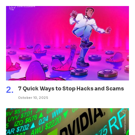
7 Quick Ways to Stop Hacks and Scams
October 10, 2025