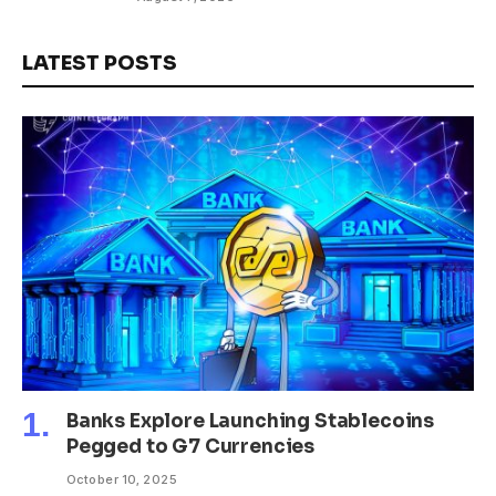
LATEST POSTS
Banks Explore Launching Stablecoins
Pegged to G7 Currencies
October 10, 2025