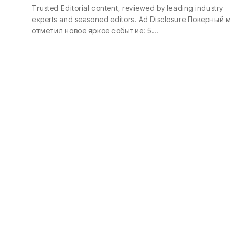
Trusted Editorial content, reviewed by leading industry
experts and seasoned editors. Ad Disclosure Покерный 
отметил новое яркое событие: 5…