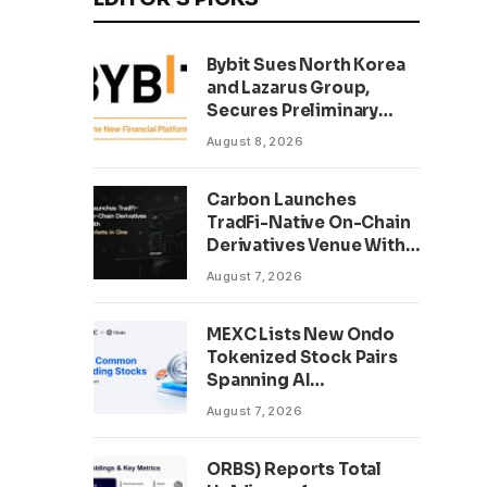
Bybit Sues North Korea
and Lazarus Group,
Secures Preliminary
Injunction Freezing
August 8, 2026
Stolen Assets in
Landmark Crypto Asset
Carbon Launches
Recovery Effort
TradFi-Native On-Chain
Derivatives Venue With
950+ Markets in One
August 7, 2026
Account
MEXC Lists New Ondo
Tokenized Stock Pairs
Spanning AI
Infrastructure,
August 7, 2026
Semiconductor and
Rare Earth Sectors
ORBS) Reports Total