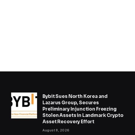
Bybit Sues North Korea and
Lazarus Group, Secures
Preliminary Injunction Freezing
Stolen Assets in Landmark Crypto
Asset Recovery Effort
August 8, 2026