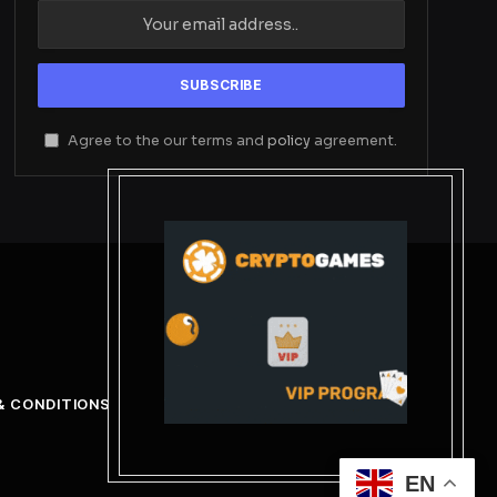
Agree to the our terms and
policy
agreement.
& CONDITIONS
EN