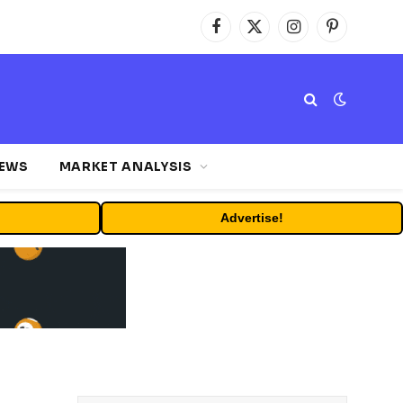
Facebook
X
Instagram
Pinterest
(Twitter)
NEWS
MARKET ANALYSIS
Advertise!