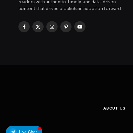
readers with authentic, timely, and data-driven
content that drives blockchain adoption forward.
Facebook
X
Instagram
Pinterest
YouTube
(Twitter)
ABOUT US
Live Chat