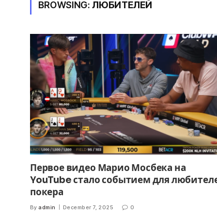
BROWSING:
ЛЮБИТЕЛЕЙ
Первое видео Марио Мосбека на
YouTube стало событием для любител
покера
By
admin
December 7, 2025
0