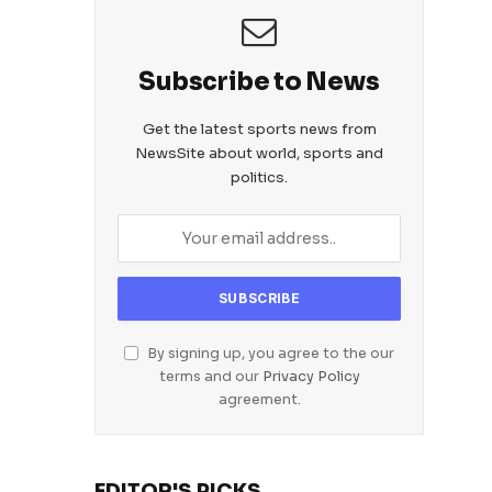
Subscribe to News
Get the latest sports news from
NewsSite about world, sports and
politics.
By signing up, you agree to the our
terms and our
Privacy Policy
agreement.
EDITOR'S PICKS