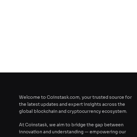
Welcome to Coinstask.com, your trusted source for
the latest updates and expert insights across the
global blockchain and cryptocurrency ecosystem.
At Coinstask, we aim to bridge the gap between
innovation and understanding — empowering our