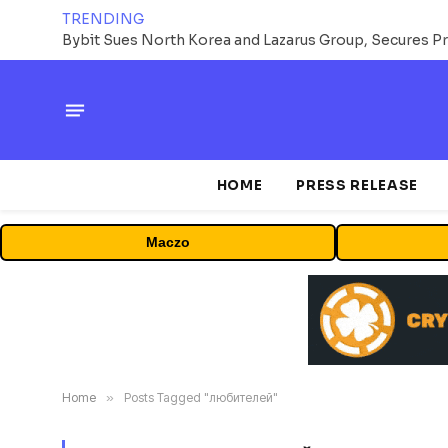
TRENDING
HOME
PRESS RELEASE
Maczo
Home
»
Posts Tagged "любителей"