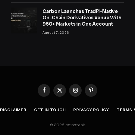
Carbon Launches TradFi-Native
On-Chain Derivatives Venue With
950+ Markets in One Account
August 7, 2026
Facebook
X
Instagram
Pinterest
(Twitter)
DISCLAIMER
GET IN TOUCH
PRIVACY POLICY
TERMS 
© 2026 coinstask