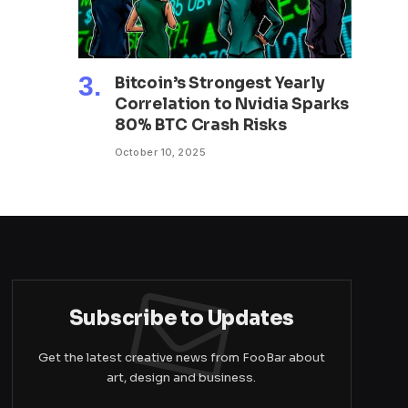
Bitcoin’s Strongest Yearly
Correlation to Nvidia Sparks
80% BTC Crash Risks
October 10, 2025
Subscribe to Updates
Get the latest creative news from FooBar about
art, design and business.