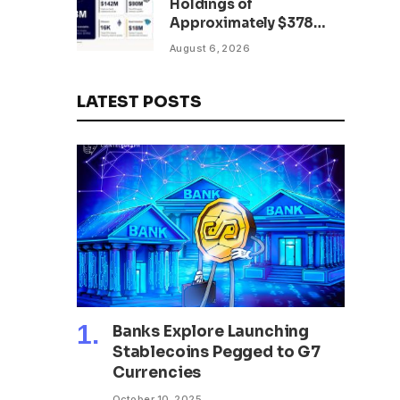
Holdings of
Approximately $378
Million, Includes
August 6, 2026
OpenAI, Beast
Industries, More Than
16,000 ETH and Nearly
LATEST POSTS
302 Million WLD Tokens
Banks Explore Launching
Stablecoins Pegged to G7
Currencies
October 10, 2025