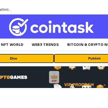
Bybit Sues North Korea and Lazarus Group, Secures Preliminary Injunction Freezing Stolen Assets in Landmark Crypto Asset Recovery Effort
NFT WORLD
WEB3 TRENDS
BITCOIN & CRYPTO 
Dice
Publish