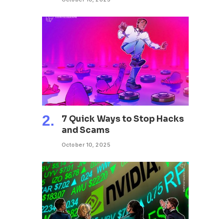
7 Quick Ways to Stop Hacks
and Scams
October 10, 2025