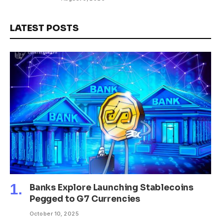
LATEST POSTS
Banks Explore Launching Stablecoins
Pegged to G7 Currencies
October 10, 2025