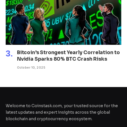
Bitcoin’s Strongest Yearly Correlation to
Nvidia Sparks 80% BTC Crash Risks
October 10, 2025
Welcome to Coinstask.com, your trusted source for the
latest updates and expert insights across the global
blockchain and cryptocurrency ecosystem.