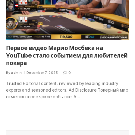
Первое видео Марио Мосбека на
YouTube стало событием для любителей
покера
By
admin
December 7, 2025
0
Trusted Editorial content, reviewed by leading industry
experts and seasoned editors. Ad Disclosure Покерный мир
отметил новое яркое событие: 5…