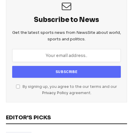
Subscribe to News
Get the latest sports news from NewsSite about world,
sports and politics.
By signing up, you agree to the our terms and our
Privacy Policy
agreement.
EDITOR'S PICKS