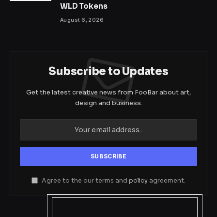
WLD Tokens
August 6, 2026
Subscribe to Updates
Get the latest creative news from FooBar about art,
design and business.
Agree to the our terms and
policy
agreement.