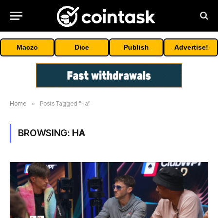
Maczo
Dice
Publish
Advertise!
Home
»
Posts Tagged "на"
BROWSING:
НА