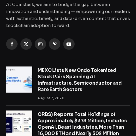
At Coinstask, we aim to bridge the gap between
innovation and understanding — empowering our readers
with authentic, timely, and data-driven content that drives
blockchain adoption forward.
Facebook
X
Instagram
Pinterest
YouTube
(Twitter)
MEXC Lists New Ondo Tokenized
Stock Pairs Spanning AI
Infrastructure, Semiconductor and
Rare Earth Sectors
August 7, 2026
ORBS) Reports Total Holdings of
Approximately $378 Million, Includes
OpenAI, Beast Industries, More Than
16,000 ETH and Nearly 302 Million