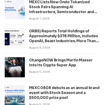
MEXC Lists New Ondo Tokenized
Stock Pairs Spanning AI
Infrastructure, Semiconductor and
Rare Earth Sectors
August 7, 2026
ORBS) Reports Total Holdings of
Approximately $378 Million, Includes
OpenAI, Beast Industries, More Than
16,000 ETH and Nearly 302 Million
August 6, 2026
WLD Tokens
ChangeNOW Brings Martin Masser
Into Its Crypto Super App
August 5, 2026
MEXC 0808 debuts as an annual brand
event with Stock Season and a
$500,000 prize pool
August 5, 2026