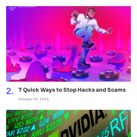
7 Quick Ways to Stop Hacks and Scams
October 10, 2025