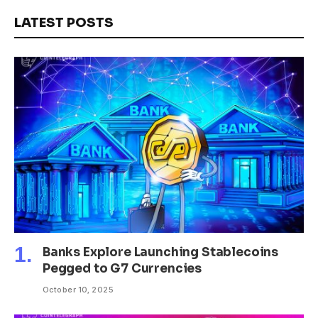
LATEST POSTS
Banks Explore Launching Stablecoins
Pegged to G7 Currencies
October 10, 2025