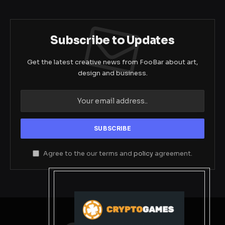
Subscribe to Updates
Get the latest creative news from FooBar about art,
design and business.
Agree to the our terms and
policy
agreement.