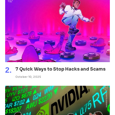
7 Quick Ways to Stop Hacks and Scams
October 10, 2025