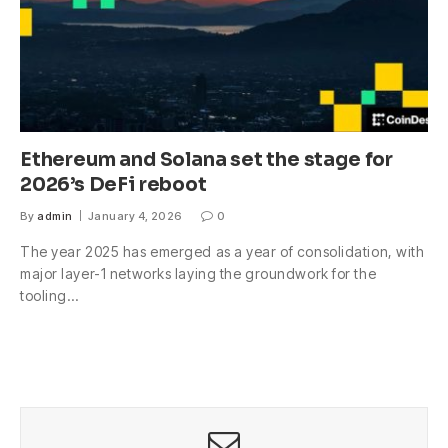
Ethereum and Solana set the stage for
2026’s DeFi reboot
By
admin
January 4, 2026
0
The year 2025 has emerged as a year of consolidation, with
major layer-1 networks laying the groundwork for the
tooling…