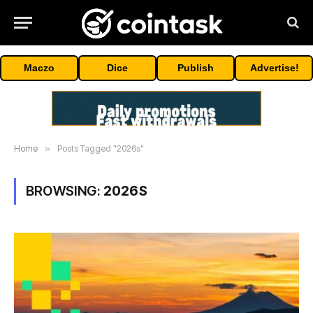
Maczo
Dice
Publish
Advertise!
Home
»
Posts Tagged "2026s"
BROWSING:
2026S