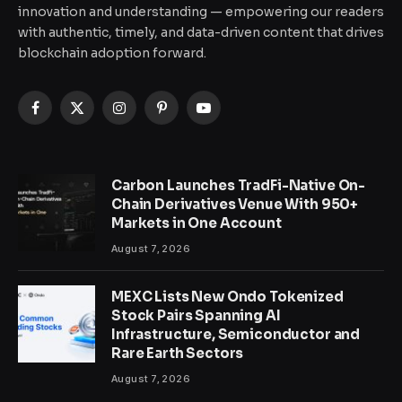
innovation and understanding — empowering our readers
with authentic, timely, and data-driven content that drives
blockchain adoption forward.
Facebook
X
Instagram
Pinterest
YouTube
(Twitter)
Carbon Launches TradFi-Native On-
Chain Derivatives Venue With 950+
Markets in One Account
August 7, 2026
MEXC Lists New Ondo Tokenized
Stock Pairs Spanning AI
Infrastructure, Semiconductor and
Rare Earth Sectors
August 7, 2026