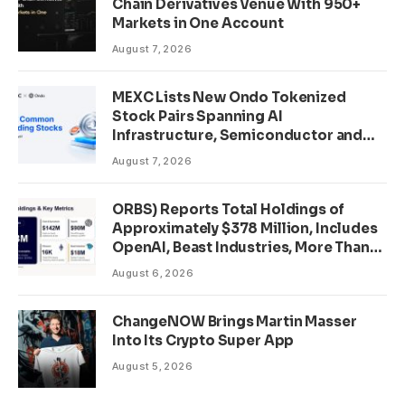
Chain Derivatives Venue With 950+
Markets in One Account
August 7, 2026
MEXC Lists New Ondo Tokenized
Stock Pairs Spanning AI
Infrastructure, Semiconductor and
Rare Earth Sectors
August 7, 2026
ORBS) Reports Total Holdings of
Approximately $378 Million, Includes
OpenAI, Beast Industries, More Than
16,000 ETH and Nearly 302 Million
August 6, 2026
WLD Tokens
ChangeNOW Brings Martin Masser
Into Its Crypto Super App
August 5, 2026