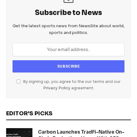
Subscribe to News
Get the latest sports news from NewsSite about world,
sports and politics.
By signing up, you agree to the our terms and our
Privacy Policy
agreement.
EDITOR'S PICKS
Carbon Launches TradFi-Native On-