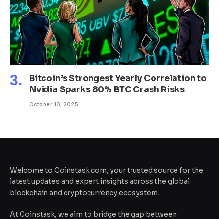
Bitcoin’s Strongest Yearly Correlation to
Nvidia Sparks 80% BTC Crash Risks
October 10, 2025
Welcome to Coinstask.com, your trusted source for the
latest updates and expert insights across the global
blockchain and cryptocurrency ecosystem.
At Coinstask, we aim to bridge the gap between