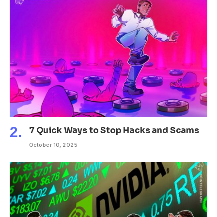
7 Quick Ways to Stop Hacks and Scams
October 10, 2025