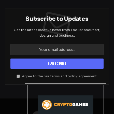
Subscribe to Updates
Get the latest creative news from FooBar about art,
design and business.
Agree to the our terms and
policy
agreement.