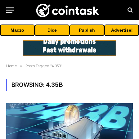
Maczo
Dice
Publish
Advertise!
Home
»
Posts Tagged "4.35B"
BROWSING:
4.35B