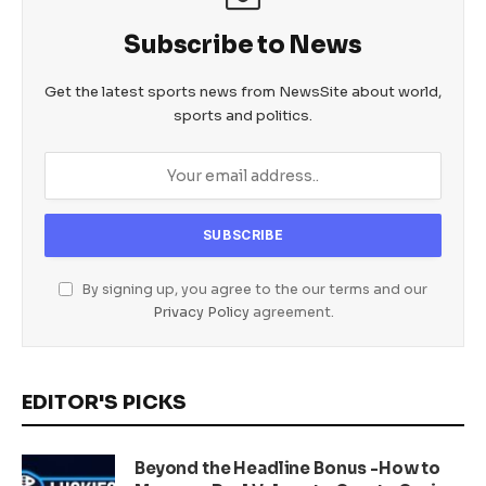
Subscribe to News
Get the latest sports news from NewsSite about world,
sports and politics.
By signing up, you agree to the our terms and our
Privacy Policy
agreement.
EDITOR'S PICKS
Beyond the Headline Bonus -How to