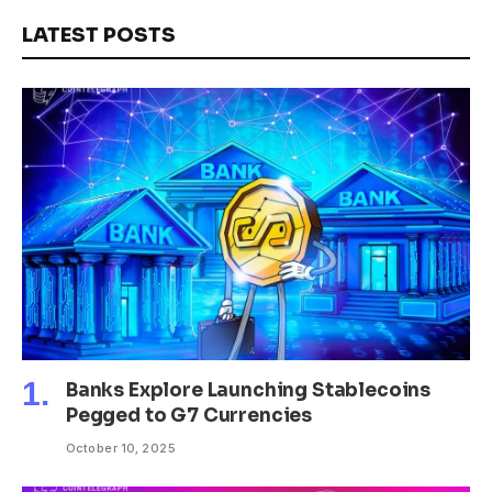
LATEST POSTS
Banks Explore Launching Stablecoins
Pegged to G7 Currencies
October 10, 2025