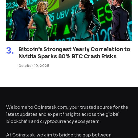
Bitcoin’s Strongest Yearly Correlation to
Nvidia Sparks 80% BTC Crash Risks
October 10, 2025
Welcome to Coinstask.com, your trusted source for the
latest updates and expert insights across the global
blockchain and cryptocurrency ecosystem.
At Coinstask, we aim to bridge the gap between