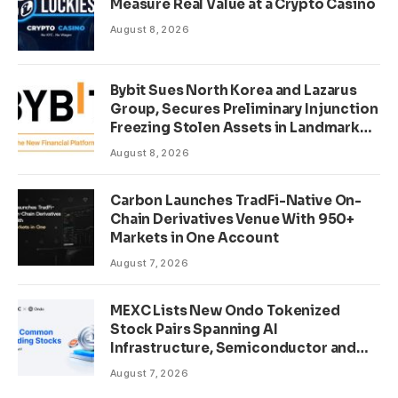
Measure Real Value at a Crypto Casino
August 8, 2026
Bybit Sues North Korea and Lazarus
Group, Secures Preliminary Injunction
Freezing Stolen Assets in Landmark
Crypto Asset Recovery Effort
August 8, 2026
Carbon Launches TradFi-Native On-
Chain Derivatives Venue With 950+
Markets in One Account
August 7, 2026
MEXC Lists New Ondo Tokenized
Stock Pairs Spanning AI
Infrastructure, Semiconductor and
Rare Earth Sectors
August 7, 2026