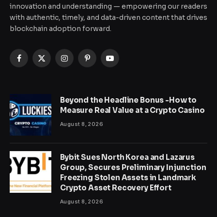
innovation and understanding — empowering our readers
with authentic, timely, and data-driven content that drives
blockchain adoption forward.
Facebook
X
Instagram
Pinterest
YouTube
(Twitter)
Beyond the Headline Bonus -How to
Measure Real Value at a Crypto Casino
August 8, 2026
Bybit Sues North Korea and Lazarus
Group, Secures Preliminary Injunction
Freezing Stolen Assets in Landmark
Crypto Asset Recovery Effort
August 8, 2026