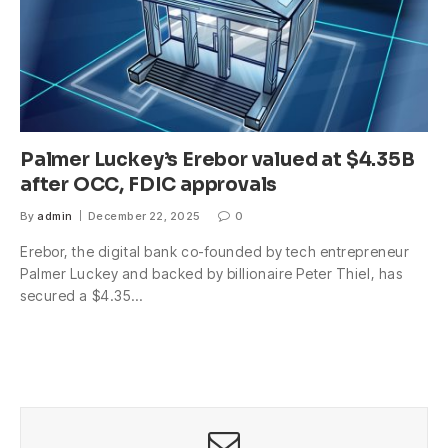
Palmer Luckey’s Erebor valued at $4.35B
after OCC, FDIC approvals
By
admin
December 22, 2025
0
Erebor, the digital bank co-founded by tech entrepreneur
Palmer Luckey and backed by billionaire Peter Thiel, has
secured a $4.35…