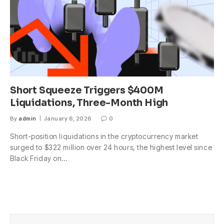
Short Squeeze Triggers $400M
Liquidations, Three-Month High
By
admin
January 6, 2026
0
Short-position liquidations in the cryptocurrency market
surged to $322 million over 24 hours, the highest level since
Black Friday on…