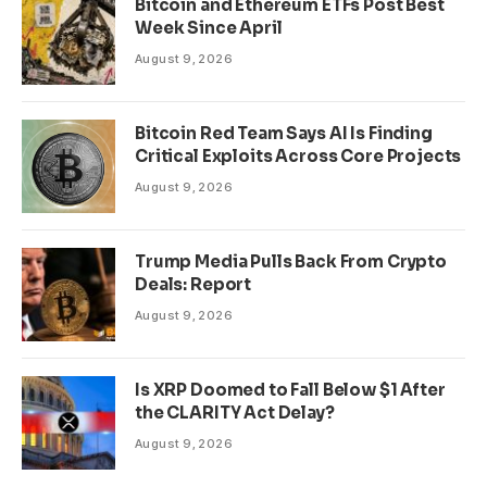
Bitcoin and Ethereum ETFs Post Best
Week Since April
August 9, 2026
Bitcoin Red Team Says AI Is Finding
Critical Exploits Across Core Projects
August 9, 2026
Trump Media Pulls Back From Crypto
Deals: Report
August 9, 2026
Is XRP Doomed to Fall Below $1 After
the CLARITY Act Delay?
August 9, 2026