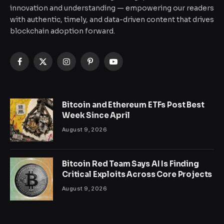
innovation and understanding — empowering our readers
with authentic, timely, and data-driven content that drives
blockchain adoption forward.
Facebook
X
Instagram
Pinterest
YouTube
(Twitter)
Bitcoin and Ethereum ETFs Post Best
Week Since April
August 9, 2026
Bitcoin Red Team Says AI Is Finding
Critical Exploits Across Core Projects
August 9, 2026