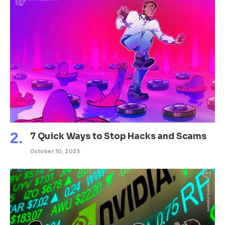
7 Quick Ways to Stop Hacks and Scams
October 10, 2025