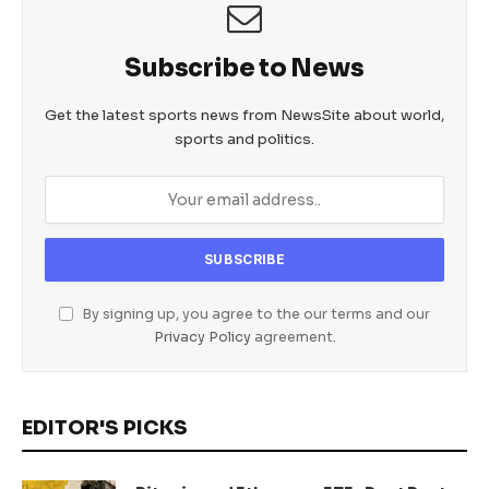
Subscribe to News
Get the latest sports news from NewsSite about world,
sports and politics.
By signing up, you agree to the our terms and our
Privacy Policy
agreement.
EDITOR'S PICKS