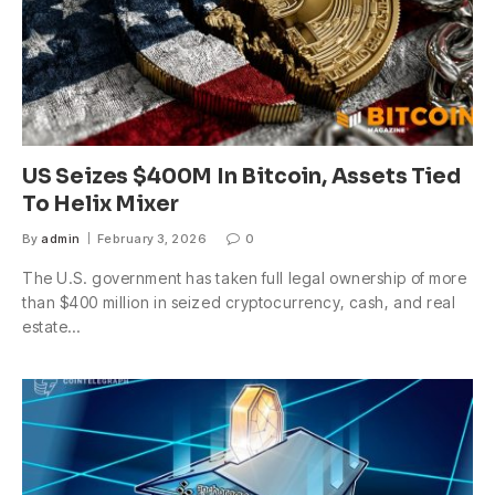
US Seizes $400M In Bitcoin, Assets Tied
To Helix Mixer
By
admin
February 3, 2026
0
The U.S. government has taken full legal ownership of more
than $400 million in seized cryptocurrency, cash, and real
estate…