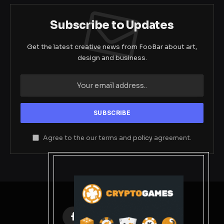
Subscribe to Updates
Get the latest creative news from FooBar about art,
design and business.
Agree to the our terms and
policy
agreement.
Facebook
X
Instagram
Pinterest