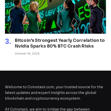
Bitcoin’s Strongest Yearly Correlation to
Nvidia Sparks 80% BTC Crash Risks
October 10, 2025
Welcome to Coinstask.com, your trusted source for the
latest updates and expert insights across the global
blockchain and cryptocurrency ecosystem.
At Coinstask, we aim to bridge the gap between