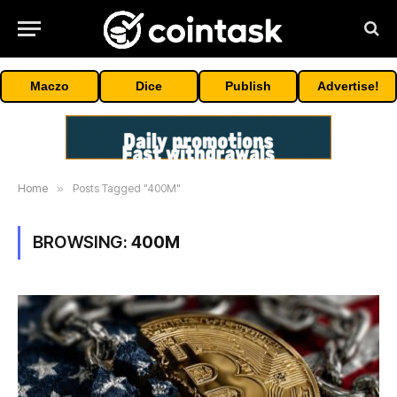
Maczo
Dice
Publish
Advertise!
Home
»
Posts Tagged "400M"
BROWSING:
400M