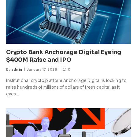
Crypto Bank Anchorage Digital Eyeing
$400M Raise and IPO
By
admin
January 17, 2026
0
Institutional crypto platform Anchorage Digital is looking to
raise hundreds of millions of dollars of fresh capital as it
eyes…