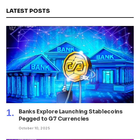
LATEST POSTS
Banks Explore Launching Stablecoins
Pegged to G7 Currencies
October 10, 2025