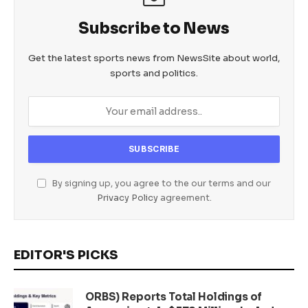
Subscribe to News
Get the latest sports news from NewsSite about world,
sports and politics.
By signing up, you agree to the our terms and our
Privacy Policy
agreement.
EDITOR'S PICKS
ORBS) Reports Total Holdings of