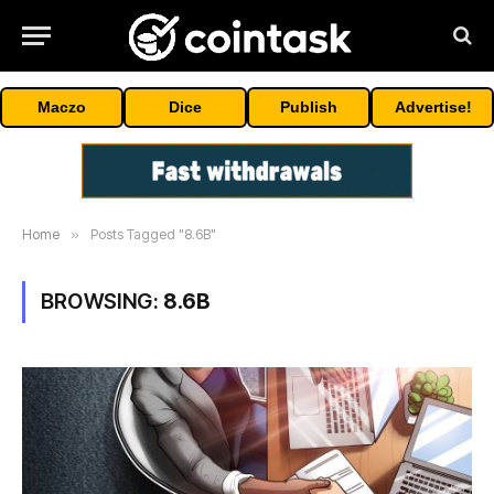
Maczo
Dice
Publish
Advertise!
Home
»
Posts Tagged "8.6B"
BROWSING:
8.6B