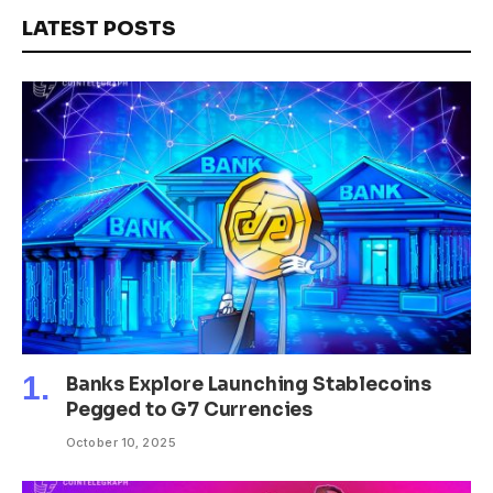
LATEST POSTS
Banks Explore Launching Stablecoins
Pegged to G7 Currencies
October 10, 2025