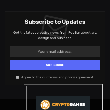
Subscribe to Updates
Get the latest creative news from FooBar about art,
design and business.
Agree to the our terms and
policy
agreement.