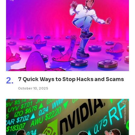
7 Quick Ways to Stop Hacks and Scams
October 10, 2025