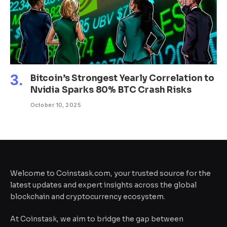
Bitcoin’s Strongest Yearly Correlation to
Nvidia Sparks 80% BTC Crash Risks
October 10, 2025
Welcome to Coinstask.com, your trusted source for the
latest updates and expert insights across the global
blockchain and cryptocurrency ecosystem.
At Coinstask, we aim to bridge the gap between