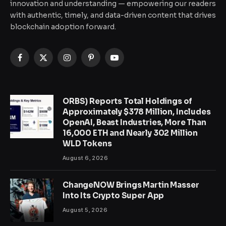
innovation and understanding — empowering our readers
with authentic, timely, and data-driven content that drives
blockchain adoption forward.
Facebook
X
Instagram
Pinterest
YouTube
(Twitter)
ORBS) Reports Total Holdings of
Approximately $378 Million, Includes
OpenAI, Beast Industries, More Than
16,000 ETH and Nearly 302 Million
WLD Tokens
August 6, 2026
ChangeNOW Brings Martin Masser
Into Its Crypto Super App
August 5, 2026