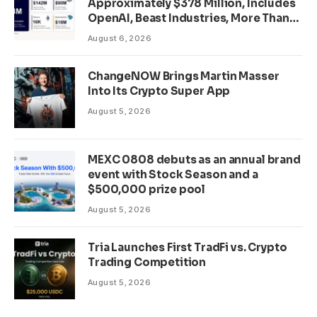
Approximately $378 Million, Includes
OpenAI, Beast Industries, More Than
16,000 ETH and Nearly 302 Million
August 6, 2026
WLD Tokens
ChangeNOW Brings Martin Masser
Into Its Crypto Super App
August 5, 2026
MEXC 0808 debuts as an annual brand
event with Stock Season and a
$500,000 prize pool
August 5, 2026
Tria Launches First TradFi vs. Crypto
Trading Competition
August 5, 2026