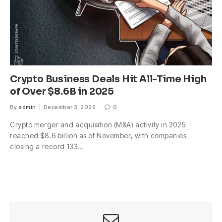
Crypto Business Deals Hit All-Time High
of Over $8.6B in 2025
By
admin
December 3, 2025
0
Crypto merger and acquisition (M&A) activity in 2025
reached $8.6 billion as of November, with companies
closing a record 133…