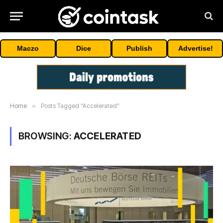
Maczo
Dice
Publish
Advertise!
Home
»
Posts Tagged "Accelerated"
BROWSING:
ACCELERATED