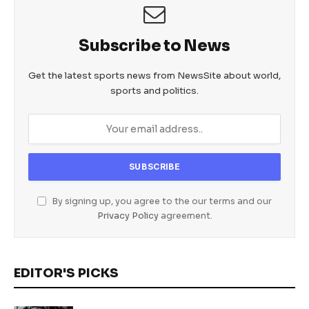
Subscribe to News
Get the latest sports news from NewsSite about world,
sports and politics.
By signing up, you agree to the our terms and our
Privacy Policy
agreement.
EDITOR'S PICKS