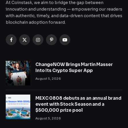
At Coinstask, we aim to bridge the gap between
innovation and understanding — empowering our readers
with authentic, timely, and data-driven content that drives
blockchain adoption forward.
Facebook
X
Instagram
Pinterest
YouTube
(Twitter)
ChangeNOW Brings Martin Masser
Into Its Crypto Super App
August 5, 2026
MEXC 0808 debuts as an annual brand
event with Stock Season and a
$500,000 prize pool
August 5, 2026