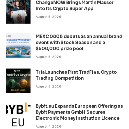
ChangeNOW Brings Martin Masser
Into Its Crypto Super App
August 5, 2026
MEXC 0808 debuts as an annual brand
event with Stock Season and a
$500,000 prize pool
August 5, 2026
Tria Launches First TradFi vs. Crypto
Trading Competition
August 5, 2026
Bybit.eu Expands European Offering as
Bybit Payments GmbH Secures
Electronic Money Institution Licence
August 4, 2026