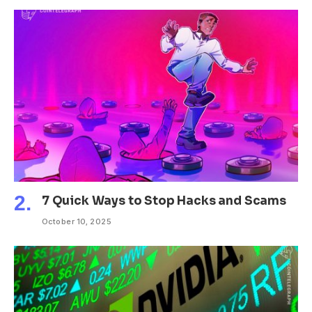
7 Quick Ways to Stop Hacks and Scams
October 10, 2025