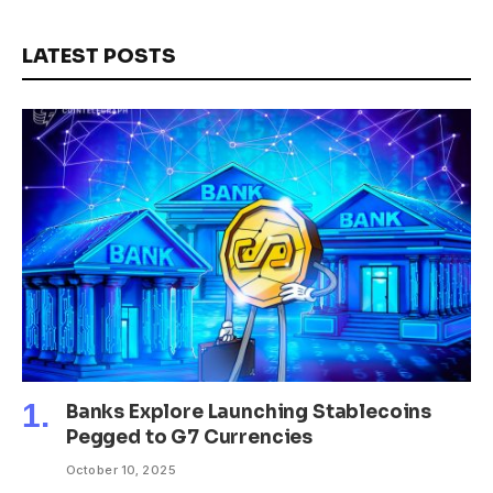
LATEST POSTS
Banks Explore Launching Stablecoins
Pegged to G7 Currencies
October 10, 2025