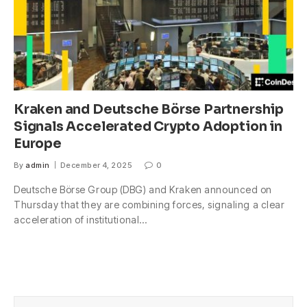
Kraken and Deutsche Börse Partnership
Signals Accelerated Crypto Adoption in
Europe
By
admin
December 4, 2025
0
Deutsche Börse Group (DBG) and Kraken announced on
Thursday that they are combining forces, signaling a clear
acceleration of institutional…