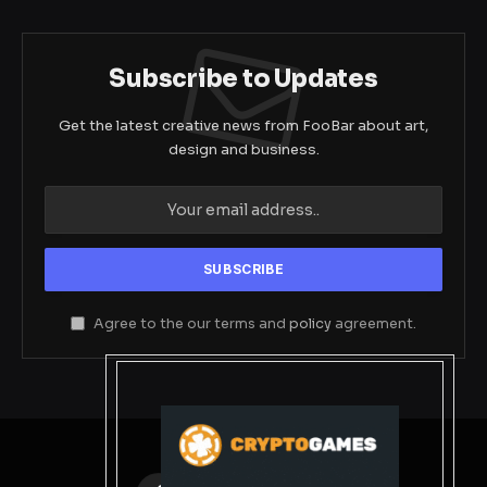
Subscribe to Updates
Get the latest creative news from FooBar about art,
design and business.
Agree to the our terms and
policy
agreement.