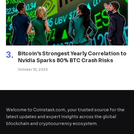
Bitcoin’s Strongest Yearly Correlation to
Nvidia Sparks 80% BTC Crash Risks
October 10, 2025
Welcome to Coinstask.com, your trusted source for the
latest updates and expert insights across the global
blockchain and cryptocurrency ecosystem.