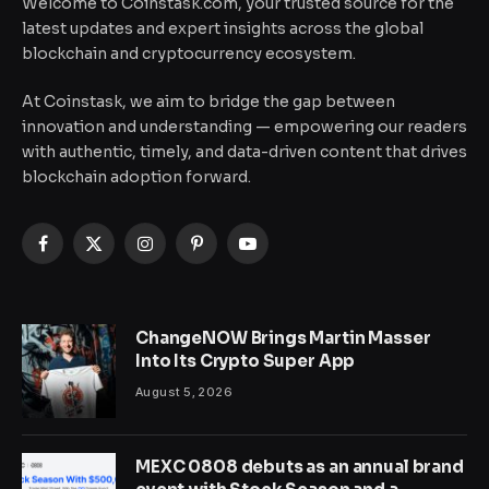
Welcome to Coinstask.com, your trusted source for the
latest updates and expert insights across the global
blockchain and cryptocurrency ecosystem.
At Coinstask, we aim to bridge the gap between
innovation and understanding — empowering our readers
with authentic, timely, and data-driven content that drives
blockchain adoption forward.
Facebook
X
Instagram
Pinterest
YouTube
(Twitter)
ChangeNOW Brings Martin Masser
Into Its Crypto Super App
August 5, 2026
MEXC 0808 debuts as an annual brand