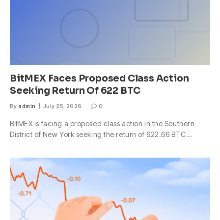
BitMEX Faces Proposed Class Action
Seeking Return Of 622 BTC
By
admin
July 25, 2026
0
BitMEX is facing a proposed class action in the Southern
District of New York seeking the return of 622.66 BTC…