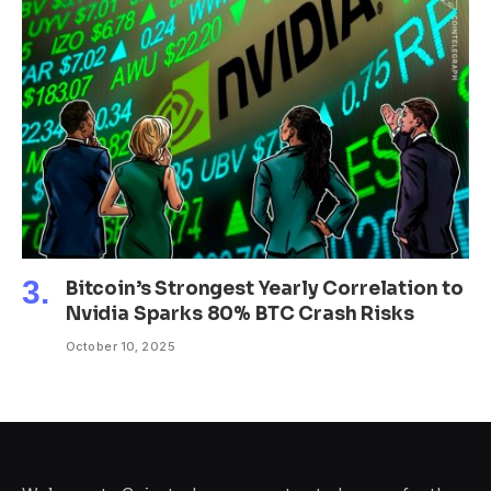
Bitcoin’s Strongest Yearly Correlation to
Nvidia Sparks 80% BTC Crash Risks
October 10, 2025