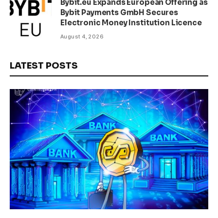
Bybit.eu Expands European Offering as
Bybit Payments GmbH Secures
Electronic Money Institution Licence
August 4, 2026
LATEST POSTS