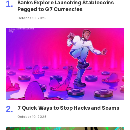
Banks Explore Launching Stablecoins
Pegged to G7 Currencies
October 10, 2025
7 Quick Ways to Stop Hacks and Scams
October 10, 2025