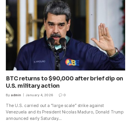
BTC returns to $90,000 after brief dip on
U.S. military action
By
admin
January 4, 2026
0
The U.S. carried out a “large scale” strike against
Venezuela and its President Nicolas Maduro, Donald Trump
announced early Saturday…