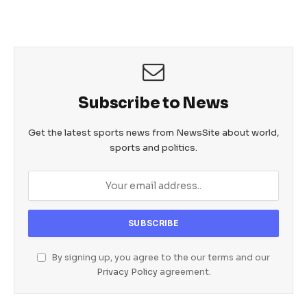
Subscribe to News
Get the latest sports news from NewsSite about world,
sports and politics.
By signing up, you agree to the our terms and our
Privacy Policy
agreement.