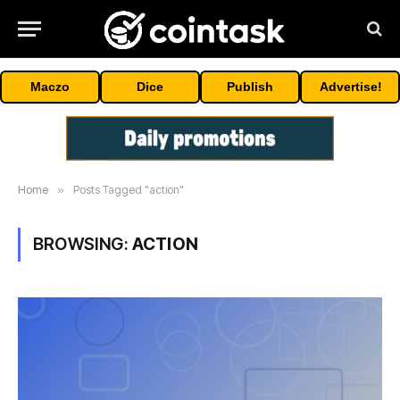
Maczo
Dice
Publish
Advertise!
Home
»
Posts Tagged "action"
BROWSING:
ACTION