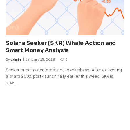
Solana Seeker (SKR) Whale Action and
Smart Money Analysis
By
admin
January 25, 2026
0
Seeker price has entered a pullback phase. After delivering
a sharp 200% post-launch rally earlier this week, SKR is
now…