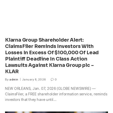
Klarna Group Shareholder Alert:
ClaimsFiler Reminds Investors With
Losses In Excess Of $100,000 Of Lead
Plaintiff Deadline In Class Action
Lawsuits Against Klarna Group plc –
KLAR
By
admin
January 8, 2026
0
NEW ORLEANS, Jan. 07, 2026 (GLOBE NEWSWIRE) —
ClaimsFiler, a FREE shareholder information service, reminds
investors that they have until…