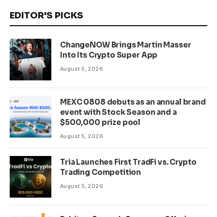
EDITOR'S PICKS
ChangeNOW Brings Martin Masser
Into Its Crypto Super App
August 5, 2026
MEXC 0808 debuts as an annual brand
event with Stock Season and a
$500,000 prize pool
August 5, 2026
Tria Launches First TradFi vs. Crypto
Trading Competition
August 5, 2026