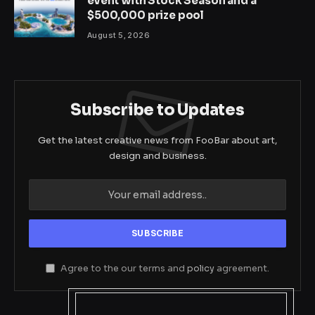
event with Stock Season and a
$500,000 prize pool
August 5, 2026
Subscribe to Updates
Get the latest creative news from FooBar about art,
design and business.
Agree to the our terms and
policy
agreement.