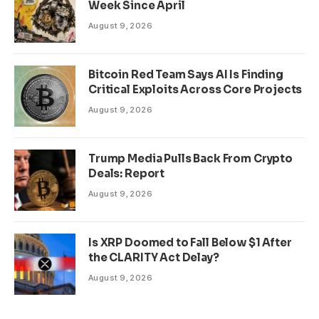
Week Since April
August 9, 2026
Bitcoin Red Team Says AI Is Finding
Critical Exploits Across Core Projects
August 9, 2026
Trump Media Pulls Back From Crypto
Deals: Report
August 9, 2026
Is XRP Doomed to Fall Below $1 After
the CLARITY Act Delay?
August 9, 2026