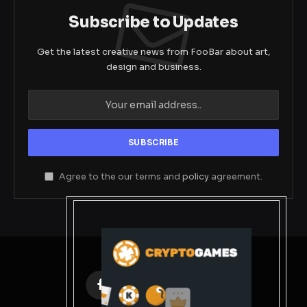
Subscribe to Updates
Get the latest creative news from FooBar about art,
design and business.
Agree to the our terms and
policy
agreement.
Facebook
X
Instagram
Pinterest
(Twitter)