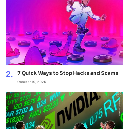
7 Quick Ways to Stop Hacks and Scams
October 10, 2025