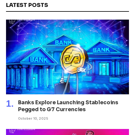
LATEST POSTS
Banks Explore Launching Stablecoins
Pegged to G7 Currencies
October 10, 2025