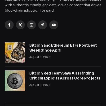
with authentic, timely, and data-driven content that drives
blockchain adoption forward.
Facebook
X
Instagram
Pinterest
YouTube
(Twitter)
Bitcoin and Ethereum ETFs Post Best
Week Since April
August 9, 2026
Bitcoin Red Team Says AI Is Finding
Critical Exploits Across Core Projects
August 9, 2026