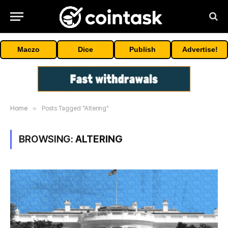
Maczo
Dice
Publish
Advertise!
Home
»
Posts Tagged "Altering"
BROWSING:
ALTERING