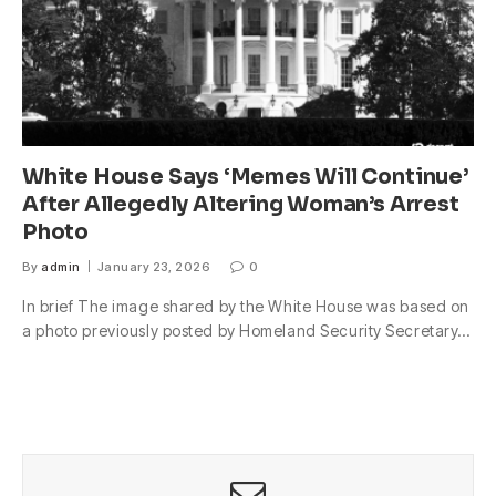
White House Says ‘Memes Will Continue’
After Allegedly Altering Woman’s Arrest
Photo
By
admin
January 23, 2026
0
In brief The image shared by the White House was based on
a photo previously posted by Homeland Security Secretary…