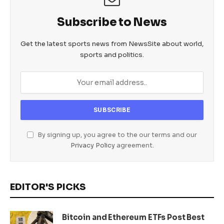
Subscribe to News
Get the latest sports news from NewsSite about world,
sports and politics.
By signing up, you agree to the our terms and our
Privacy Policy
agreement.
EDITOR'S PICKS
Bitcoin and Ethereum ETFs Post Best