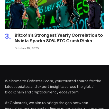
Bitcoin’s Strongest Yearly Correlation to
Nvidia Sparks 80% BTC Crash Risks
October 10, 2025
Welcome to Coinstask.com, your trusted source for the
latest updates and expert insights across the global
blockchain and cryptocurrency ecosystem.
At Coinstask, we aim to bridge the gap between
innovation and understanding — empowering our readers