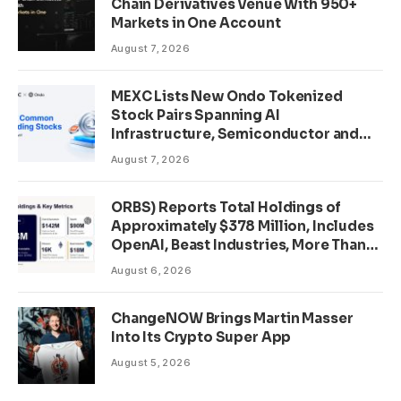
Chain Derivatives Venue With 950+
Markets in One Account
August 7, 2026
MEXC Lists New Ondo Tokenized
Stock Pairs Spanning AI
Infrastructure, Semiconductor and
Rare Earth Sectors
August 7, 2026
ORBS) Reports Total Holdings of
Approximately $378 Million, Includes
OpenAI, Beast Industries, More Than
16,000 ETH and Nearly 302 Million
August 6, 2026
WLD Tokens
ChangeNOW Brings Martin Masser
Into Its Crypto Super App
August 5, 2026