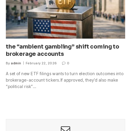
the “ambient gambling” shift coming to
brokerage accounts
By
admin
February 22, 2026
0
A set of new ETF filings wants to turn election outcomes into
brokerage-account tickers.If approved, they’d also make
“political risk”…