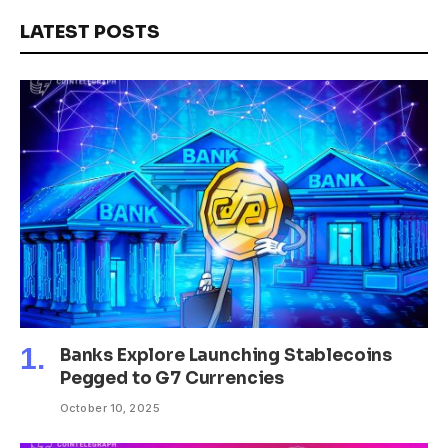
LATEST POSTS
Banks Explore Launching Stablecoins
Pegged to G7 Currencies
October 10, 2025