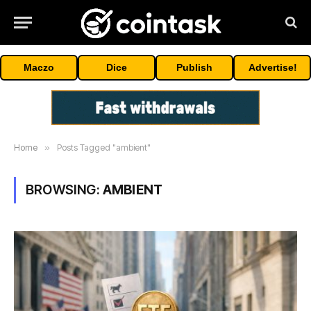
Maczo
Dice
Publish
Advertise!
Home
»
Posts Tagged "ambient"
BROWSING:
AMBIENT