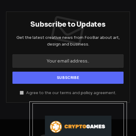
Subscribe to Updates
Get the latest creative news from FooBar about art,
design and business.
Agree to the our terms and
policy
agreement.