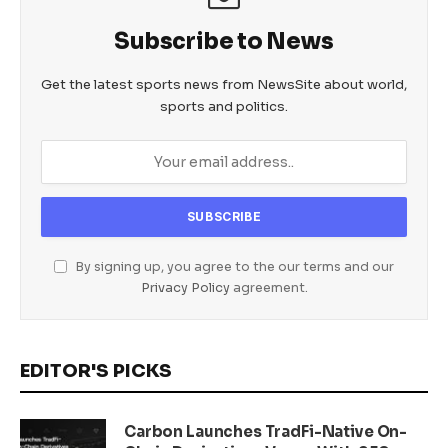
Subscribe to News
Get the latest sports news from NewsSite about world,
sports and politics.
By signing up, you agree to the our terms and our
Privacy Policy
agreement.
EDITOR'S PICKS
Carbon Launches TradFi-Native On-