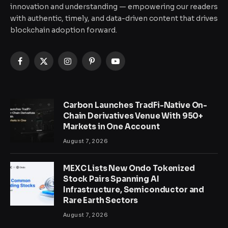
innovation and understanding — empowering our readers
with authentic, timely, and data-driven content that drives
blockchain adoption forward.
Facebook
X
Instagram
Pinterest
YouTube
(Twitter)
Carbon Launches TradFi-Native On-
Chain Derivatives Venue With 950+
Markets in One Account
August 7, 2026
MEXC Lists New Ondo Tokenized
Stock Pairs Spanning AI
Infrastructure, Semiconductor and
Rare Earth Sectors
August 7, 2026