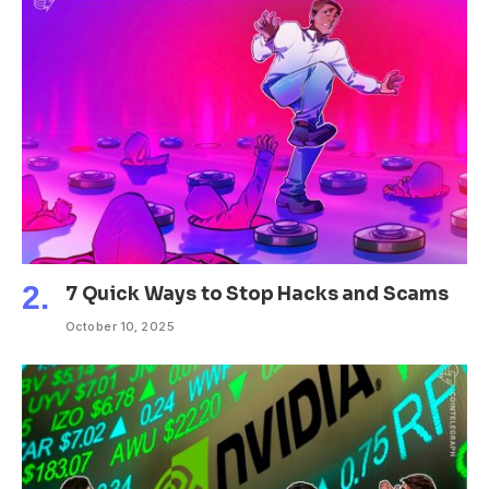
7 Quick Ways to Stop Hacks and Scams
October 10, 2025