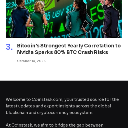
Bitcoin’s Strongest Yearly Correlation to
Nvidia Sparks 80% BTC Crash Risks
October 10, 2025
Welcome to Coinstask.com, your trusted source for the
latest updates and expert insights across the global
blockchain and cryptocurrency ecosystem.
At Coinstask, we aim to bridge the gap between