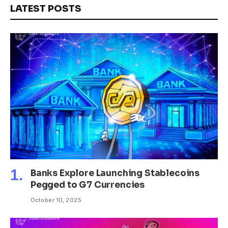
LATEST POSTS
Banks Explore Launching Stablecoins
Pegged to G7 Currencies
October 10, 2025