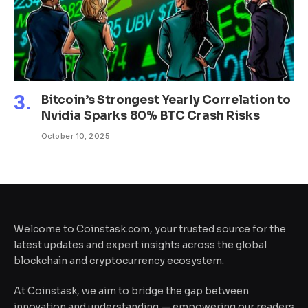
Bitcoin’s Strongest Yearly Correlation to
Nvidia Sparks 80% BTC Crash Risks
October 10, 2025
Welcome to Coinstask.com, your trusted source for the
latest updates and expert insights across the global
blockchain and cryptocurrency ecosystem.
At Coinstask, we aim to bridge the gap between
innovation and understanding — empowering our readers