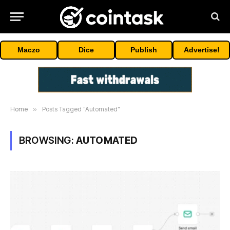
Maczo
Dice
Publish
Advertise!
Home
»
Posts Tagged "Automated"
BROWSING:
AUTOMATED