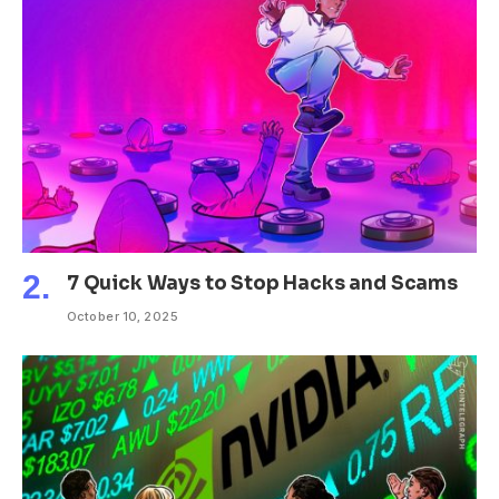
7 Quick Ways to Stop Hacks and Scams
October 10, 2025