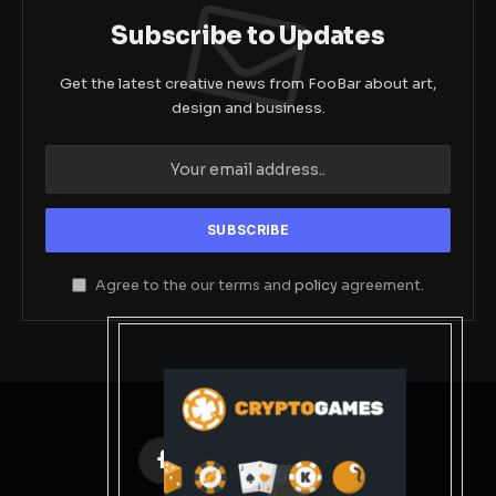
Subscribe to Updates
Get the latest creative news from FooBar about art,
design and business.
Agree to the our terms and
policy
agreement.
Facebook
X
Instagram
Pinterest
(Twitter)