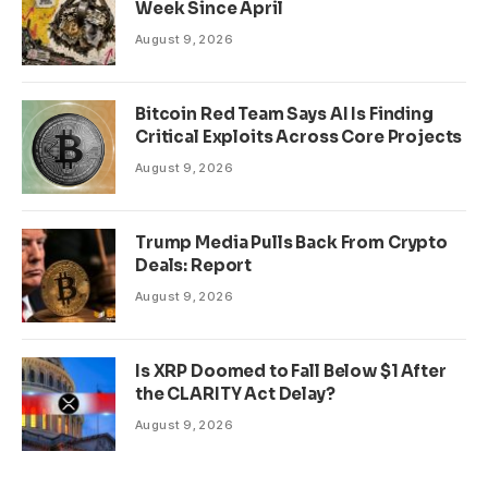
Week Since April
August 9, 2026
Bitcoin Red Team Says AI Is Finding
Critical Exploits Across Core Projects
August 9, 2026
Trump Media Pulls Back From Crypto
Deals: Report
August 9, 2026
Is XRP Doomed to Fall Below $1 After
the CLARITY Act Delay?
August 9, 2026