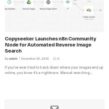
Copyseeker Launches n8n Community
Node for Automated Reverse Image
Search
By
admin
December 20, 2025
0
If you’ve ever tried to track down where your images end up
online, you know it’s a nightmare. Manual searching…