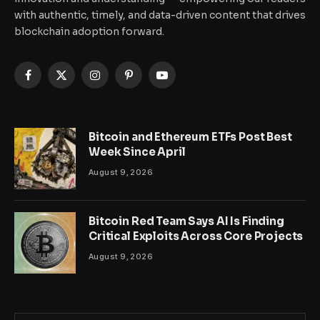
with authentic, timely, and data-driven content that drives
blockchain adoption forward.
Facebook
X
Instagram
Pinterest
YouTube
(Twitter)
Bitcoin and Ethereum ETFs Post Best
Week Since April
August 9, 2026
Bitcoin Red Team Says AI Is Finding
Critical Exploits Across Core Projects
August 9, 2026