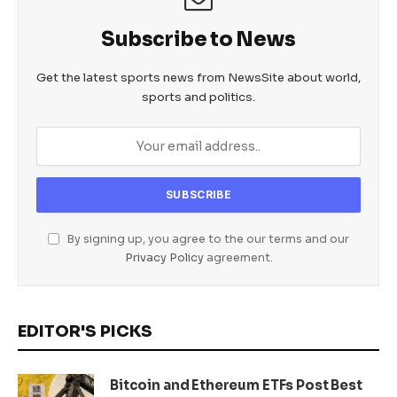
Subscribe to News
Get the latest sports news from NewsSite about world,
sports and politics.
By signing up, you agree to the our terms and our
Privacy Policy
agreement.
EDITOR'S PICKS
Bitcoin and Ethereum ETFs Post Best