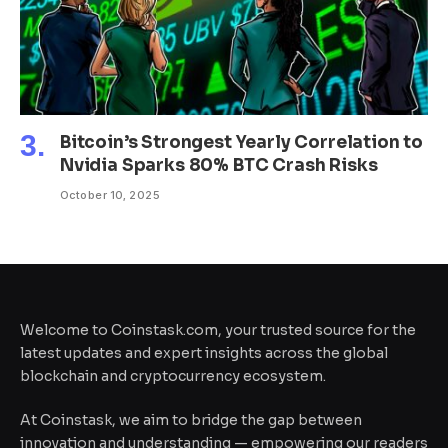
Bitcoin’s Strongest Yearly Correlation to
Nvidia Sparks 80% BTC Crash Risks
October 10, 2025
Welcome to Coinstask.com, your trusted source for the
latest updates and expert insights across the global
blockchain and cryptocurrency ecosystem.
At Coinstask, we aim to bridge the gap between
innovation and understanding — empowering our readers