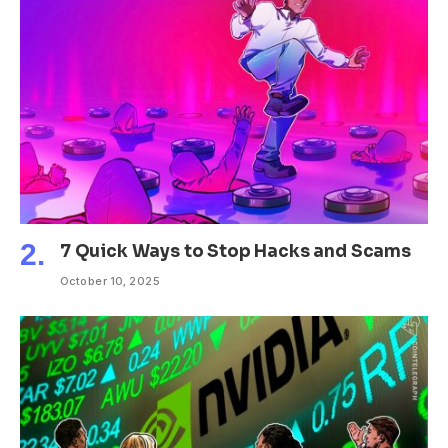
7 Quick Ways to Stop Hacks and Scams
October 10, 2025