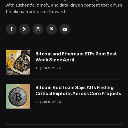
with authentic, timely, and data-driven content that drives
blockchain adoption forward.
Facebook
X
Instagram
Pinterest
YouTube
(Twitter)
Bitcoin and Ethereum ETFs Post Best
Week Since April
August 9, 2026
Bitcoin Red Team Says AI Is Finding
Critical Exploits Across Core Projects
August 9, 2026