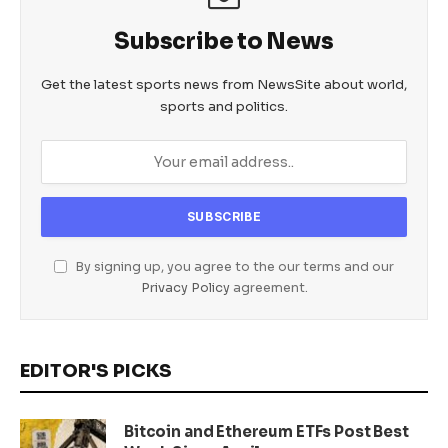
Subscribe to News
Get the latest sports news from NewsSite about world,
sports and politics.
By signing up, you agree to the our terms and our
Privacy Policy
agreement.
EDITOR'S PICKS
Bitcoin and Ethereum ETFs Post Best