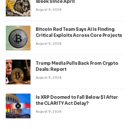
Week Since April
August 9, 2026
Bitcoin Red Team Says AI Is Finding
Critical Exploits Across Core Projects
August 9, 2026
Trump Media Pulls Back From Crypto
Deals: Report
August 9, 2026
Is XRP Doomed to Fall Below $1 After
the CLARITY Act Delay?
August 9, 2026