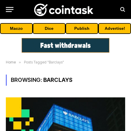
Maczo
Dice
Publish
Advertise!
Home
»
Posts Tagged "Barclays"
BROWSING:
BARCLAYS