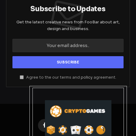
Subscribe to Updates
Get the latest creative news from FooBar about art,
design and business.
Agree to the our terms and
policy
agreement.
Facebook
X
Instagram
Pinterest
(Twitter)