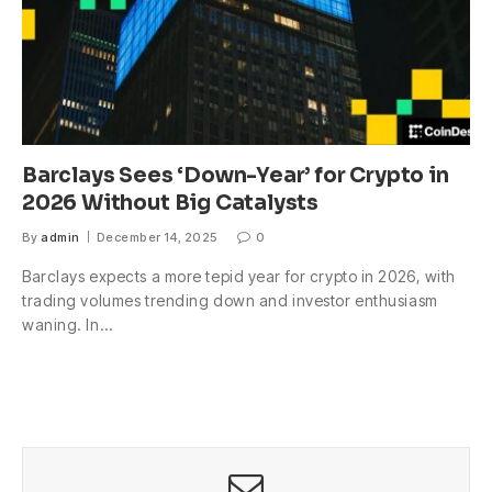
Barclays Sees ‘Down-Year’ for Crypto in
2026 Without Big Catalysts
By
admin
December 14, 2025
0
Barclays expects a more tepid year for crypto in 2026, with
trading volumes trending down and investor enthusiasm
waning. In…