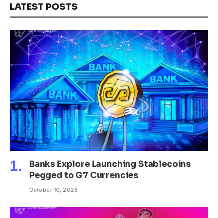
LATEST POSTS
Banks Explore Launching Stablecoins
Pegged to G7 Currencies
October 10, 2025