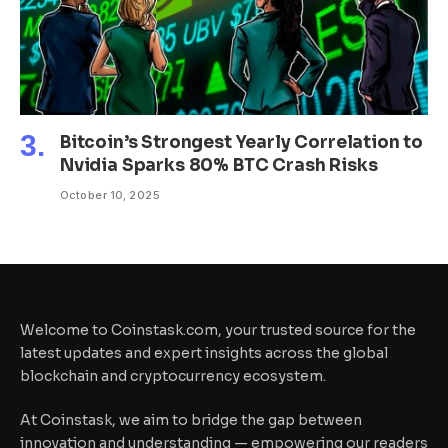
Bitcoin’s Strongest Yearly Correlation to
Nvidia Sparks 80% BTC Crash Risks
October 10, 2025
Welcome to Coinstask.com, your trusted source for the
latest updates and expert insights across the global
blockchain and cryptocurrency ecosystem.
At Coinstask, we aim to bridge the gap between
innovation and understanding — empowering our readers