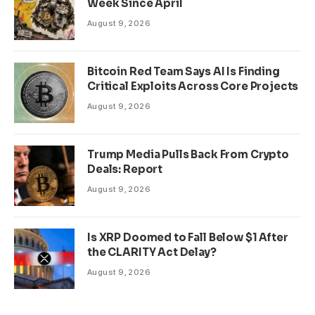
Week Since April
August 9, 2026
Bitcoin Red Team Says AI Is Finding
Critical Exploits Across Core Projects
August 9, 2026
Trump Media Pulls Back From Crypto
Deals: Report
August 9, 2026
Is XRP Doomed to Fall Below $1 After
the CLARITY Act Delay?
August 9, 2026