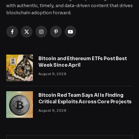
with authentic, timely, and data-driven content that drives
blockchain adoption forward.
Facebook
X
Instagram
Pinterest
YouTube
(Twitter)
Bitcoin and Ethereum ETFs Post Best
Week Since April
August 9, 2026
Bitcoin Red Team Says AI Is Finding
Critical Exploits Across Core Projects
August 9, 2026