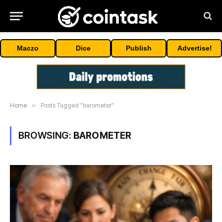
Maczo
Dice
Publish
Advertise!
Home
»
Posts Tagged "barometer"
BROWSING:
BAROMETER