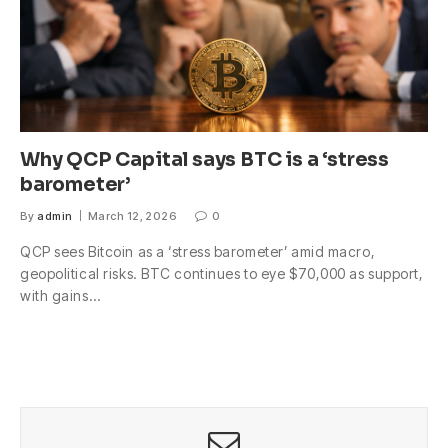
Why QCP Capital says BTC is a ‘stress
barometer’
By
admin
March 12, 2026
0
QCP sees Bitcoin as a ‘stress barometer’ amid macro,
geopolitical risks. BTC continues to eye $70,000 as support,
with gains…