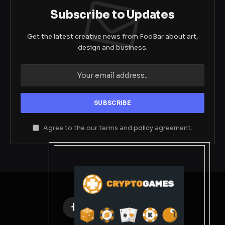
Subscribe to Updates
Get the latest creative news from FooBar about art,
design and business.
Agree to the our terms and
policy
agreement.
Facebook
X
Instagram
Pinterest
(Twitter)