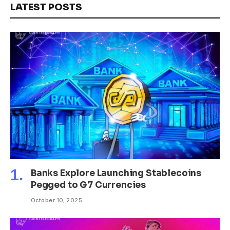
LATEST POSTS
Banks Explore Launching Stablecoins
Pegged to G7 Currencies
October 10, 2025