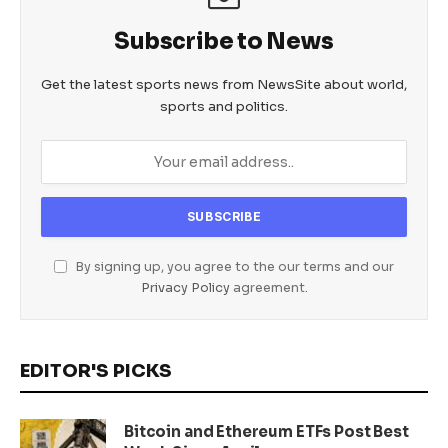
Subscribe to News
Get the latest sports news from NewsSite about world,
sports and politics.
By signing up, you agree to the our terms and our
Privacy Policy
agreement.
EDITOR'S PICKS
Bitcoin and Ethereum ETFs Post Best