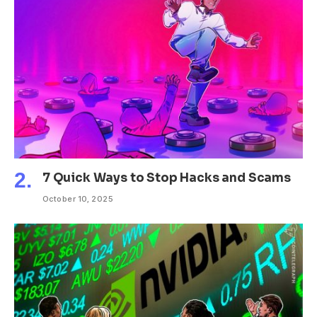
7 Quick Ways to Stop Hacks and Scams
October 10, 2025