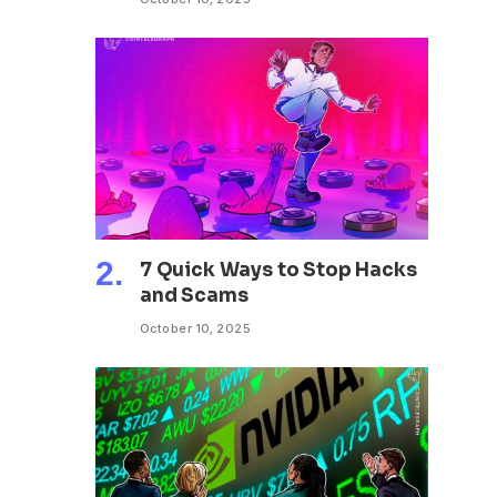
7 Quick Ways to Stop Hacks
and Scams
October 10, 2025