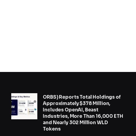
ORBS) Reports Total Holdings of
Approximately $378 Million,
Includes OpenAI, Beast
Industries, More Than 16,000 ETH
and Nearly 302 Million WLD
Tokens