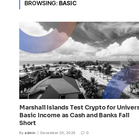
BROWSING:
BASIC
Marshall Islands Test Crypto for Univer
Basic Income as Cash and Banks Fall
Short
By
admin
December 20, 2025
0