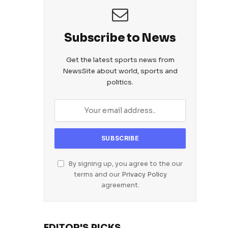
Subscribe to News
Get the latest sports news from
NewsSite about world, sports and
politics.
By signing up, you agree to the our
terms and our
Privacy Policy
agreement.
EDITOR'S PICKS