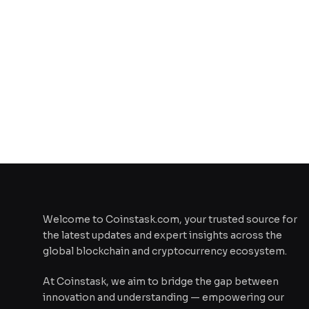
Welcome to Coinstask.com, your trusted source for
the latest updates and expert insights across the
global blockchain and cryptocurrency ecosystem.
At Coinstask, we aim to bridge the gap between
innovation and understanding — empowering our