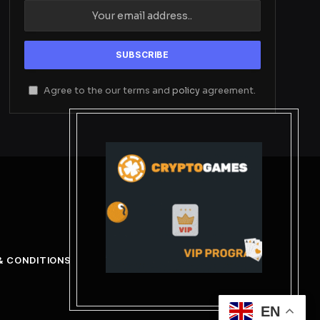
Agree to the our terms and
policy
agreement.
& CONDITIONS
EN