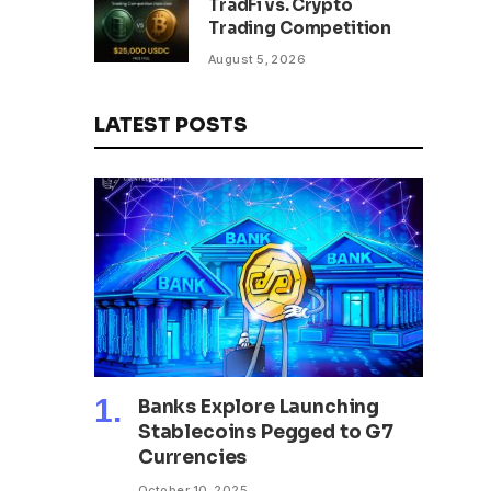
TradFi vs. Crypto
Trading Competition
August 5, 2026
LATEST POSTS
Banks Explore Launching
Stablecoins Pegged to G7
Currencies
October 10, 2025