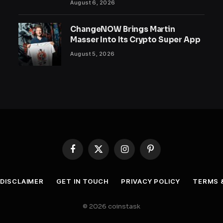
August 6, 2026
ChangeNOW Brings Martin
Masser Into Its Crypto Super App
August 5, 2026
Facebook
X
Instagram
Pinterest
(Twitter)
DISCLAIMER
GET IN TOUCH
PRIVACY POLICY
TERMS 
© 2026 coinstask