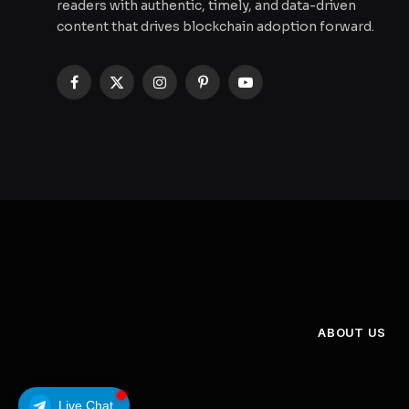
readers with authentic, timely, and data-driven
content that drives blockchain adoption forward.
Facebook
X
Instagram
Pinterest
YouTube
(Twitter)
ABOUT US
Live Chat