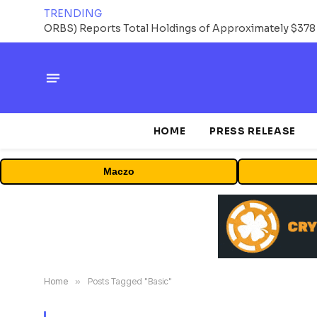
TRENDING
HOME
PRESS RELEASE
Maczo
Home
»
Posts Tagged "Basic"