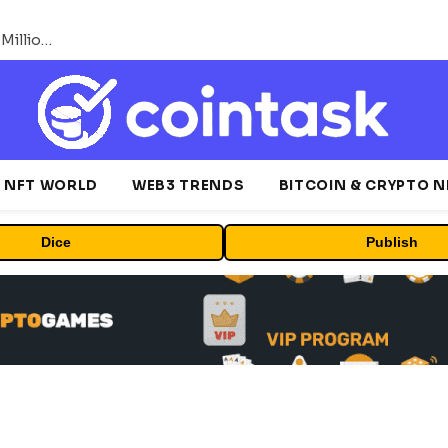
ORBS) Reports Total Holdings of Approximately $378 Million, Includes OpenAI, Beast Industries, More Than 16,000 ETH and Nearly 302 Million WLD Tokens
NFT WORLD
WEB3 TRENDS
BITCOIN & CRYPTO 
Dice
Publish