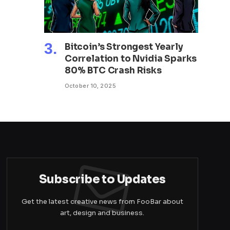
Bitcoin’s Strongest Yearly
Correlation to Nvidia Sparks
80% BTC Crash Risks
October 10, 2025
Subscribe to Updates
Get the latest creative news from FooBar about
art, design and business.