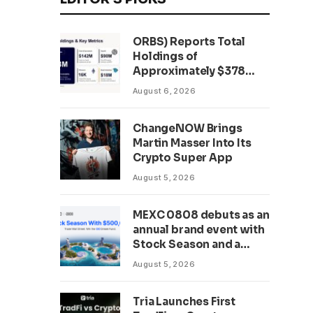
ORBS) Reports Total
Holdings of
Approximately $378
Million, Includes
August 6, 2026
OpenAI, Beast
Industries, More Than
ChangeNOW Brings
16,000 ETH and Nearly
Martin Masser Into Its
302 Million WLD Tokens
Crypto Super App
August 5, 2026
MEXC 0808 debuts as an
annual brand event with
Stock Season and a
$500,000 prize pool
August 5, 2026
Tria Launches First