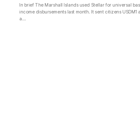
In brief The Marshall Islands used Stellar for universal bas
income disbursements last month. It sent citizens USDM1 
a…