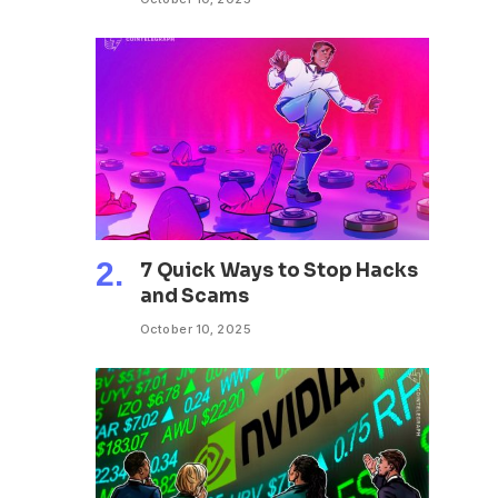
7 Quick Ways to Stop Hacks
and Scams
October 10, 2025