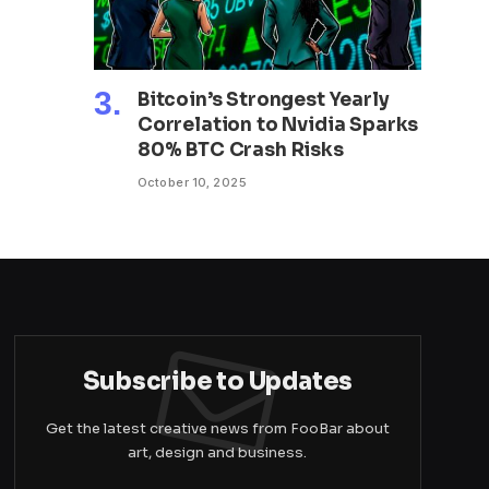
Bitcoin’s Strongest Yearly
Correlation to Nvidia Sparks
80% BTC Crash Risks
October 10, 2025
Subscribe to Updates
Get the latest creative news from FooBar about
art, design and business.