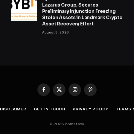
Lazarus Group, Secures
Preliminary Injunction Freezing
Stolen Assets in Landmark Crypto
Asset Recovery Effort
August 8, 2026
Facebook
X
Instagram
Pinterest
(Twitter)
DISCLAIMER
GET IN TOUCH
PRIVACY POLICY
TERMS 
© 2026 coinstask