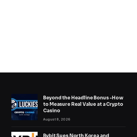
Beyond the Headline Bonus -How
to Measure Real Value at a Crypto
Casino
August 8, 2026
Bybit Sues North Korea and