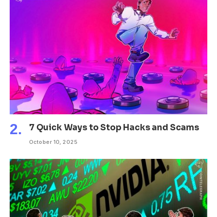
7 Quick Ways to Stop Hacks and Scams
October 10, 2025