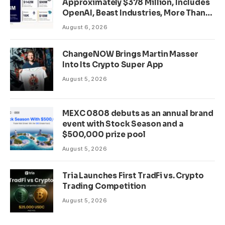
Approximately $378 Million, Includes
OpenAI, Beast Industries, More Than
16,000 ETH and Nearly 302 Million
August 6, 2026
WLD Tokens
ChangeNOW Brings Martin Masser
Into Its Crypto Super App
August 5, 2026
MEXC 0808 debuts as an annual brand
event with Stock Season and a
$500,000 prize pool
August 5, 2026
Tria Launches First TradFi vs. Crypto
Trading Competition
August 5, 2026