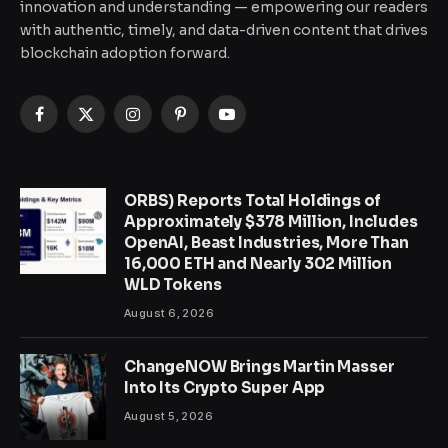
innovation and understanding — empowering our readers
with authentic, timely, and data-driven content that drives
blockchain adoption forward.
Facebook
X
Instagram
Pinterest
YouTube
(Twitter)
ORBS) Reports Total Holdings of
Approximately $378 Million, Includes
OpenAI, Beast Industries, More Than
16,000 ETH and Nearly 302 Million
WLD Tokens
August 6, 2026
ChangeNOW Brings Martin Masser
Into Its Crypto Super App
August 5, 2026