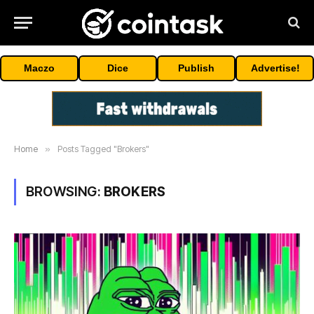
Maczo
Dice
Publish
Advertise!
Home
»
Posts Tagged "Brokers"
BROWSING:
BROKERS