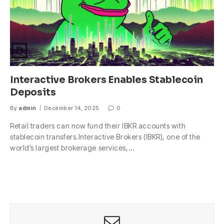
Interactive Brokers Enables Stablecoin
Deposits
By
admin
December 14, 2025
0
Retail traders can now fund their IBKR accounts with
stablecoin transfers.Interactive Brokers (IBKR), one of the
world’s largest brokerage services,…