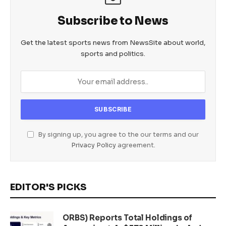
Subscribe to News
Get the latest sports news from NewsSite about world,
sports and politics.
By signing up, you agree to the our terms and our
Privacy Policy
agreement.
EDITOR'S PICKS
ORBS) Reports Total Holdings of