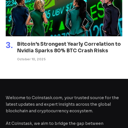
Bitcoin’s Strongest Yearly Correlation to
Nvidia Sparks 80% BTC Crash Risks
October 10, 2025
Welcome to Coinstask.com, your trusted source for the
latest updates and expert insights across the global
blockchain and cryptocurrency ecosystem.
At Coinstask, we aim to bridge the gap between