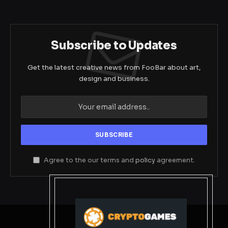
Subscribe to Updates
Get the latest creative news from FooBar about art,
design and business.
Agree to the our terms and
policy
agreement.