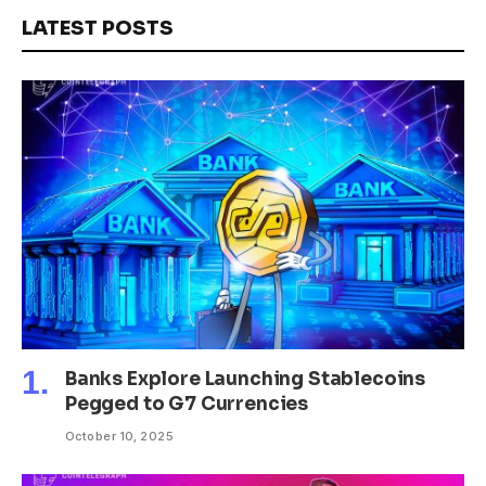
LATEST POSTS
Banks Explore Launching Stablecoins
Pegged to G7 Currencies
October 10, 2025