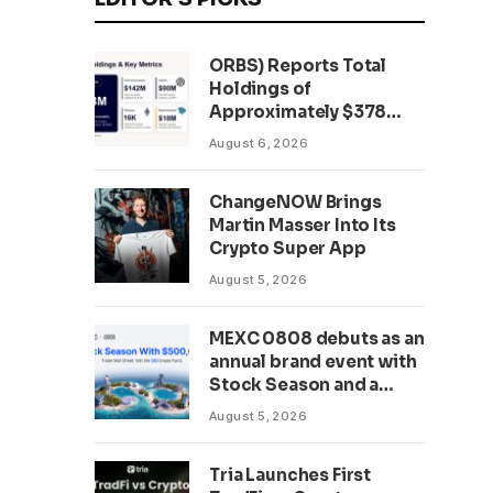
ORBS) Reports Total
Holdings of
Approximately $378
Million, Includes
August 6, 2026
OpenAI, Beast
Industries, More Than
ChangeNOW Brings
16,000 ETH and Nearly
Martin Masser Into Its
302 Million WLD Tokens
Crypto Super App
August 5, 2026
MEXC 0808 debuts as an
annual brand event with
Stock Season and a
$500,000 prize pool
August 5, 2026
Tria Launches First