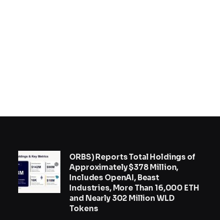
ORBS) Reports Total Holdings of
Approximately $378 Million,
Includes OpenAI, Beast
Industries, More Than 16,000 ETH
and Nearly 302 Million WLD
Tokens