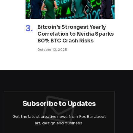
Bitcoin’s Strongest Yearly
Correlation to Nvidia Sparks
80% BTC Crash Risks
October 10, 2025
Subscribe to Updates
Get the latest creative news from FooBar about
art, design and business.