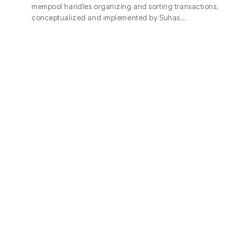
mempool handles organizing and sorting transactions,
conceptualized and implemented by Suhas…