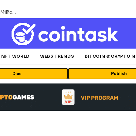
ORBS) Reports Total Holdings of Approximately $378 Million, Includes OpenAI, Beast Industries, More Than 16,000 ETH and Nearly 302 Million WLD Tokens
NFT WORLD
WEB3 TRENDS
BITCOIN & CRYPTO 
Dice
Publish