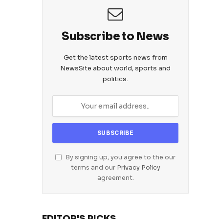
Subscribe to News
Get the latest sports news from
NewsSite about world, sports and
politics.
By signing up, you agree to the our
terms and our
Privacy Policy
agreement.
EDITOR'S PICKS