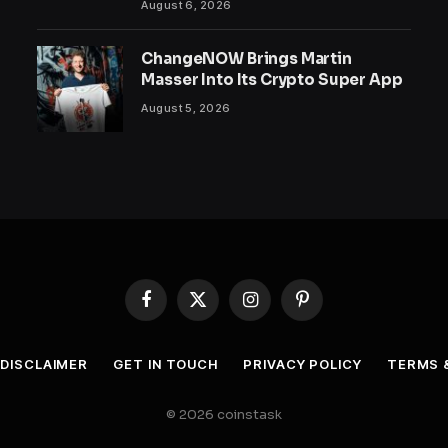
August 6, 2026
ChangeNOW Brings Martin
Masser Into Its Crypto Super App
August 5, 2026
Facebook
X
Instagram
Pinterest
(Twitter)
DISCLAIMER
GET IN TOUCH
PRIVACY POLICY
TERMS 
© 2026 coinstask