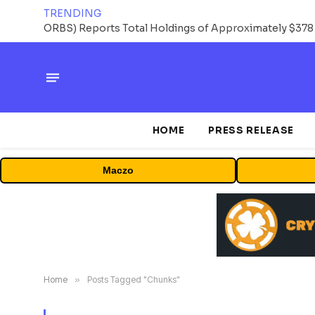
TRENDING
HOME
PRESS RELEASE
Maczo
Home
»
Posts Tagged "Chunks"