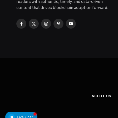
readers with authentic, timely, and data-driven
content that drives blockchain adoption forward.
Facebook
X
Instagram
Pinterest
YouTube
(Twitter)
ABOUT US
Live Chat