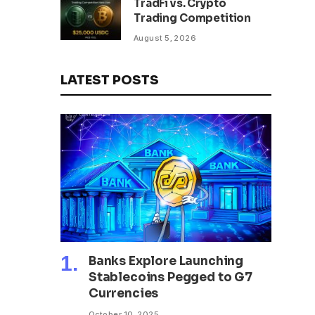
TradFi vs. Crypto
Trading Competition
August 5, 2026
LATEST POSTS
Banks Explore Launching
Stablecoins Pegged to G7
Currencies
October 10, 2025