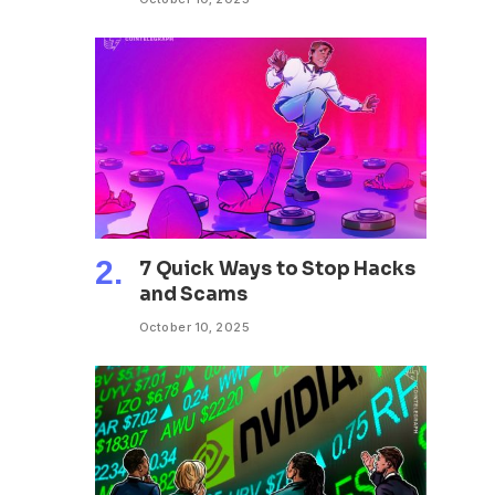
7 Quick Ways to Stop Hacks
and Scams
October 10, 2025