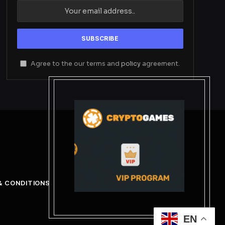
Agree to the our terms and
policy
agreement.
& CONDITIONS
EN