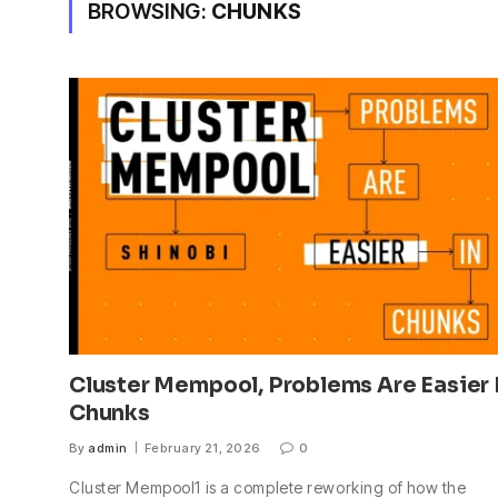
BROWSING:
CHUNKS
Cluster Mempool, Problems Are Easier 
Chunks
By
admin
February 21, 2026
0
Cluster Mempool1 is a complete reworking of how the