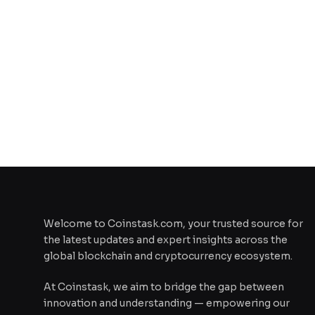
Welcome to Coinstask.com, your trusted source for
the latest updates and expert insights across the
global blockchain and cryptocurrency ecosystem.
At Coinstask, we aim to bridge the gap between
innovation and understanding — empowering our