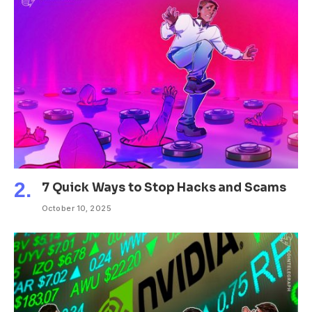
7 Quick Ways to Stop Hacks and Scams
October 10, 2025