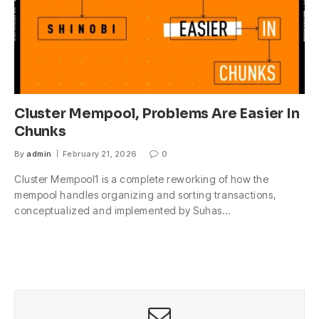
Cluster Mempool, Problems Are Easier In
Chunks
By
admin
February 21, 2026
0
Cluster Mempool1 is a complete reworking of how the
mempool handles organizing and sorting transactions,
conceptualized and implemented by Suhas…