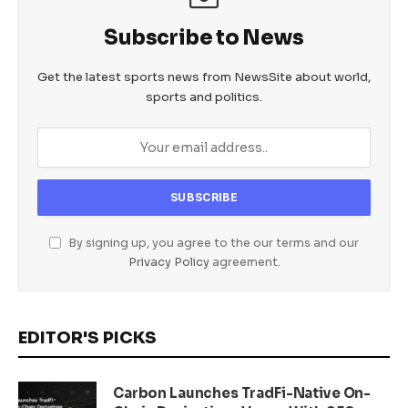
Subscribe to News
Get the latest sports news from NewsSite about world,
sports and politics.
By signing up, you agree to the our terms and our
Privacy Policy
agreement.
EDITOR'S PICKS
Carbon Launches TradFi-Native On-