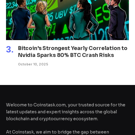
Bitcoin’s Strongest Yearly Correlation to
Nvidia Sparks 80% BTC Crash Risks
October 10, 2025
Welcome to Coinstask.com, your trusted source for the
latest updates and expert insights across the global
blockchain and cryptocurrency ecosystem.
At Coinstask, we aim to bridge the gap between