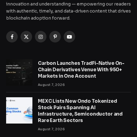
innovation and understanding — empowering our readers
with authentic, timely, and data-driven content that drives
blockchain adoption forward.
Facebook
X
Instagram
Pinterest
YouTube
(Twitter)
Carbon Launches TradFi-Native On-
Chain Derivatives Venue With 950+
Markets in One Account
August 7, 2026
MEXC Lists New Ondo Tokenized
Stock Pairs Spanning AI
Infrastructure, Semiconductor and
Rare Earth Sectors
August 7, 2026