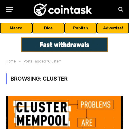
Maczo
Dice
Publish
Advertise!
Home
»
Posts Tagged "Cluster"
BROWSING:
CLUSTER