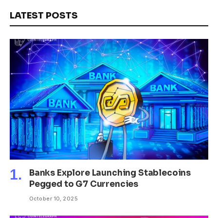
LATEST POSTS
Banks Explore Launching Stablecoins
Pegged to G7 Currencies
October 10, 2025