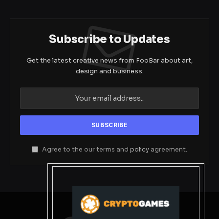
Subscribe to Updates
Get the latest creative news from FooBar about art,
design and business.
Agree to the our terms and
policy
agreement.