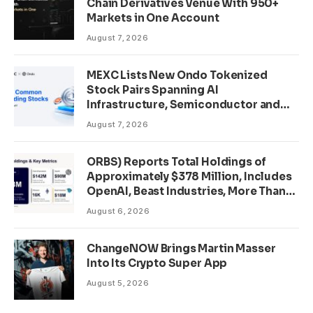
Chain Derivatives Venue With 950+
Markets in One Account
August 7, 2026
MEXC Lists New Ondo Tokenized
Stock Pairs Spanning AI
Infrastructure, Semiconductor and
Rare Earth Sectors
August 7, 2026
ORBS) Reports Total Holdings of
Approximately $378 Million, Includes
OpenAI, Beast Industries, More Than
16,000 ETH and Nearly 302 Million
August 6, 2026
WLD Tokens
ChangeNOW Brings Martin Masser
Into Its Crypto Super App
August 5, 2026