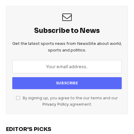
Subscribe to News
Get the latest sports news from NewsSite about world,
sports and politics.
By signing up, you agree to the our terms and our
Privacy Policy
agreement.
EDITOR'S PICKS