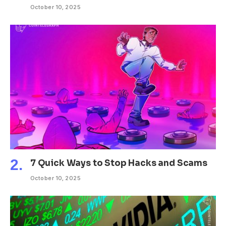
October 10, 2025
7 Quick Ways to Stop Hacks and Scams
October 10, 2025