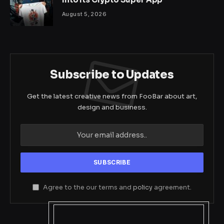
August 5, 2026
Subscribe to Updates
Get the latest creative news from FooBar about art,
design and business.
Agree to the our terms and
policy
agreement.