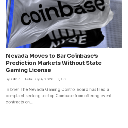
Nevada Moves to Bar Coinbase’s
Prediction Markets Without State
Gaming License
By
admin
February 4, 2026
0
In brief The Nevada Gaming Control Board has filed a
complaint seeking to stop Coinbase from offering event
contracts on…