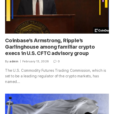
Coinbase’s Armstrong, Ripple’s
Garlinghouse among familiar crypto
execs in U.S. CFTC advisory group
By
admin
February 13, 2026
0
The U.S. Commodity Futures Trading Commission, which is
set to be a leading regulator of the crypto markets, has
named…