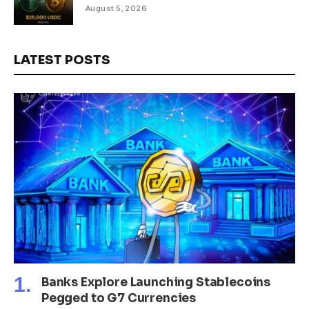
August 5, 2026
LATEST POSTS
Banks Explore Launching Stablecoins
Pegged to G7 Currencies