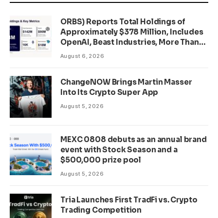
ORBS) Reports Total Holdings of
Approximately $378 Million, Includes
OpenAI, Beast Industries, More Than
16,000 ETH and Nearly 302 Million
August 6, 2026
WLD Tokens
ChangeNOW Brings Martin Masser
Into Its Crypto Super App
August 5, 2026
MEXC 0808 debuts as an annual brand
event with Stock Season and a
$500,000 prize pool
August 5, 2026
Tria Launches First TradFi vs. Crypto
Trading Competition