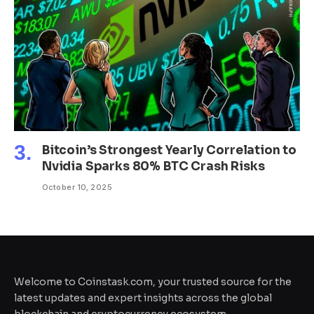
Bitcoin’s Strongest Yearly Correlation to
Nvidia Sparks 80% BTC Crash Risks
October 10, 2025
Welcome to Coinstask.com, your trusted source for the
latest updates and expert insights across the global