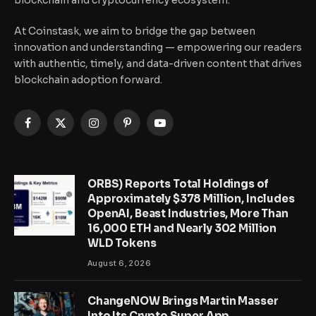
blockchain and cryptocurrency ecosystem.
At Coinstask, we aim to bridge the gap between
innovation and understanding — empowering our readers
with authentic, timely, and data-driven content that drives
blockchain adoption forward.
Facebook
X
Instagram
Pinterest
YouTube
(Twitter)
ORBS) Reports Total Holdings of
Approximately $378 Million, Includes
OpenAI, Beast Industries, More Than
16,000 ETH and Nearly 302 Million
WLD Tokens
August 6, 2026
ChangeNOW Brings Martin Masser
Into Its Crypto Super App