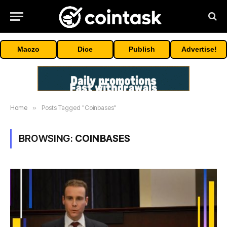
Maczo
Dice
Publish
Advertise!
Home
»
Posts Tagged "Coinbases"
BROWSING:
COINBASES