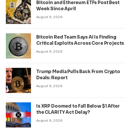
Bitcoin and Ethereum ETFs Post Best
Week Since April
August 9, 2026
Bitcoin Red Team Says AI Is Finding
Critical Exploits Across Core Projects
August 9, 2026
Trump Media Pulls Back From Crypto
Deals: Report
August 9, 2026
Is XRP Doomed to Fall Below $1 After
the CLARITY Act Delay?
August 9, 2026