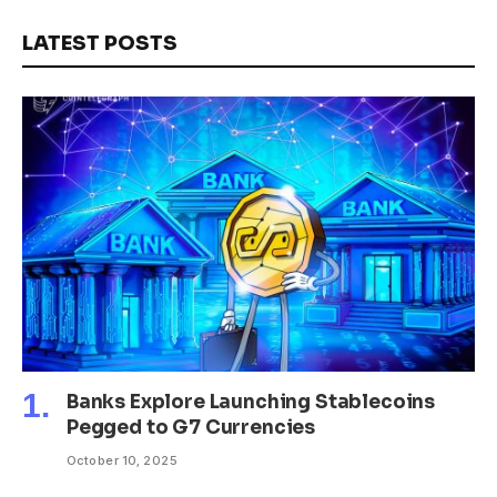
LATEST POSTS
Banks Explore Launching Stablecoins
Pegged to G7 Currencies
October 10, 2025