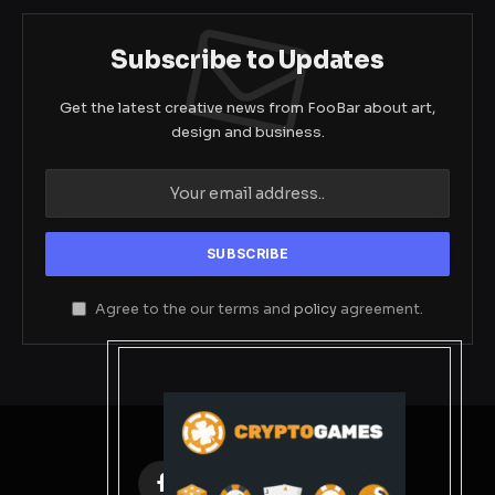
Subscribe to Updates
Get the latest creative news from FooBar about art,
design and business.
Agree to the our terms and
policy
agreement.
Facebook
X
Instagram
Pinterest