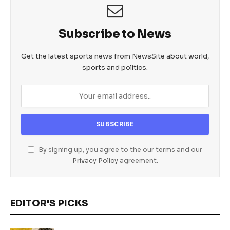
Subscribe to News
Get the latest sports news from NewsSite about world,
sports and politics.
By signing up, you agree to the our terms and our
Privacy Policy
agreement.
EDITOR'S PICKS