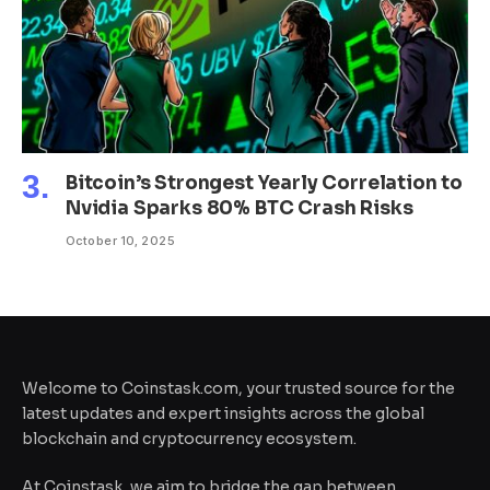
Bitcoin’s Strongest Yearly Correlation to
Nvidia Sparks 80% BTC Crash Risks
October 10, 2025
Welcome to Coinstask.com, your trusted source for the
latest updates and expert insights across the global
blockchain and cryptocurrency ecosystem.
At Coinstask, we aim to bridge the gap between