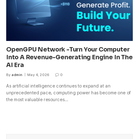
OpenGPU Network -Turn Your Computer
Into A Revenue-Generating Engine In The
AI Era
By
admin
May 4, 2026
0
As artificial intelligence continues to expand at an
unprecedented pace, computing power has become one of
the most valuable resources…