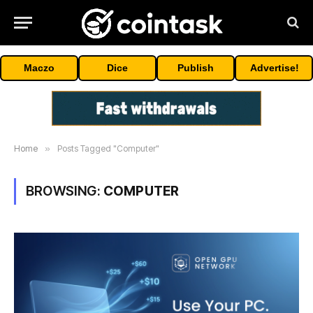
Maczo
Dice
Publish
Advertise!
Home
»
Posts Tagged "Computer"
BROWSING:
COMPUTER