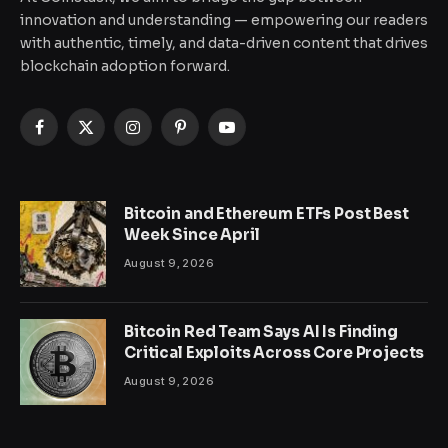
innovation and understanding — empowering our readers
with authentic, timely, and data-driven content that drives
blockchain adoption forward.
Facebook
X
Instagram
Pinterest
YouTube
(Twitter)
Bitcoin and Ethereum ETFs Post Best
Week Since April
August 9, 2026
Bitcoin Red Team Says AI Is Finding
Critical Exploits Across Core Projects
August 9, 2026