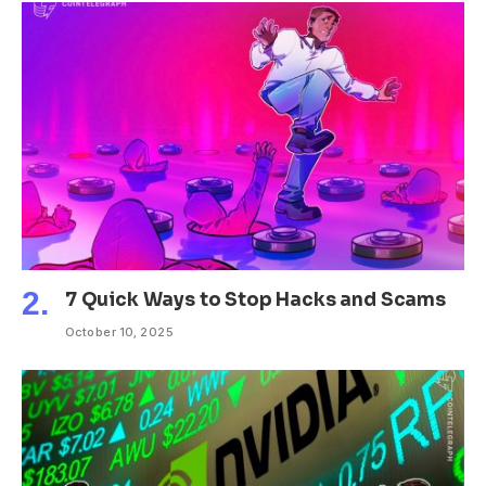
7 Quick Ways to Stop Hacks and Scams
October 10, 2025