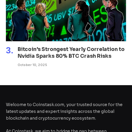
Bitcoin’s Strongest Yearly Correlation to
Nvidia Sparks 80% BTC Crash Risks
October 10, 2025
Welcome to Coinstask.com, your trusted source for the
latest updates and expert insights across the global
blockchain and cryptocurrency ecosystem.
At Coinstask, we aim to bridge the gap between