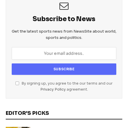
Subscribe to News
Get the latest sports news from NewsSite about world,
sports and politics.
By signing up, you agree to the our terms and our
Privacy Policy
agreement.
EDITOR'S PICKS