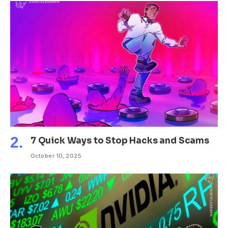
7 Quick Ways to Stop Hacks and Scams
October 10, 2025