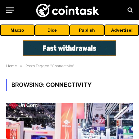
Maczo
Dice
Publish
Advertise!
Home
»
Posts Tagged "Connectivity"
BROWSING:
CONNECTIVITY