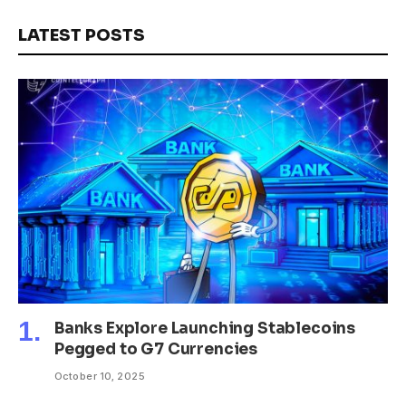
LATEST POSTS
Banks Explore Launching Stablecoins
Pegged to G7 Currencies
October 10, 2025