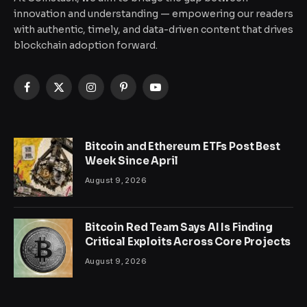
innovation and understanding — empowering our readers
with authentic, timely, and data-driven content that drives
blockchain adoption forward.
Facebook
X
Instagram
Pinterest
YouTube
(Twitter)
Bitcoin and Ethereum ETFs Post Best
Week Since April
August 9, 2026
Bitcoin Red Team Says AI Is Finding
Critical Exploits Across Core Projects
August 9, 2026