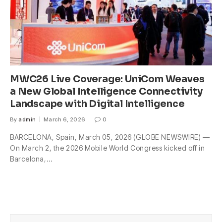
MWC26 Live Coverage: UniCom Weaves
a New Global Intelligence Connectivity
Landscape with Digital Intelligence
By
admin
March 6, 2026
0
BARCELONA, Spain, March 05, 2026 (GLOBE NEWSWIRE) —
On March 2, the 2026 Mobile World Congress kicked off in
Barcelona,…