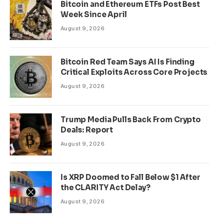
Bitcoin and Ethereum ETFs Post Best
Week Since April
August 9, 2026
Bitcoin Red Team Says AI Is Finding
Critical Exploits Across Core Projects
August 9, 2026
Trump Media Pulls Back From Crypto
Deals: Report
August 9, 2026
Is XRP Doomed to Fall Below $1 After
the CLARITY Act Delay?
August 9, 2026