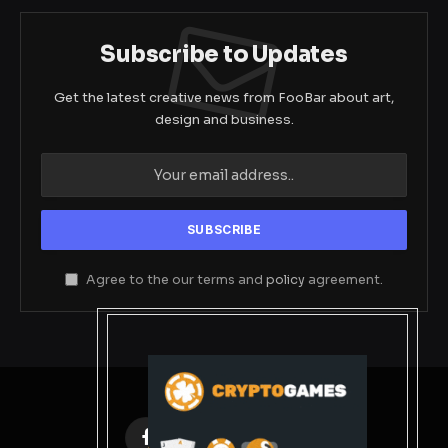
Subscribe to Updates
Get the latest creative news from FooBar about art,
design and business.
Agree to the our terms and
policy
agreement.
Facebook
X
Instagram
Pinterest