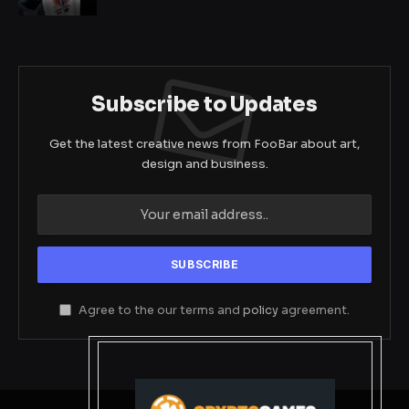
Subscribe to Updates
Get the latest creative news from FooBar about art,
design and business.
Agree to the our terms and
policy
agreement.