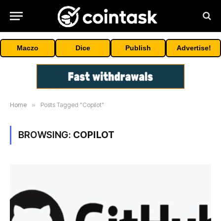
Maczo
Dice
Publish
Advertise!
Home
»
Posts Tagged "Copilot"
BROWSING:
COPILOT