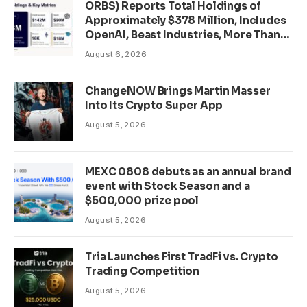
ORBS) Reports Total Holdings of
Approximately $378 Million, Includes
OpenAI, Beast Industries, More Than
16,000 ETH and Nearly 302 Million
August 6, 2026
WLD Tokens
ChangeNOW Brings Martin Masser
Into Its Crypto Super App
August 5, 2026
MEXC 0808 debuts as an annual brand
event with Stock Season and a
$500,000 prize pool
August 5, 2026
Tria Launches First TradFi vs. Crypto
Trading Competition
August 5, 2026