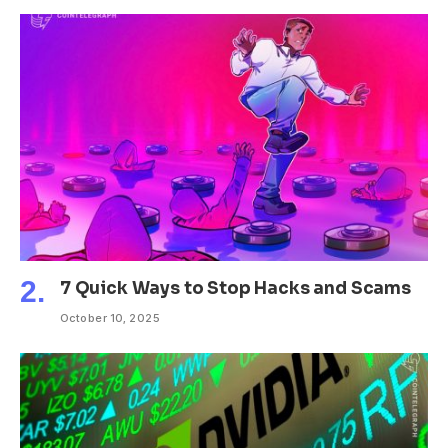
7 Quick Ways to Stop Hacks and Scams
October 10, 2025