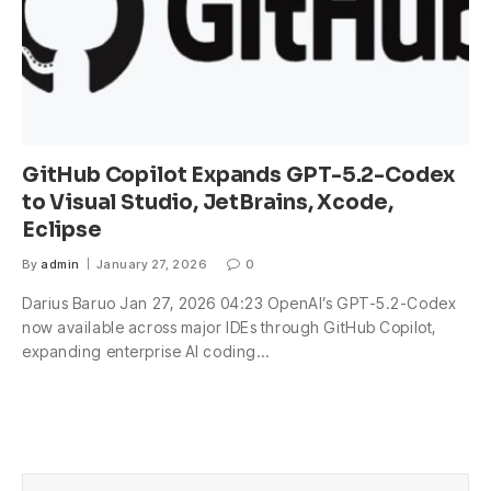
GitHub Copilot Expands GPT-5.2-Codex
to Visual Studio, JetBrains, Xcode,
Eclipse
By
admin
January 27, 2026
0
Darius Baruo Jan 27, 2026 04:23 OpenAI’s GPT-5.2-Codex
now available across major IDEs through GitHub Copilot,
expanding enterprise AI coding…