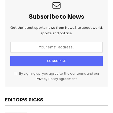
Subscribe to News
Get the latest sports news from NewsSite about world,
sports and politics.
By signing up, you agree to the our terms and our
Privacy Policy
agreement.
EDITOR'S PICKS