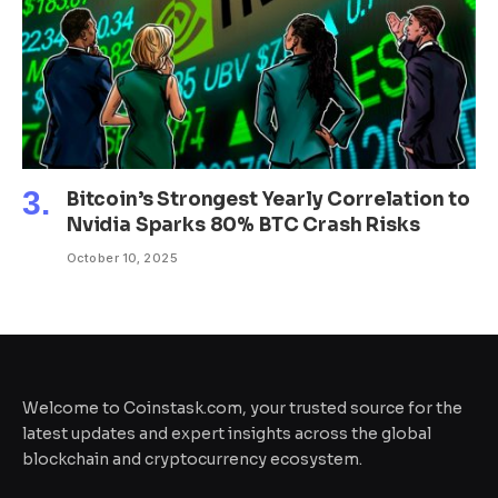
Bitcoin’s Strongest Yearly Correlation to
Nvidia Sparks 80% BTC Crash Risks
October 10, 2025
Welcome to Coinstask.com, your trusted source for the
latest updates and expert insights across the global
blockchain and cryptocurrency ecosystem.