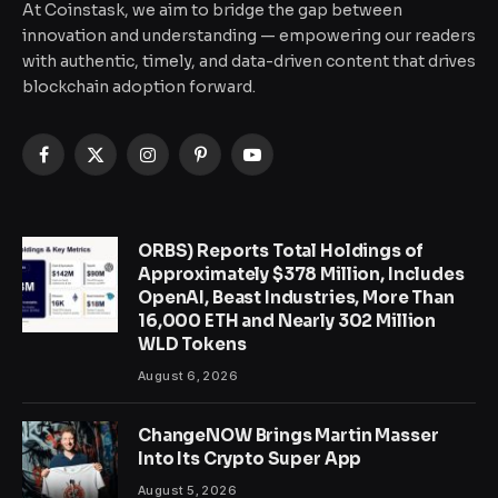
At Coinstask, we aim to bridge the gap between
innovation and understanding — empowering our readers
with authentic, timely, and data-driven content that drives
blockchain adoption forward.
Facebook
X
Instagram
Pinterest
YouTube
(Twitter)
ORBS) Reports Total Holdings of
Approximately $378 Million, Includes
OpenAI, Beast Industries, More Than
16,000 ETH and Nearly 302 Million
WLD Tokens
August 6, 2026
ChangeNOW Brings Martin Masser
Into Its Crypto Super App
August 5, 2026