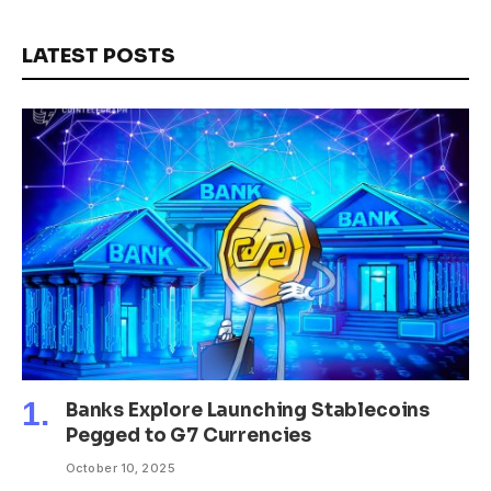
LATEST POSTS
Banks Explore Launching Stablecoins
Pegged to G7 Currencies
October 10, 2025