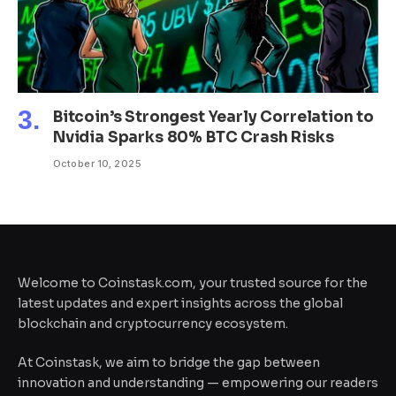
Bitcoin’s Strongest Yearly Correlation to
Nvidia Sparks 80% BTC Crash Risks
October 10, 2025
Welcome to Coinstask.com, your trusted source for the
latest updates and expert insights across the global
blockchain and cryptocurrency ecosystem.
At Coinstask, we aim to bridge the gap between
innovation and understanding — empowering our readers