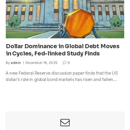
Dollar Dominance in Global Debt Moves
in Cycles, Fed-linked Study Finds
By
admin
December 18, 2025
0
A new Federal Reserve discussion paper finds that the US
dollar’s role in global bond markets has risen and fallen…