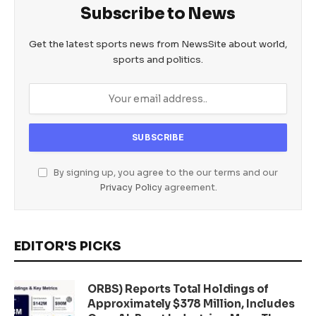
Subscribe to News
Get the latest sports news from NewsSite about world,
sports and politics.
By signing up, you agree to the our terms and our
Privacy Policy
agreement.
EDITOR'S PICKS
ORBS) Reports Total Holdings of
Approximately $378 Million, Includes