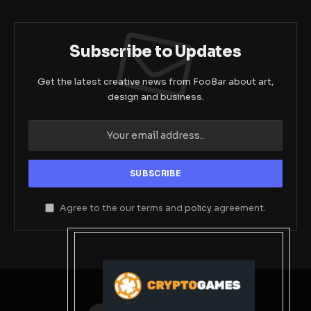
Subscribe to Updates
Get the latest creative news from FooBar about art,
design and business.
Agree to the our terms and
policy
agreement.