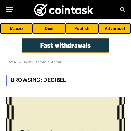
Maczo
Dice
Publish
Advertise!
Home
»
Posts Tagged "Decibel"
BROWSING:
DECIBEL