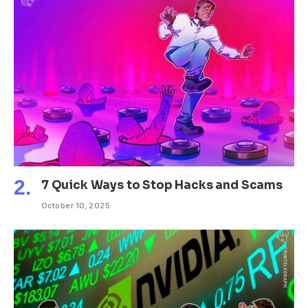
7 Quick Ways to Stop Hacks and Scams
October 10, 2025