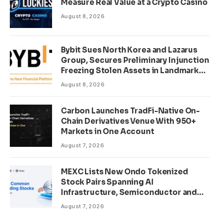
Measure Real Value at a Crypto Casino
August 8, 2026
Bybit Sues North Korea and Lazarus
Group, Secures Preliminary Injunction
Freezing Stolen Assets in Landmark
Crypto Asset Recovery Effort
August 8, 2026
Carbon Launches TradFi-Native On-
Chain Derivatives Venue With 950+
Markets in One Account
August 7, 2026
MEXC Lists New Ondo Tokenized
Stock Pairs Spanning AI
Infrastructure, Semiconductor and
Rare Earth Sectors
August 7, 2026