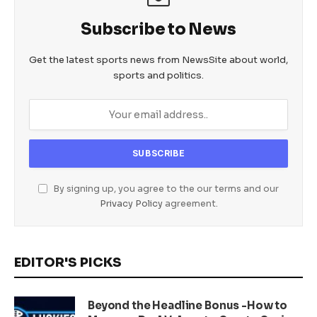
Subscribe to News
Get the latest sports news from NewsSite about world,
sports and politics.
By signing up, you agree to the our terms and our
Privacy Policy
agreement.
EDITOR'S PICKS
Beyond the Headline Bonus -How to