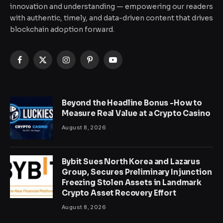
innovation and understanding — empowering our readers
with authentic, timely, and data-driven content that drives
blockchain adoption forward.
Facebook
X
Instagram
Pinterest
YouTube
(Twitter)
Beyond the Headline Bonus -How to
Measure Real Value at a Crypto Casino
August 8, 2026
Bybit Sues North Korea and Lazarus
Group, Secures Preliminary Injunction
Freezing Stolen Assets in Landmark
Crypto Asset Recovery Effort
August 8, 2026