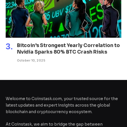
Bitcoin’s Strongest Yearly Correlation to
Nvidia Sparks 80% BTC Crash Risks
October 10, 2025
Welcome to Coinstask.com, your trusted source for the
latest updates and expert insights across the global
blockchain and cryptocurrency ecosystem.
At Coinstask, we aim to bridge the gap between