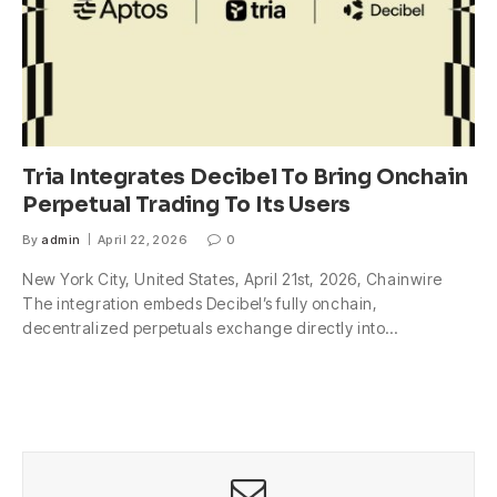
Tria Integrates Decibel To Bring Onchain
Perpetual Trading To Its Users
By
admin
April 22, 2026
0
New York City, United States, April 21st, 2026, Chainwire
The integration embeds Decibel’s fully onchain,
decentralized perpetuals exchange directly into…