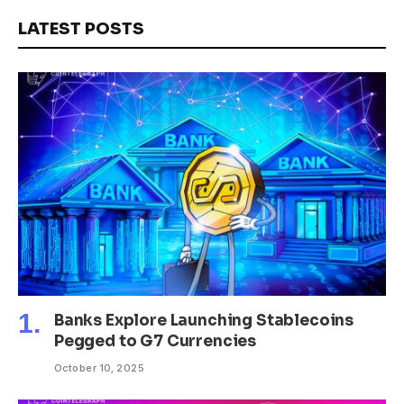
LATEST POSTS
Banks Explore Launching Stablecoins
Pegged to G7 Currencies
October 10, 2025