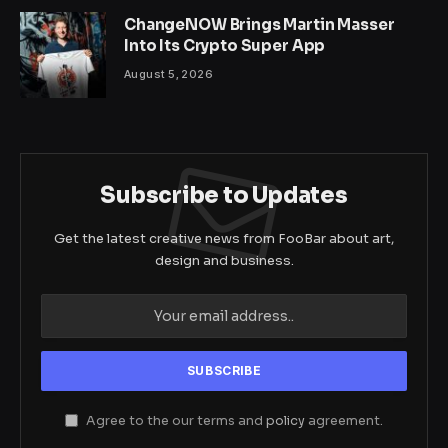
ChangeNOW Brings Martin Masser
Into Its Crypto Super App
August 5, 2026
Subscribe to Updates
Get the latest creative news from FooBar about art,
design and business.
Agree to the our terms and
policy
agreement.