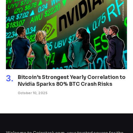
Bitcoin’s Strongest Yearly Correlation to
Nvidia Sparks 80% BTC Crash Risks
October 10, 2025
Welcome to Coinstask.com, your trusted source for the