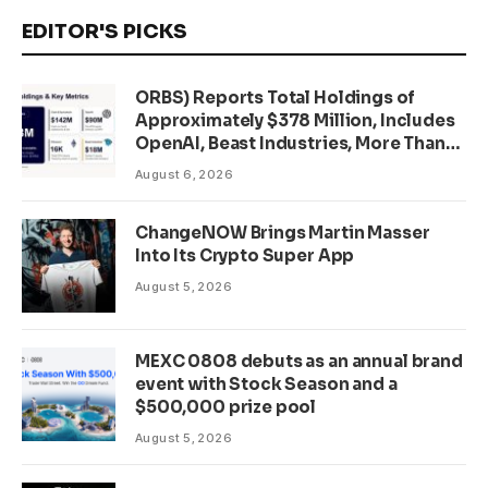
EDITOR'S PICKS
ORBS) Reports Total Holdings of
Approximately $378 Million, Includes
OpenAI, Beast Industries, More Than
16,000 ETH and Nearly 302 Million
August 6, 2026
WLD Tokens
ChangeNOW Brings Martin Masser
Into Its Crypto Super App
August 5, 2026
MEXC 0808 debuts as an annual brand
event with Stock Season and a
$500,000 prize pool
August 5, 2026