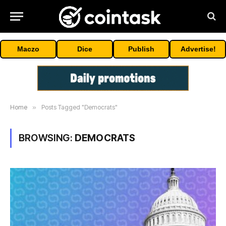
Maczo
Dice
Publish
Advertise!
Home
»
Posts Tagged "Democrats"
BROWSING:
DEMOCRATS