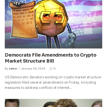
Democrats File Amendments to Crypto
Market Structure Bill
By
admin
January 24, 2026
0
US Democratic Senators working on crypto market structure
legislation filed several amendments on Friday, including
measures to address conflicts of interest…