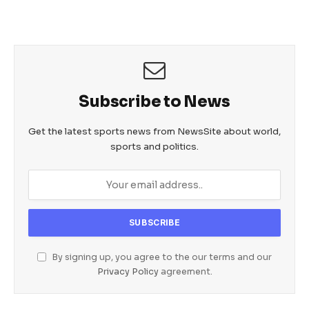
Subscribe to News
Get the latest sports news from NewsSite about world,
sports and politics.
By signing up, you agree to the our terms and our
Privacy Policy
agreement.