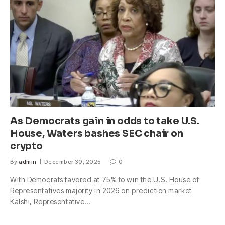
As Democrats gain in odds to take U.S.
House, Waters bashes SEC chair on
crypto
By
admin
December 30, 2025
0
With Democrats favored at 75% to win the U.S. House of
Representatives majority in 2026 on prediction market
Kalshi, Representative…