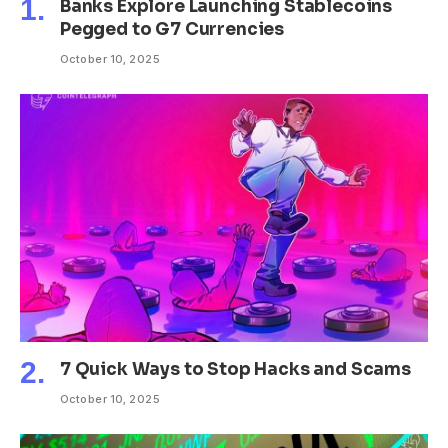
Banks Explore Launching Stablecoins
Pegged to G7 Currencies
October 10, 2025
7 Quick Ways to Stop Hacks and Scams
October 10, 2025