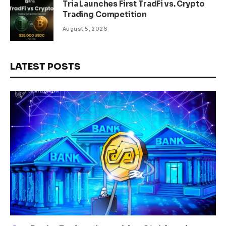
Tria Launches First TradFi vs. Crypto
Trading Competition
August 5, 2026
LATEST POSTS