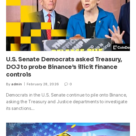
U.S. Senate Democrats asked Treasury,
DOJ to probe Binance’s illicit finance
controls
By
admin
February 28, 2026
0
Democrats in the U.S. Senate continue to pile onto Binance,
asking the Treasury and Justice departments to investigate
its sanctions…