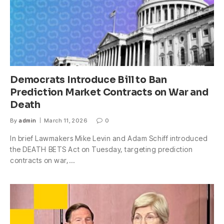
Democrats Introduce Bill to Ban
Prediction Market Contracts on War and
Death
By
admin
March 11, 2026
0
In brief Lawmakers Mike Levin and Adam Schiff introduced
the DEATH BETS Act on Tuesday, targeting prediction
contracts on war,…