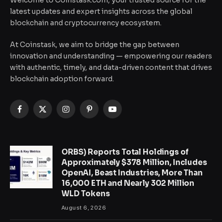
latest updates and expert insights across the global
blockchain and cryptocurrency ecosystem.
At Coinstask, we aim to bridge the gap between
innovation and understanding — empowering our readers
with authentic, timely, and data-driven content that drives
blockchain adoption forward.
Facebook
X
Instagram
Pinterest
YouTube
(Twitter)
ORBS) Reports Total Holdings of
Approximately $378 Million, Includes
OpenAI, Beast Industries, More Than
16,000 ETH and Nearly 302 Million
WLD Tokens
August 6, 2026