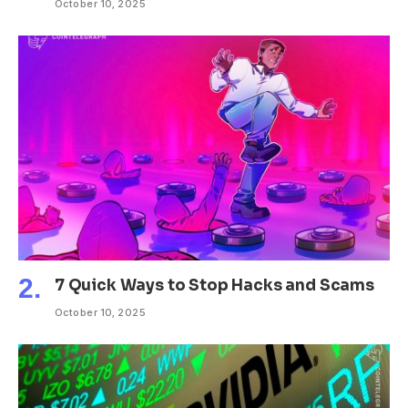
October 10, 2025
7 Quick Ways to Stop Hacks and Scams
October 10, 2025