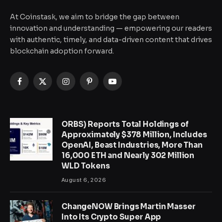
At Coinstask, we aim to bridge the gap between
innovation and understanding — empowering our readers
with authentic, timely, and data-driven content that drives
blockchain adoption forward.
Facebook
X
Instagram
Pinterest
YouTube
(Twitter)
ORBS) Reports Total Holdings of
Approximately $378 Million, Includes
OpenAI, Beast Industries, More Than
16,000 ETH and Nearly 302 Million
WLD Tokens
August 6, 2026
ChangeNOW Brings Martin Masser
Into Its Crypto Super App