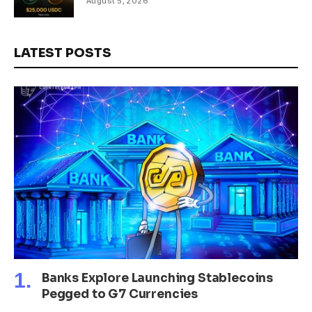
August 5, 2026
LATEST POSTS
Banks Explore Launching Stablecoins
Pegged to G7 Currencies