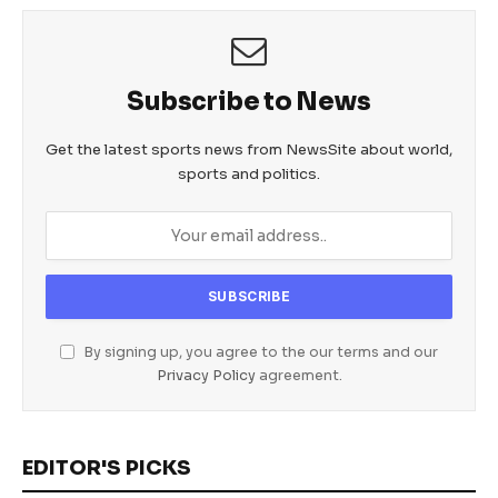
Subscribe to News
Get the latest sports news from NewsSite about world,
sports and politics.
By signing up, you agree to the our terms and our
Privacy Policy
agreement.
EDITOR'S PICKS