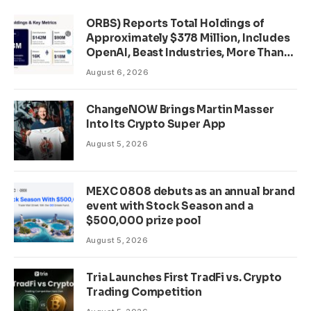
ORBS) Reports Total Holdings of
Approximately $378 Million, Includes
OpenAI, Beast Industries, More Than
16,000 ETH and Nearly 302 Million
August 6, 2026
WLD Tokens
ChangeNOW Brings Martin Masser
Into Its Crypto Super App
August 5, 2026
MEXC 0808 debuts as an annual brand
event with Stock Season and a
$500,000 prize pool
August 5, 2026
Tria Launches First TradFi vs. Crypto
Trading Competition