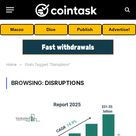
Maczo
Dice
Publish
Advertise!
Home
»
Posts Tagged "Disruptions"
BROWSING:
DISRUPTIONS