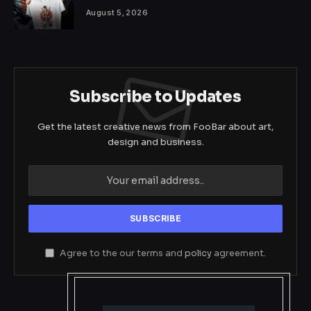
August 5, 2026
Subscribe to Updates
Get the latest creative news from FooBar about art,
design and business.
Agree to the our terms and
policy
agreement.