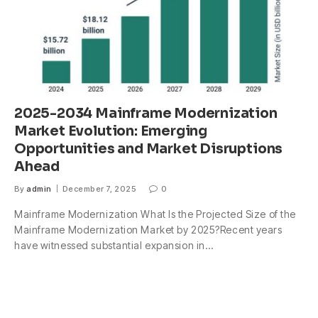
2025-2034 Mainframe Modernization
Market Evolution: Emerging
Opportunities and Market Disruptions
Ahead
By
admin
December 7, 2025
0
Mainframe Modernization What Is the Projected Size of the
Mainframe Modernization Market by 2025?Recent years
have witnessed substantial expansion in…