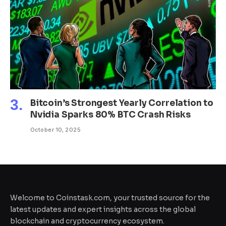
Bitcoin’s Strongest Yearly Correlation to
Nvidia Sparks 80% BTC Crash Risks
October 10, 2025
Welcome to Coinstask.com, your trusted source for the
latest updates and expert insights across the global
blockchain and cryptocurrency ecosystem.