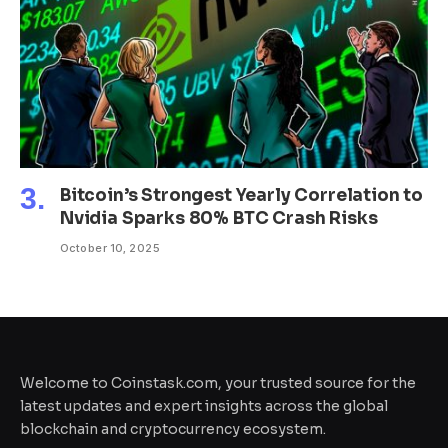
Bitcoin’s Strongest Yearly Correlation to
Nvidia Sparks 80% BTC Crash Risks
October 10, 2025
Welcome to Coinstask.com, your trusted source for the
latest updates and expert insights across the global
blockchain and cryptocurrency ecosystem.