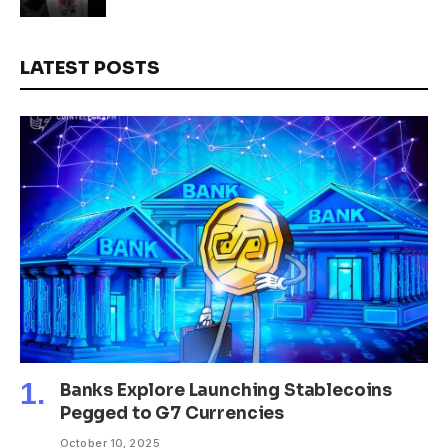
LATEST POSTS
Banks Explore Launching Stablecoins
Pegged to G7 Currencies
October 10, 2025