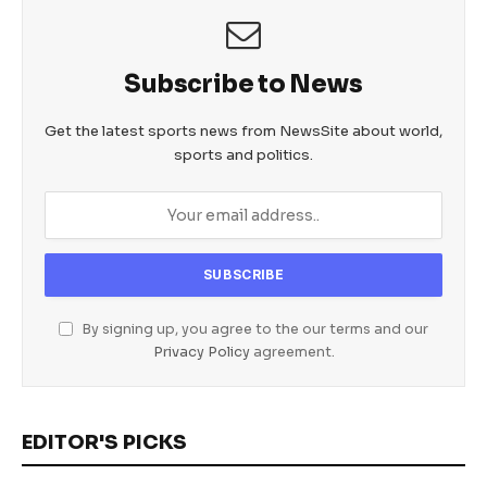
Subscribe to News
Get the latest sports news from NewsSite about world,
sports and politics.
By signing up, you agree to the our terms and our
Privacy Policy
agreement.
EDITOR'S PICKS