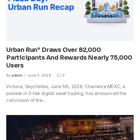
Urban Run” Draws Over 82,000
Participants And Rewards Nearly 75,000
Users
By
admin
June 5, 2026
0
Victoria, Seychelles, June 5th, 2026, Chainwire MEXC, a
pioneer in 0-fee digital asset trading, has announced the
conclusion of the…