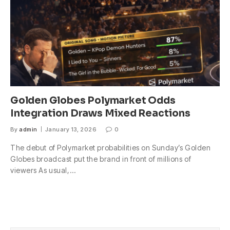
Golden Globes Polymarket Odds
Integration Draws Mixed Reactions
By
admin
January 13, 2026
0
The debut of Polymarket probabilities on Sunday’s Golden
Globes broadcast put the brand in front of millions of
viewers As usual,…