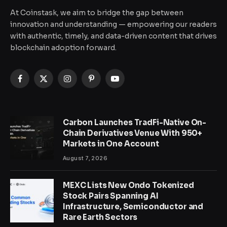
At Coinstask, we aim to bridge the gap between
innovation and understanding — empowering our readers
with authentic, timely, and data-driven content that drives
blockchain adoption forward.
Facebook
X
Instagram
Pinterest
YouTube
(Twitter)
Carbon Launches TradFi-Native On-
Chain Derivatives Venue With 950+
Markets in One Account
August 7, 2026
MEXC Lists New Ondo Tokenized
Stock Pairs Spanning AI
Infrastructure, Semiconductor and
Rare Earth Sectors