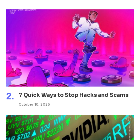
7 Quick Ways to Stop Hacks and Scams
October 10, 2025