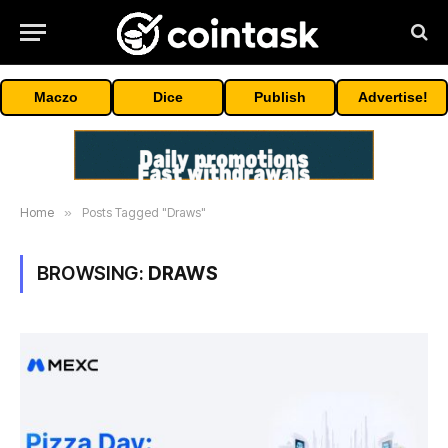
Maczo
Dice
Publish
Advertise!
Home
»
Posts Tagged "Draws"
BROWSING:
DRAWS