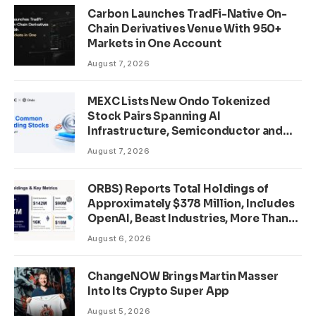
Carbon Launches TradFi-Native On-
Chain Derivatives Venue With 950+
Markets in One Account
August 7, 2026
MEXC Lists New Ondo Tokenized
Stock Pairs Spanning AI
Infrastructure, Semiconductor and
Rare Earth Sectors
August 7, 2026
ORBS) Reports Total Holdings of
Approximately $378 Million, Includes
OpenAI, Beast Industries, More Than
16,000 ETH and Nearly 302 Million
August 6, 2026
WLD Tokens
ChangeNOW Brings Martin Masser
Into Its Crypto Super App
August 5, 2026