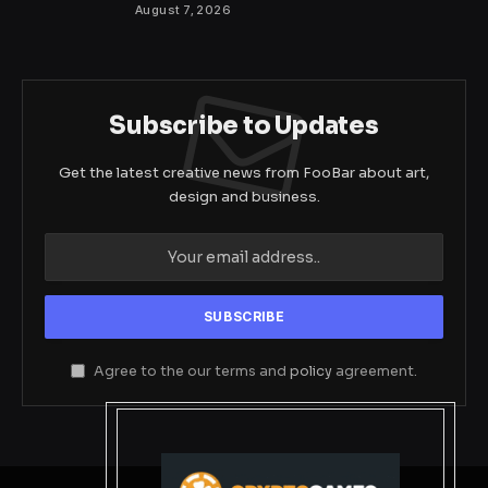
August 7, 2026
Subscribe to Updates
Get the latest creative news from FooBar about art,
design and business.
Agree to the our terms and
policy
agreement.