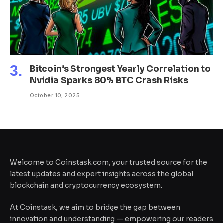
Bitcoin’s Strongest Yearly Correlation to
Nvidia Sparks 80% BTC Crash Risks
October 10, 2025
Welcome to Coinstask.com, your trusted source for the
latest updates and expert insights across the global
blockchain and cryptocurrency ecosystem.
At Coinstask, we aim to bridge the gap between
innovation and understanding — empowering our readers