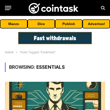
Maczo
Dice
Publish
Advertise!
Home
»
Posts Tagged "Essentials"
BROWSING:
ESSENTIALS