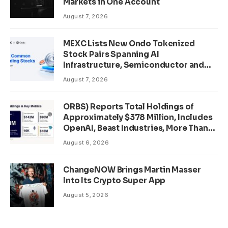
Markets in One Account
August 7, 2026
MEXC Lists New Ondo Tokenized
Stock Pairs Spanning AI
Infrastructure, Semiconductor and
Rare Earth Sectors
August 7, 2026
ORBS) Reports Total Holdings of
Approximately $378 Million, Includes
OpenAI, Beast Industries, More Than
16,000 ETH and Nearly 302 Million
August 6, 2026
WLD Tokens
ChangeNOW Brings Martin Masser
Into Its Crypto Super App
August 5, 2026