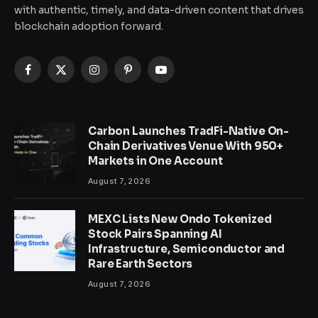
with authentic, timely, and data-driven content that drives
blockchain adoption forward.
Facebook
X
Instagram
Pinterest
YouTube
(Twitter)
Carbon Launches TradFi-Native On-
Chain Derivatives Venue With 950+
Markets in One Account
August 7, 2026
MEXC Lists New Ondo Tokenized
Stock Pairs Spanning AI
Infrastructure, Semiconductor and
Rare Earth Sectors
August 7, 2026