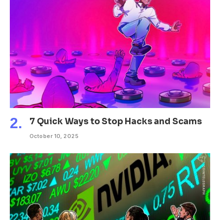
7 Quick Ways to Stop Hacks and Scams
October 10, 2025