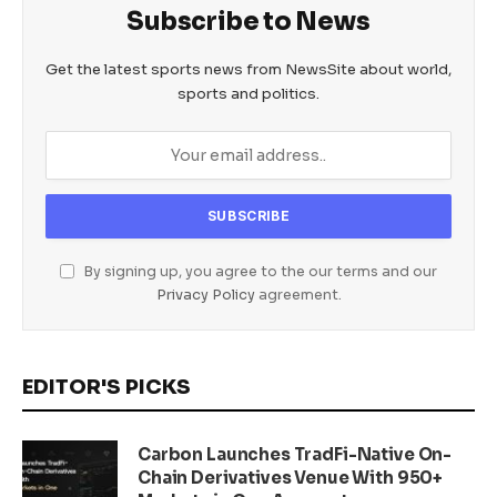
Subscribe to News
Get the latest sports news from NewsSite about world,
sports and politics.
By signing up, you agree to the our terms and our
Privacy Policy
agreement.
EDITOR'S PICKS
Carbon Launches TradFi-Native On-
Chain Derivatives Venue With 950+