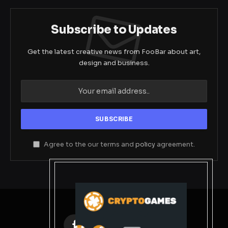
Subscribe to Updates
Get the latest creative news from FooBar about art,
design and business.
Agree to the our terms and
policy
agreement.