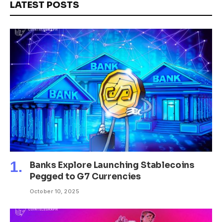
LATEST POSTS
Banks Explore Launching Stablecoins
Pegged to G7 Currencies
October 10, 2025