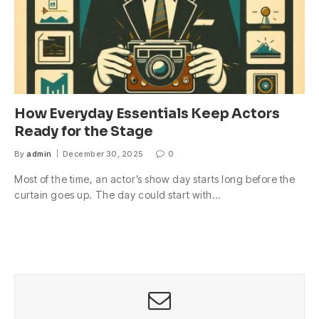
How Everyday Essentials Keep Actors
Ready for the Stage
By
admin
December 30, 2025
0
Most of the time, an actor’s show day starts long before the
curtain goes up. The day could start with…