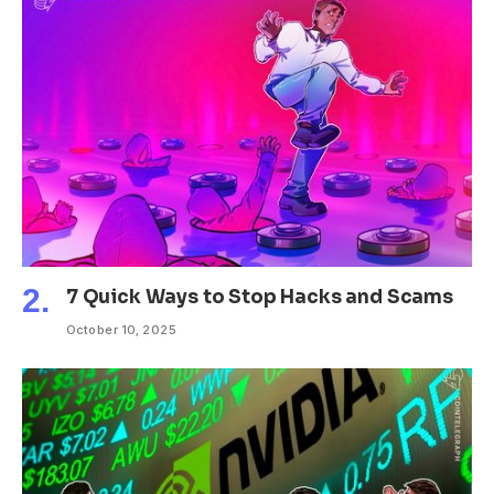
7 Quick Ways to Stop Hacks and Scams
October 10, 2025