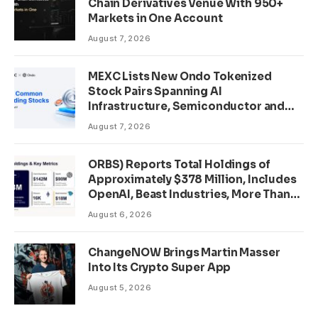
Chain Derivatives Venue With 950+
Markets in One Account
August 7, 2026
MEXC Lists New Ondo Tokenized
Stock Pairs Spanning AI
Infrastructure, Semiconductor and
Rare Earth Sectors
August 7, 2026
ORBS) Reports Total Holdings of
Approximately $378 Million, Includes
OpenAI, Beast Industries, More Than
16,000 ETH and Nearly 302 Million
August 6, 2026
WLD Tokens
ChangeNOW Brings Martin Masser
Into Its Crypto Super App
August 5, 2026