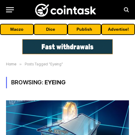
Maczo
Dice
Publish
Advertise!
Home
»
Posts Tagged "Eyeing"
BROWSING:
EYEING