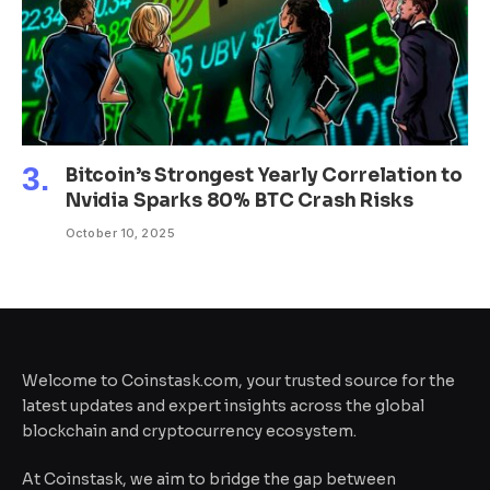
Bitcoin’s Strongest Yearly Correlation to
Nvidia Sparks 80% BTC Crash Risks
October 10, 2025
Welcome to Coinstask.com, your trusted source for the
latest updates and expert insights across the global
blockchain and cryptocurrency ecosystem.
At Coinstask, we aim to bridge the gap between