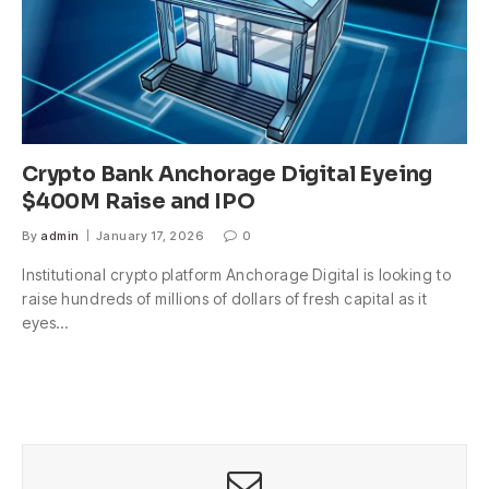
Crypto Bank Anchorage Digital Eyeing
$400M Raise and IPO
By
admin
January 17, 2026
0
Institutional crypto platform Anchorage Digital is looking to
raise hundreds of millions of dollars of fresh capital as it
eyes…