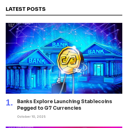
LATEST POSTS
Banks Explore Launching Stablecoins
Pegged to G7 Currencies
October 10, 2025