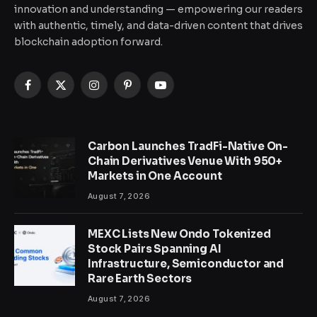
innovation and understanding — empowering our readers
with authentic, timely, and data-driven content that drives
blockchain adoption forward.
Facebook
X
Instagram
Pinterest
YouTube
(Twitter)
Carbon Launches TradFi-Native On-
Chain Derivatives Venue With 950+
Markets in One Account
August 7, 2026
MEXC Lists New Ondo Tokenized
Stock Pairs Spanning AI
Infrastructure, Semiconductor and
Rare Earth Sectors
August 7, 2026