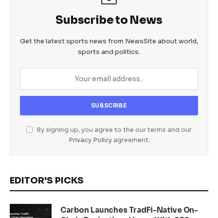
Subscribe to News
Get the latest sports news from NewsSite about world,
sports and politics.
By signing up, you agree to the our terms and our
Privacy Policy
agreement.
EDITOR'S PICKS
Carbon Launches TradFi-Native On-