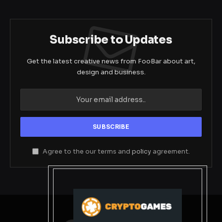
Subscribe to Updates
Get the latest creative news from FooBar about art,
design and business.
Agree to the our terms and
policy
agreement.