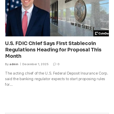
U.S. FDIC Chief Says First Stablecoin
Regulations Heading for Proposal This
Month
By
admin
December 1, 2025
0
The acting chief of the U.S. Federal Deposit Insurance Corp.
said the banking regulator expects to start proposing rules
for…