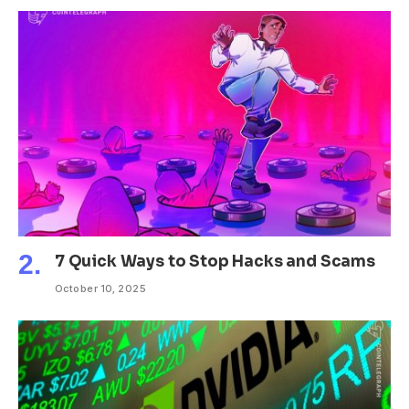
7 Quick Ways to Stop Hacks and Scams
October 10, 2025