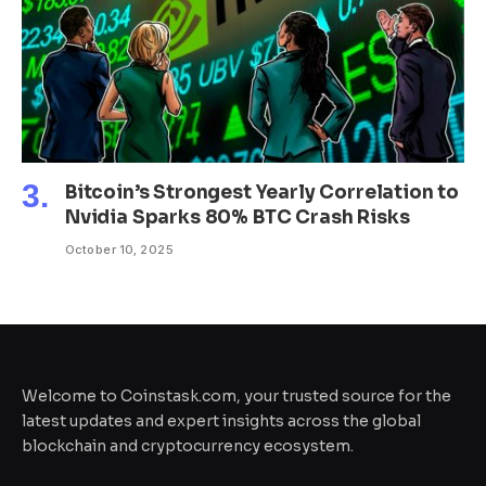
Bitcoin’s Strongest Yearly Correlation to
Nvidia Sparks 80% BTC Crash Risks
October 10, 2025
Welcome to Coinstask.com, your trusted source for the
latest updates and expert insights across the global
blockchain and cryptocurrency ecosystem.