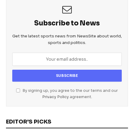
Subscribe to News
Get the latest sports news from NewsSite about world,
sports and politics.
By signing up, you agree to the our terms and our
Privacy Policy
agreement.
EDITOR'S PICKS