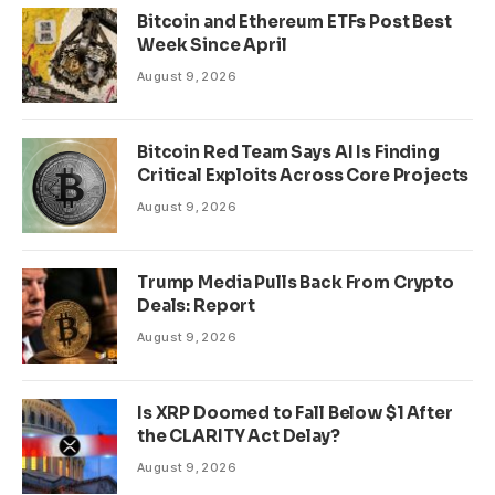
Bitcoin and Ethereum ETFs Post Best
Week Since April
August 9, 2026
Bitcoin Red Team Says AI Is Finding
Critical Exploits Across Core Projects
August 9, 2026
Trump Media Pulls Back From Crypto
Deals: Report
August 9, 2026
Is XRP Doomed to Fall Below $1 After
the CLARITY Act Delay?
August 9, 2026