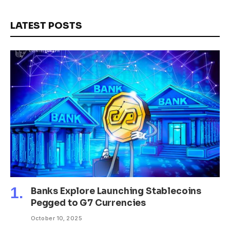
LATEST POSTS
Banks Explore Launching Stablecoins
Pegged to G7 Currencies
October 10, 2025