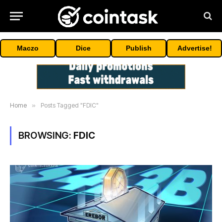
Maczo
Dice
Publish
Advertise!
Home
»
Posts Tagged "FDIC"
BROWSING:
FDIC