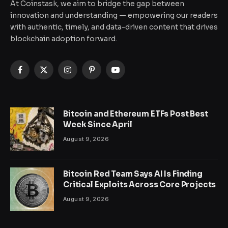
At Coinstask, we aim to bridge the gap between
innovation and understanding — empowering our readers
with authentic, timely, and data-driven content that drives
blockchain adoption forward.
Facebook
X
Instagram
Pinterest
YouTube
(Twitter)
Bitcoin and Ethereum ETFs Post Best
Week Since April
August 9, 2026
Bitcoin Red Team Says AI Is Finding
Critical Exploits Across Core Projects
August 9, 2026