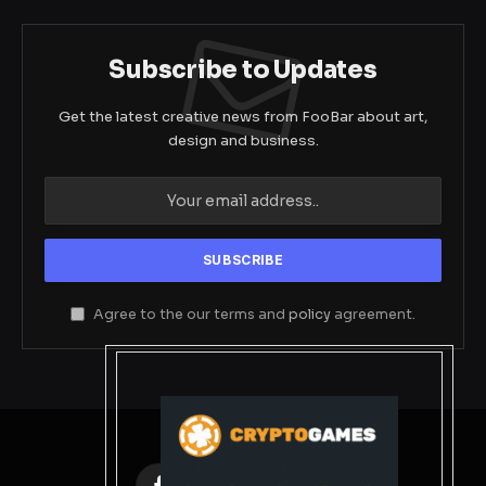
Subscribe to Updates
Get the latest creative news from FooBar about art,
design and business.
Agree to the our terms and
policy
agreement.