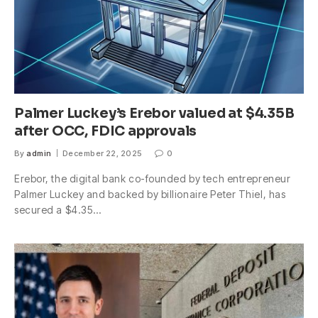
Palmer Luckey’s Erebor valued at $4.35B
after OCC, FDIC approvals
By
admin
December 22, 2025
0
Erebor, the digital bank co-founded by tech entrepreneur
Palmer Luckey and backed by billionaire Peter Thiel, has
secured a $4.35…