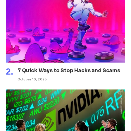
7 Quick Ways to Stop Hacks and Scams
October 10, 2025