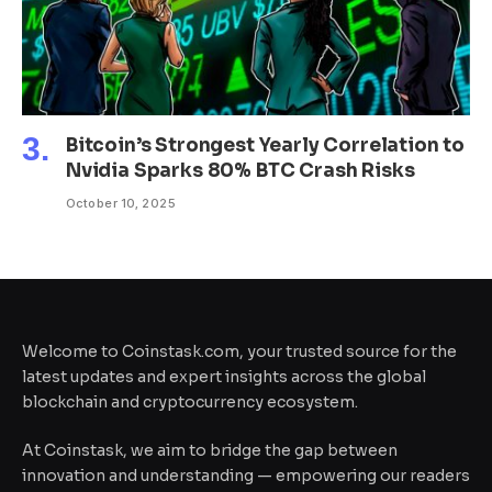
Bitcoin’s Strongest Yearly Correlation to
Nvidia Sparks 80% BTC Crash Risks
October 10, 2025
Welcome to Coinstask.com, your trusted source for the
latest updates and expert insights across the global
blockchain and cryptocurrency ecosystem.
At Coinstask, we aim to bridge the gap between
innovation and understanding — empowering our readers