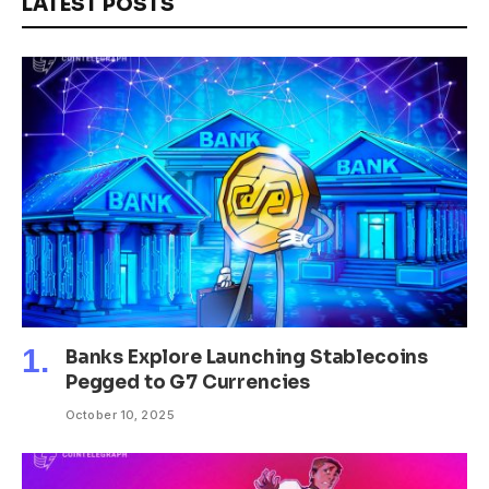
LATEST POSTS
Banks Explore Launching Stablecoins
Pegged to G7 Currencies
October 10, 2025