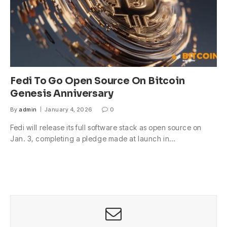
Fedi To Go Open Source On Bitcoin
Genesis Anniversary
By
admin
January 4, 2026
0
Fedi will release its full software stack as open source on
Jan. 3, completing a pledge made at launch in…