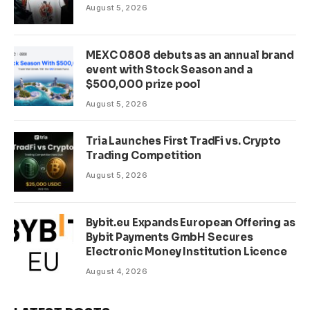
August 5, 2026
MEXC 0808 debuts as an annual brand
event with Stock Season and a
$500,000 prize pool
August 5, 2026
Tria Launches First TradFi vs. Crypto
Trading Competition
August 5, 2026
Bybit.eu Expands European Offering as
Bybit Payments GmbH Secures
Electronic Money Institution Licence
August 4, 2026