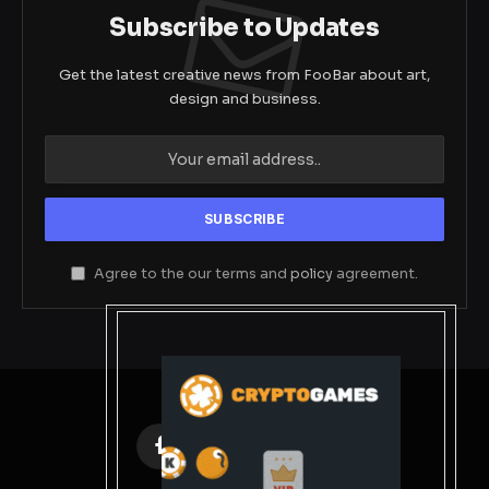
Subscribe to Updates
Get the latest creative news from FooBar about art,
design and business.
Agree to the our terms and
policy
agreement.
Facebook
X
Instagram
Pinterest
(Twitter)