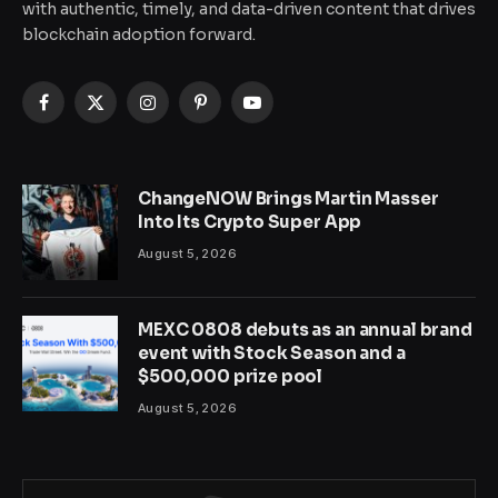
with authentic, timely, and data-driven content that drives
blockchain adoption forward.
Facebook
X
Instagram
Pinterest
YouTube
(Twitter)
ChangeNOW Brings Martin Masser
Into Its Crypto Super App
August 5, 2026
MEXC 0808 debuts as an annual brand
event with Stock Season and a
$500,000 prize pool
August 5, 2026