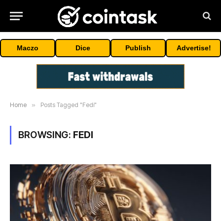
Maczo
Dice
Publish
Advertise!
Home
»
Posts Tagged "Fedi"
BROWSING:
FEDI