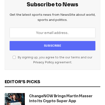
Subscribe to News
Get the latest sports news from NewsSite about world,
sports and politics.
By signing up, you agree to the our terms and our
Privacy Policy
agreement.
EDITOR'S PICKS
ChangeNOW Brings Martin Masser
Into Its Crypto Super App