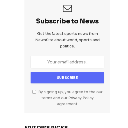
Subscribe to News
Get the latest sports news from
NewsSite about world, sports and
politics.
By signing up, you agree to the our
terms and our
Privacy Policy
agreement.
EDITOR'S PICKS