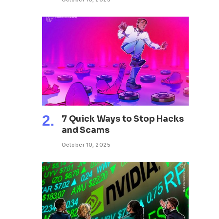
7 Quick Ways to Stop Hacks
and Scams
October 10, 2025