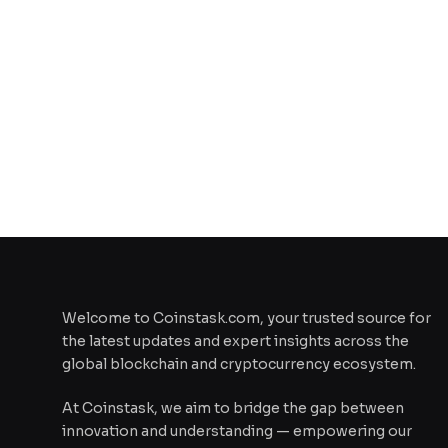
Welcome to Coinstask.com, your trusted source for
the latest updates and expert insights across the
global blockchain and cryptocurrency ecosystem.
At Coinstask, we aim to bridge the gap between
innovation and understanding — empowering our