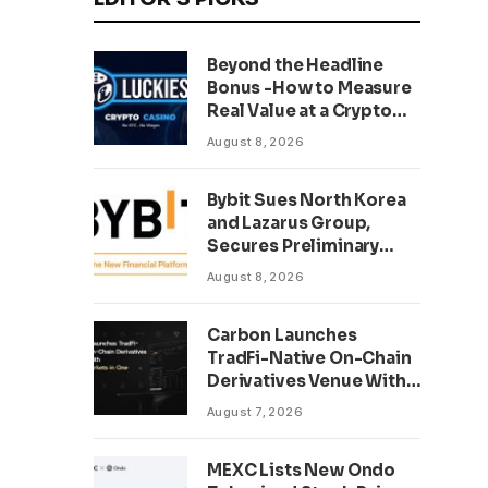
Beyond the Headline
Bonus -How to Measure
Real Value at a Crypto
Casino
August 8, 2026
Bybit Sues North Korea
and Lazarus Group,
Secures Preliminary
Injunction Freezing
August 8, 2026
Stolen Assets in
Landmark Crypto Asset
Carbon Launches
Recovery Effort
TradFi-Native On-Chain
Derivatives Venue With
950+ Markets in One
August 7, 2026
Account
MEXC Lists New Ondo