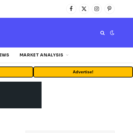
Facebook
X
Instagram
Pinterest
(Twitter)
NEWS
MARKET ANALYSIS
Advertise!