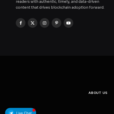
readers with authentic, timely, and data-driven
content that drives blockchain adoption forward.
Facebook
X
Instagram
Pinterest
YouTube
(Twitter)
ABOUT US
Live Chat