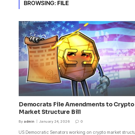
BROWSING:
FILE
Democrats File Amendments to Crypto
Market Structure Bill
By
admin
January 24, 2026
0
US Democratic Senators working on crypto market struct