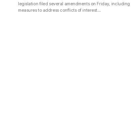
legislation filed several amendments on Friday, including
measures to address conflicts of interest…