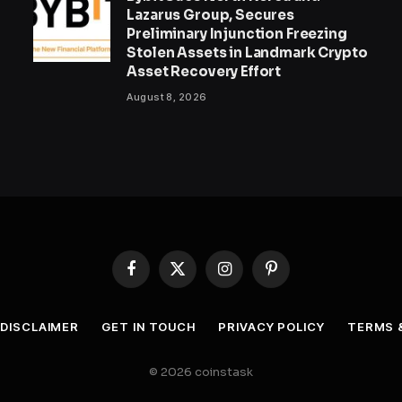
Lazarus Group, Secures
Preliminary Injunction Freezing
Stolen Assets in Landmark Crypto
Asset Recovery Effort
August 8, 2026
Facebook
X
Instagram
Pinterest
(Twitter)
DISCLAIMER
GET IN TOUCH
PRIVACY POLICY
TERMS 
© 2026 coinstask