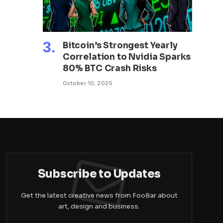
Bitcoin’s Strongest Yearly
Correlation to Nvidia Sparks
80% BTC Crash Risks
October 10, 2025
Subscribe to Updates
Get the latest creative news from FooBar about
art, design and business.