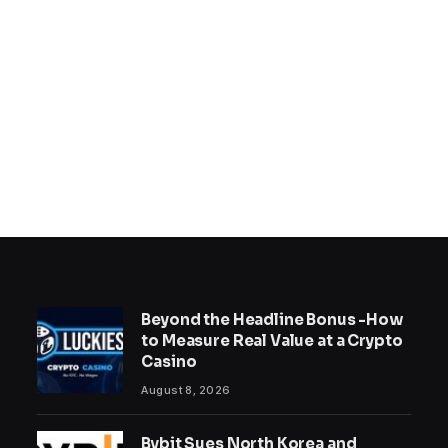
Beyond the Headline Bonus -How
to Measure Real Value at a Crypto
Casino
August 8, 2026
Bybit Sues North Korea and