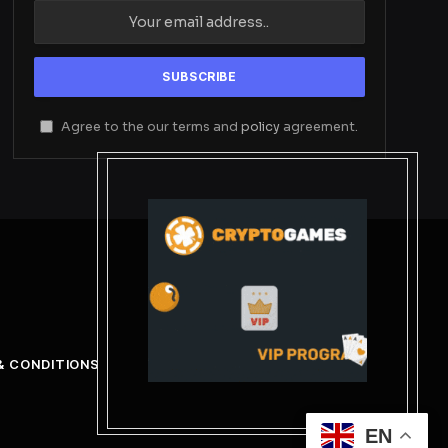
Agree to the our terms and
policy
agreement.
& CONDITIONS
EN