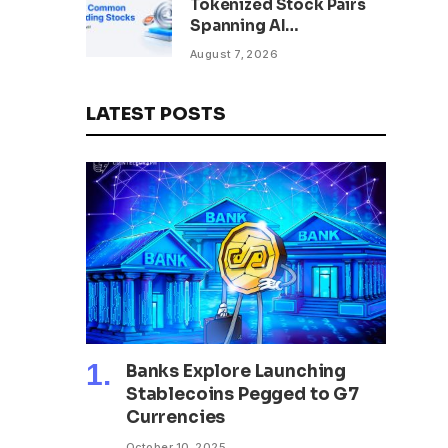
Tokenized Stock Pairs
Spanning AI
Infrastructure,
August 7, 2026
Semiconductor and
Rare Earth Sectors
LATEST POSTS
Banks Explore Launching
Stablecoins Pegged to G7
Currencies
October 10, 2025