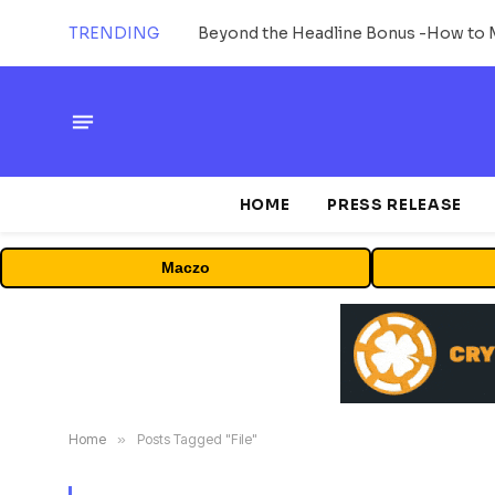
TRENDING
HOME
PRESS RELEASE
Maczo
Home
»
Posts Tagged "File"