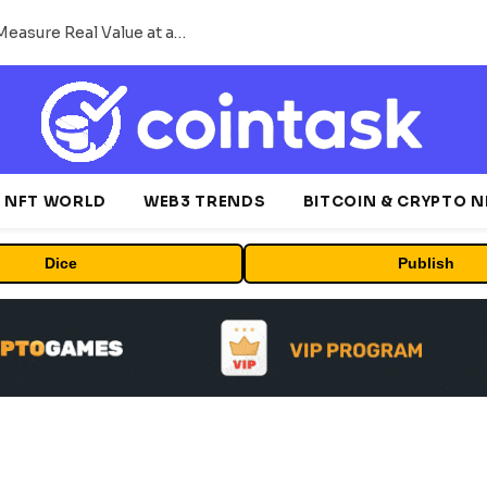
Beyond the Headline Bonus -How to Measure Real Value at a Crypto Casino
NFT WORLD
WEB3 TRENDS
BITCOIN & CRYPTO 
Dice
Publish