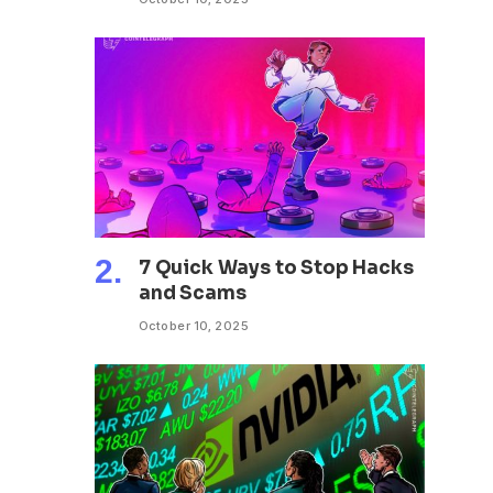
7 Quick Ways to Stop Hacks
and Scams
October 10, 2025