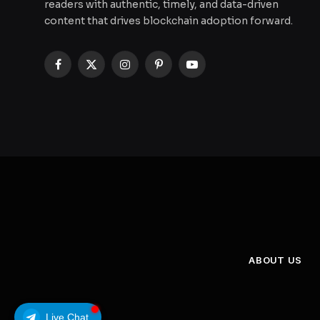
readers with authentic, timely, and data-driven
content that drives blockchain adoption forward.
Facebook
X
Instagram
Pinterest
YouTube
(Twitter)
ABOUT US
Live Chat