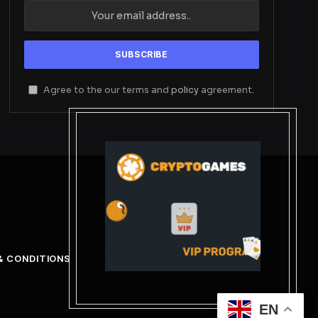
Agree to the our terms and
policy
agreement.
& CONDITIONS
EN