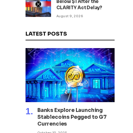
Below $1 After the
CLARITY Act Delay?
August 9, 2026
LATEST POSTS
Banks Explore Launching
Stablecoins Pegged to G7
Currencies
October 10, 2025