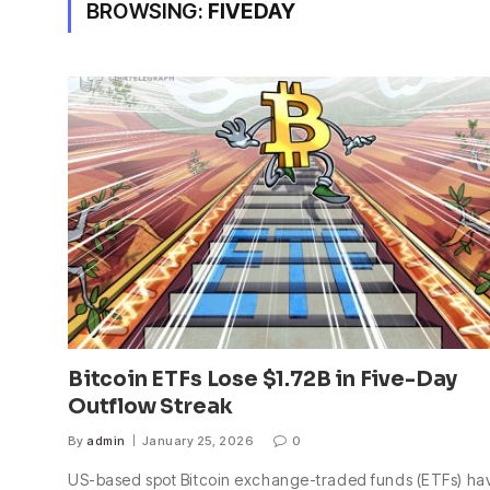
BROWSING:
FIVEDAY
Bitcoin ETFs Lose $1.72B in Five-Day
Outflow Streak
By
admin
January 25, 2026
0
US-based spot Bitcoin exchange-traded funds (ETFs) ha