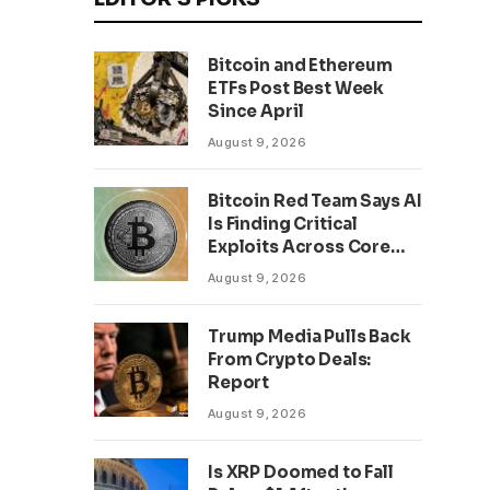
Bitcoin and Ethereum
ETFs Post Best Week
Since April
August 9, 2026
Bitcoin Red Team Says AI
Is Finding Critical
Exploits Across Core
Projects
August 9, 2026
Trump Media Pulls Back
From Crypto Deals:
Report
August 9, 2026
Is XRP Doomed to Fall