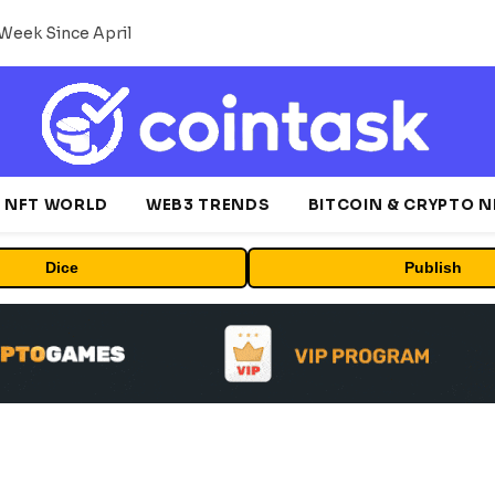
Week Since April
NFT WORLD
WEB3 TRENDS
BITCOIN & CRYPTO 
Dice
Publish