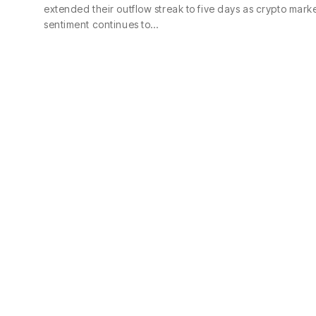
extended their outflow streak to five days as crypto mark
sentiment continues to…