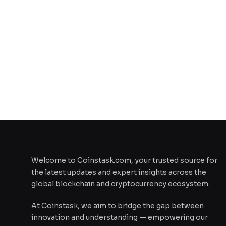
Welcome to Coinstask.com, your trusted source for
the latest updates and expert insights across the
global blockchain and cryptocurrency ecosystem.
At Coinstask, we aim to bridge the gap between
innovation and understanding — empowering our