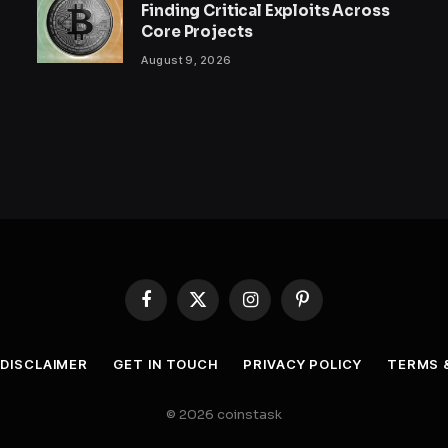
Finding Critical Exploits Across
Core Projects
August 9, 2026
Facebook
X
Instagram
Pinterest
(Twitter)
DISCLAIMER
GET IN TOUCH
PRIVACY POLICY
TERMS 
© 2026 coinstask