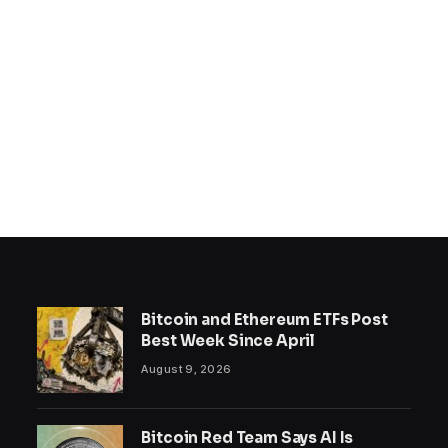
Bitcoin and Ethereum ETFs Post
Best Week Since April
August 9, 2026
Bitcoin Red Team Says AI Is