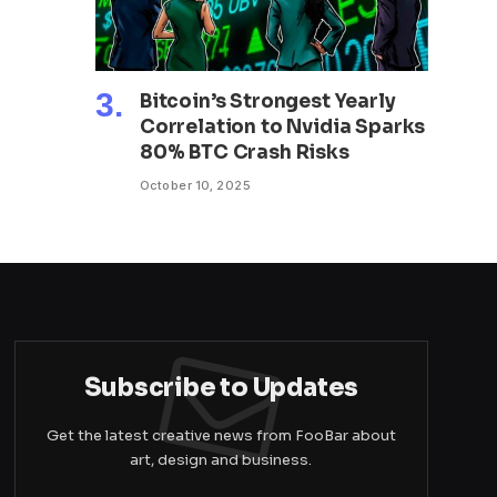
Bitcoin’s Strongest Yearly
Correlation to Nvidia Sparks
80% BTC Crash Risks
October 10, 2025
Subscribe to Updates
Get the latest creative news from FooBar about
art, design and business.