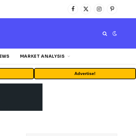
Facebook
X
Instagram
Pinterest
(Twitter)
NEWS
MARKET ANALYSIS
Advertise!