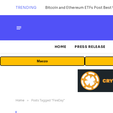
TRENDING
Bitcoin and Ethereum ETFs Post Best 
HOME
PRESS RELEASE
Maczo
Home
»
Posts Tagged "FiveDay"