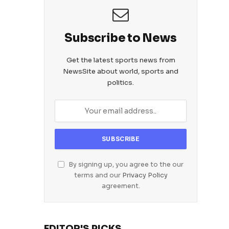
Subscribe to News
Get the latest sports news from
NewsSite about world, sports and
politics.
By signing up, you agree to the our
terms and our
Privacy Policy
agreement.
EDITOR'S PICKS