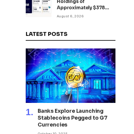
Holdings of
Approximately $378
Million, Includes
August 6, 2026
OpenAI, Beast
Industries, More Than
16,000 ETH and Nearly
LATEST POSTS
302 Million WLD Tokens
Banks Explore Launching
Stablecoins Pegged to G7
Currencies
October 10, 2025