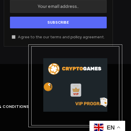
Agree to the our terms and
policy
agreement.
& CONDITIONS
EN