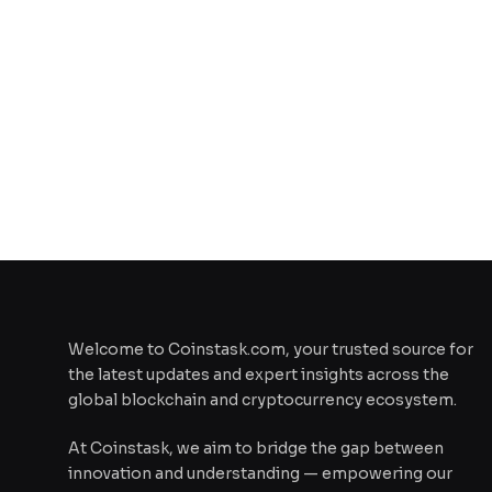
Welcome to Coinstask.com, your trusted source for
the latest updates and expert insights across the
global blockchain and cryptocurrency ecosystem.
At Coinstask, we aim to bridge the gap between
innovation and understanding — empowering our