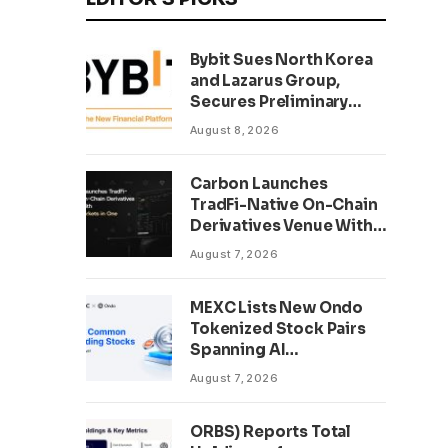
Bybit Sues North Korea
and Lazarus Group,
Secures Preliminary
Injunction Freezing
August 8, 2026
Stolen Assets in
Landmark Crypto Asset
Carbon Launches
Recovery Effort
TradFi-Native On-Chain
Derivatives Venue With
950+ Markets in One
August 7, 2026
Account
MEXC Lists New Ondo
Tokenized Stock Pairs
Spanning AI
Infrastructure,
August 7, 2026
Semiconductor and
Rare Earth Sectors
ORBS) Reports Total