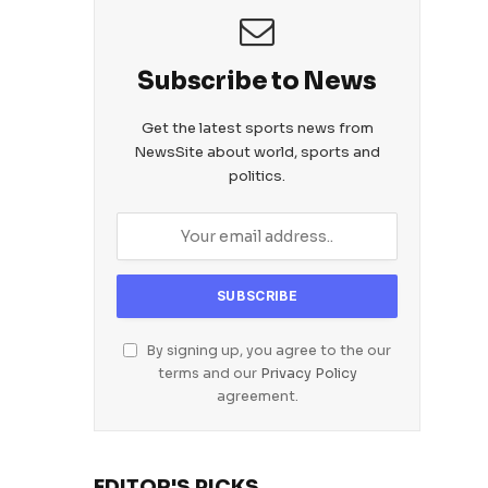
Subscribe to News
Get the latest sports news from
NewsSite about world, sports and
politics.
By signing up, you agree to the our
terms and our
Privacy Policy
agreement.
EDITOR'S PICKS