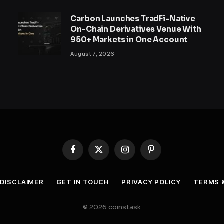
Carbon Launches TradFi-Native
On-Chain Derivatives Venue With
950+ Markets in One Account
August 7, 2026
Facebook
X
Instagram
Pinterest
(Twitter)
DISCLAIMER
GET IN TOUCH
PRIVACY POLICY
TERMS 
© 2026 coinstask