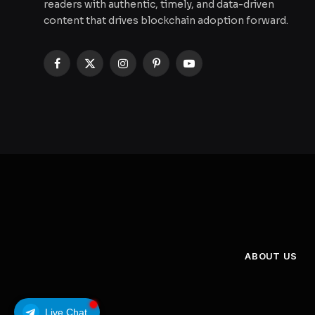
readers with authentic, timely, and data-driven
content that drives blockchain adoption forward.
Facebook
X
Instagram
Pinterest
YouTube
(Twitter)
ABOUT US
Live Chat