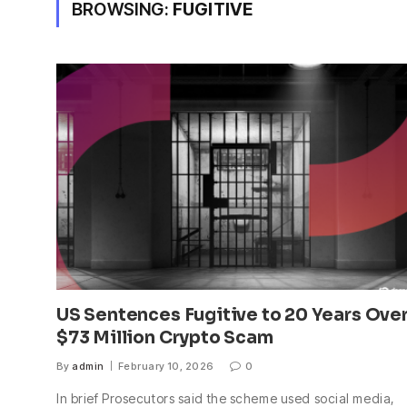
BROWSING:
FUGITIVE
US Sentences Fugitive to 20 Years Ove
$73 Million Crypto Scam
By
admin
February 10, 2026
0
In brief Prosecutors said the scheme used social media,