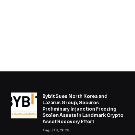
Bybit Sues North Korea and
Lazarus Group, Secures
Preliminary Injunction Freezing
Stolen Assets in Landmark Crypto
Asset Recovery Effort
August 8, 2026