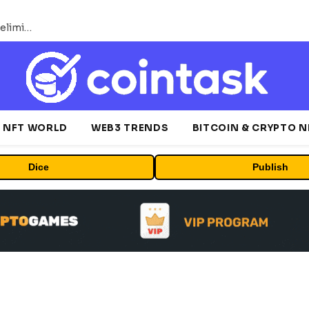
Bybit Sues North Korea and Lazarus Group, Secures Preliminary Injunction Freezing Stolen Assets in Landmark Crypto Asset Recovery Effort
NFT WORLD
WEB3 TRENDS
BITCOIN & CRYPTO 
Dice
Publish