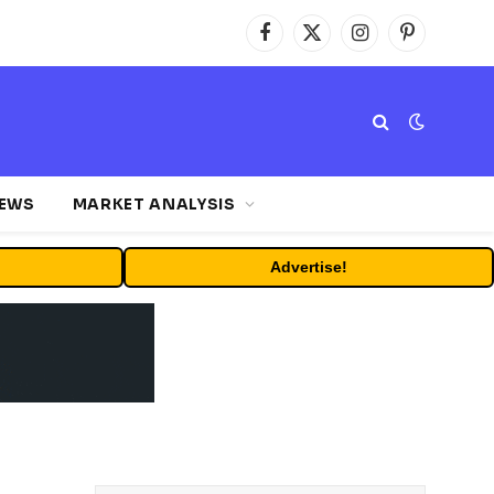
Facebook
X
Instagram
Pinterest
(Twitter)
NEWS
MARKET ANALYSIS
Advertise!