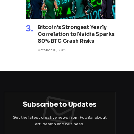
Bitcoin’s Strongest Yearly
Correlation to Nvidia Sparks
80% BTC Crash Risks
October 10, 2025
Subscribe to Updates
Get the latest creative news from FooBar about
art, design and business.