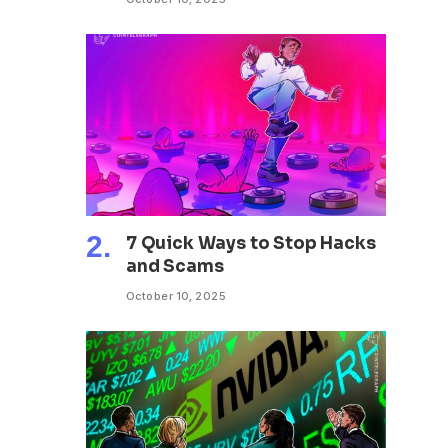
7 Quick Ways to Stop Hacks
and Scams
October 10, 2025