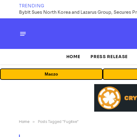
TRENDING
HOME
PRESS RELEASE
Maczo
Home
»
Posts Tagged "Fugitive"