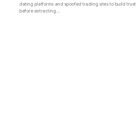
dating platforms and spoofed trading sites to build trust
before extracting…