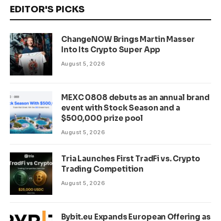
EDITOR'S PICKS
ChangeNOW Brings Martin Masser
Into Its Crypto Super App
August 5, 2026
MEXC 0808 debuts as an annual brand
event with Stock Season and a
$500,000 prize pool
August 5, 2026
Tria Launches First TradFi vs. Crypto
Trading Competition
August 5, 2026
Bybit.eu Expands European Offering as