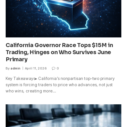
California Governor Race Tops $15M in
Trading, Hinges on Who Survives June
Primary
By
admin
April 11, 2026
0
Key Takeaways▸ California’s nonpartisan top-two primary
system is forcing traders to price who advances, not just
who wins, creating more…