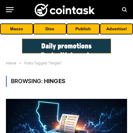
Maczo
Dice
Publish
Advertise!
Home
»
Posts Tagged "hinges"
BROWSING:
HINGES