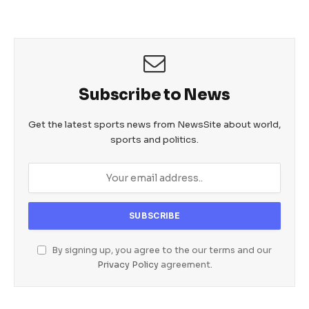
Subscribe to News
Get the latest sports news from NewsSite about world,
sports and politics.
By signing up, you agree to the our terms and our
Privacy Policy
agreement.