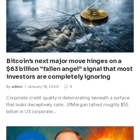
Bitcoin’s next major move hinges on a
$63 billion “fallen angel” signal that most
investors are completely ignoring
By
admin
January 18, 2026
0
Corporate credit quality is deteriorating beneath a surface
that looks deceptively calm. JPMorgan tallied roughly $55
billion in US corporate…