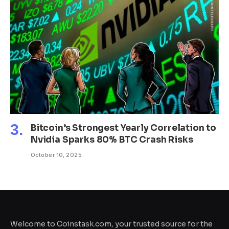
Bitcoin’s Strongest Yearly Correlation to
Nvidia Sparks 80% BTC Crash Risks
October 10, 2025
Welcome to Coinstask.com, your trusted source for the