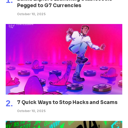
Pegged to G7 Currencies
October 10, 2025
7 Quick Ways to Stop Hacks and Scams
October 10, 2025