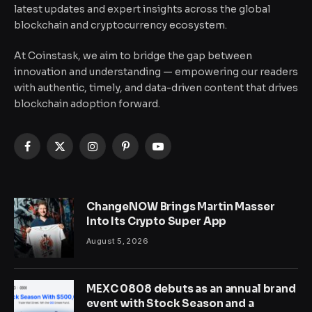
latest updates and expert insights across the global
blockchain and cryptocurrency ecosystem.
At Coinstask, we aim to bridge the gap between
innovation and understanding — empowering our readers
with authentic, timely, and data-driven content that drives
blockchain adoption forward.
Facebook
X
Instagram
Pinterest
YouTube
(Twitter)
ChangeNOW Brings Martin Masser
Into Its Crypto Super App
August 5, 2026
MEXC 0808 debuts as an annual brand
event with Stock Season and a