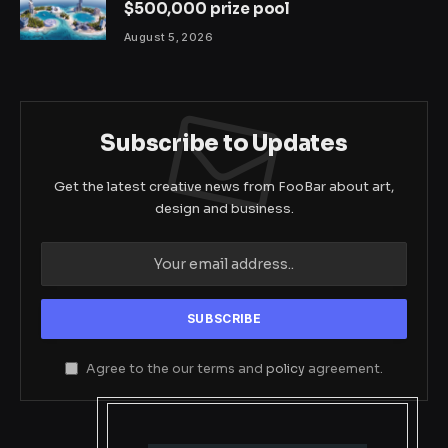
$500,000 prize pool
August 5, 2026
Subscribe to Updates
Get the latest creative news from FooBar about art,
design and business.
Agree to the our terms and
policy
agreement.