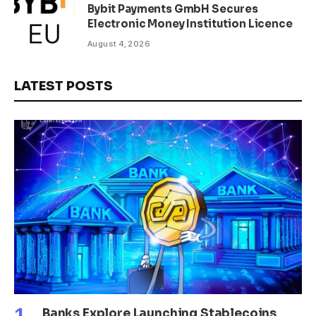
Bybit Payments GmbH Secures
Electronic Money Institution Licence
August 4, 2026
LATEST POSTS
Banks Explore Launching Stablecoins