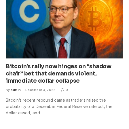
Bitcoin’s rally now hinges on “shadow
chair” bet that demands violent,
immediate dollar collapse
By
admin
December 3, 2025
0
Bitcoin’s recent rebound came as traders raised the
probability of a December Federal Reserve rate cut, the
dollar eased, and…