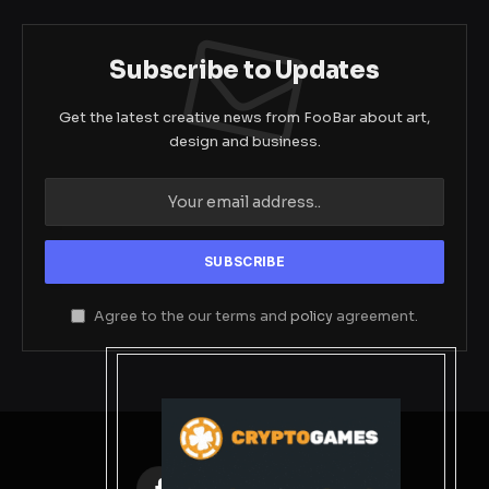
Subscribe to Updates
Get the latest creative news from FooBar about art,
design and business.
Agree to the our terms and
policy
agreement.