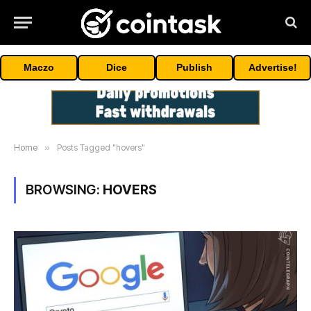
Maczo
Dice
Publish
Advertise!
Home
»
Posts Tagged "hovers"
BROWSING:
HOVERS