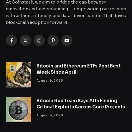
At Coinstask, we aim to bridge the gap between
innovation and understanding — empowering our readers
with authentic, timely, and data-driven content that drives
blockchain adoption forward.
Facebook
X
Instagram
Pinterest
YouTube
(Twitter)
Bitcoin and Ethereum ETFs Post Best
Week Since April
August 9, 2026
Bitcoin Red Team Says AI Is Finding
Critical Exploits Across Core Projects
August 9, 2026