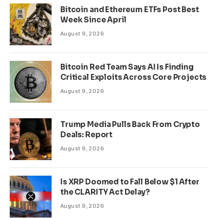
Bitcoin and Ethereum ETFs Post Best
Week Since April
August 9, 2026
Bitcoin Red Team Says AI Is Finding
Critical Exploits Across Core Projects
August 9, 2026
Trump Media Pulls Back From Crypto
Deals: Report
August 9, 2026
Is XRP Doomed to Fall Below $1 After
the CLARITY Act Delay?
August 9, 2026