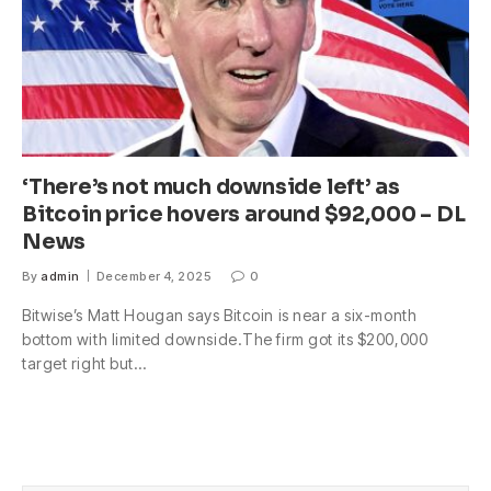
‘There’s not much downside left’ as
Bitcoin price hovers around $92,000 – DL
News
By
admin
December 4, 2025
0
Bitwise’s Matt Hougan says Bitcoin is near a six-month
bottom with limited downside.The firm got its $200,000
target right but…