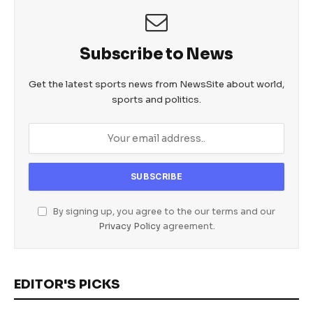
Subscribe to News
Get the latest sports news from NewsSite about world,
sports and politics.
By signing up, you agree to the our terms and our
Privacy Policy
agreement.
EDITOR'S PICKS