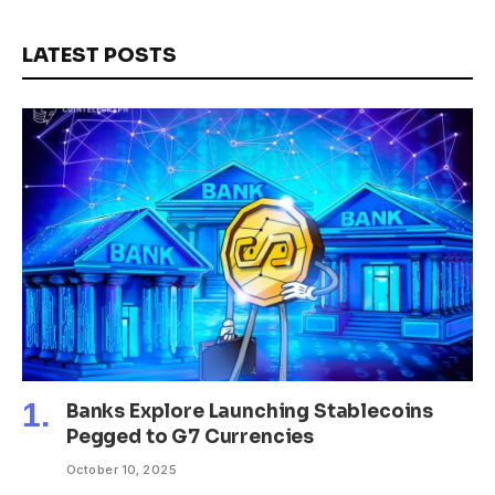
LATEST POSTS
Banks Explore Launching Stablecoins
Pegged to G7 Currencies
October 10, 2025