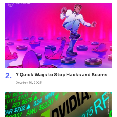
7 Quick Ways to Stop Hacks and Scams
October 10, 2025