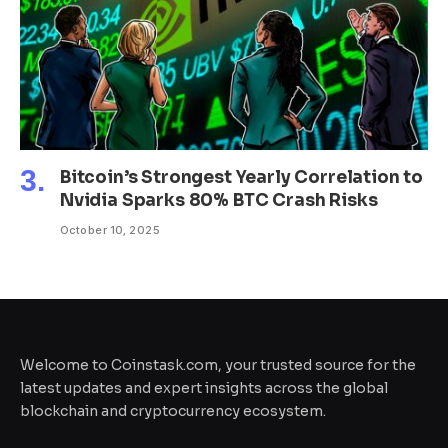
Bitcoin’s Strongest Yearly Correlation to
Nvidia Sparks 80% BTC Crash Risks
October 10, 2025
Welcome to Coinstask.com, your trusted source for the
latest updates and expert insights across the global
blockchain and cryptocurrency ecosystem.