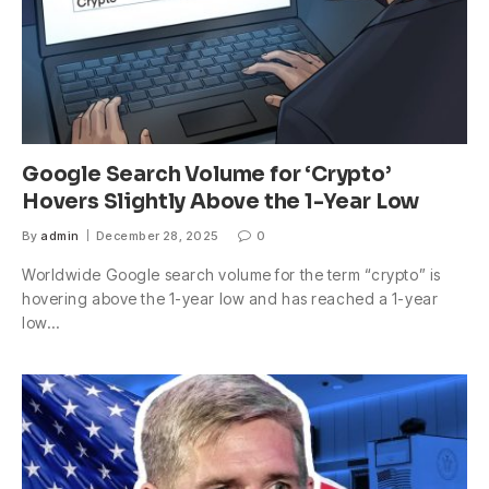
Google Search Volume for ‘Crypto’
Hovers Slightly Above the 1-Year Low
By
admin
December 28, 2025
0
Worldwide Google search volume for the term “crypto” is
hovering above the 1-year low and has reached a 1-year
low…