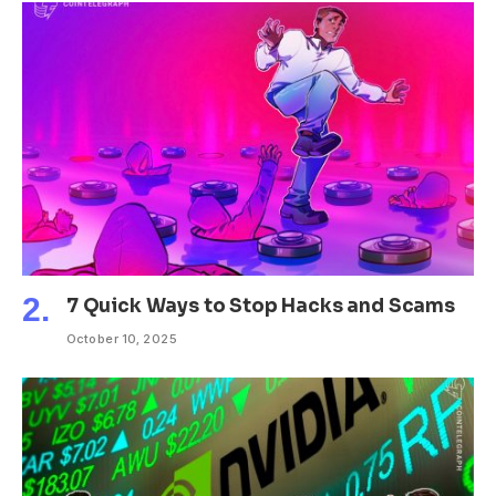
7 Quick Ways to Stop Hacks and Scams
October 10, 2025