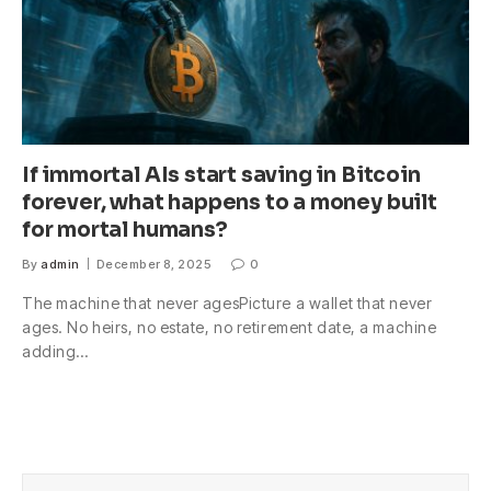
If immortal AIs start saving in Bitcoin
forever, what happens to a money built
for mortal humans?
By
admin
December 8, 2025
0
The machine that never agesPicture a wallet that never
ages. No heirs, no estate, no retirement date, a machine
adding…