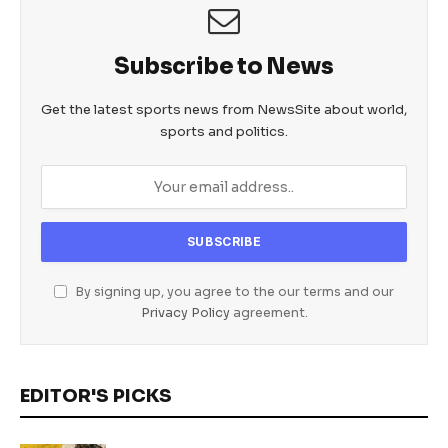
Subscribe to News
Get the latest sports news from NewsSite about world,
sports and politics.
By signing up, you agree to the our terms and our
Privacy Policy
agreement.
EDITOR'S PICKS