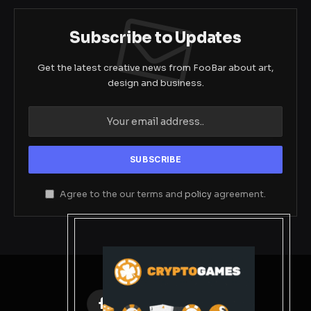
Subscribe to Updates
Get the latest creative news from FooBar about art,
design and business.
Agree to the our terms and
policy
agreement.
Facebook
X
Instagram
Pinterest