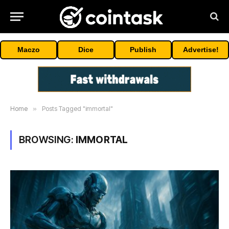
Maczo
Dice
Publish
Advertise!
Home
»
Posts Tagged "immortal"
BROWSING:
IMMORTAL