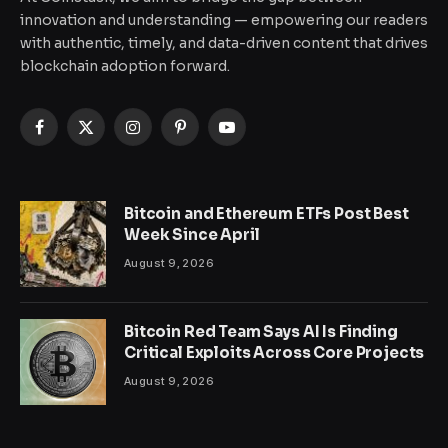
innovation and understanding — empowering our readers
with authentic, timely, and data-driven content that drives
blockchain adoption forward.
Facebook
X
Instagram
Pinterest
YouTube
(Twitter)
Bitcoin and Ethereum ETFs Post Best
Week Since April
August 9, 2026
Bitcoin Red Team Says AI Is Finding
Critical Exploits Across Core Projects
August 9, 2026