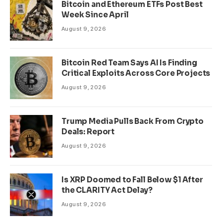
Bitcoin and Ethereum ETFs Post Best
Week Since April
August 9, 2026
Bitcoin Red Team Says AI Is Finding
Critical Exploits Across Core Projects
August 9, 2026
Trump Media Pulls Back From Crypto
Deals: Report
August 9, 2026
Is XRP Doomed to Fall Below $1 After
the CLARITY Act Delay?
August 9, 2026