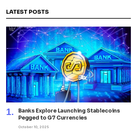
LATEST POSTS
Banks Explore Launching Stablecoins
Pegged to G7 Currencies
October 10, 2025