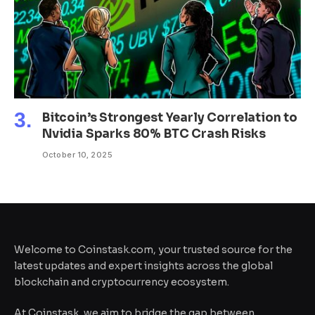
Bitcoin’s Strongest Yearly Correlation to
Nvidia Sparks 80% BTC Crash Risks
October 10, 2025
Welcome to Coinstask.com, your trusted source for the
latest updates and expert insights across the global
blockchain and cryptocurrency ecosystem.
At Coinstask, we aim to bridge the gap between