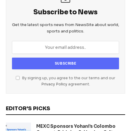
Subscribe to News
Get the latest sports news from NewsSite about world,
sports and politics.
By signing up, you agree to the our terms and our
Privacy Policy
agreement.
EDITOR'S PICKS
MEXC Sponsors Yohani’s Colombo