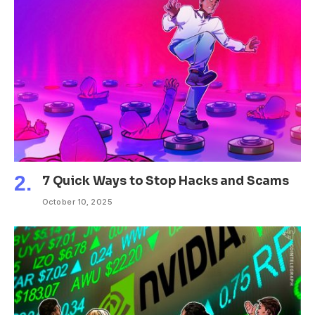
7 Quick Ways to Stop Hacks and Scams
October 10, 2025