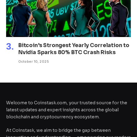
Bitcoin’s Strongest Yearly Correlation to
Nvidia Sparks 80% BTC Crash Risks
October 10, 2025
Welcome to Coinstask.com, your trusted source for the
latest updates and expert insights across the global
blockchain and cryptocurrency ecosystem.
At Coinstask, we aim to bridge the gap between