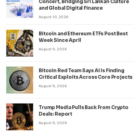
Concert, Bridging Sri Lankan Culture
and Global Digital Finance
August 10, 2026
Bitcoin and Ethereum ETFs Post Best
Week Since April
August 9, 2026
Bitcoin Red Team Says AI Is Finding
Critical Exploits Across Core Projects
August 9, 2026
Trump Media Pulls Back From Crypto
Deals: Report
August 9, 2026