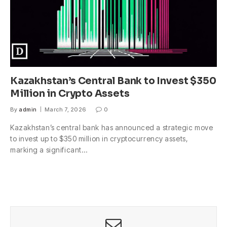
Kazakhstan’s Central Bank to Invest $350
Million in Crypto Assets
By
admin
March 7, 2026
0
Kazakhstan’s central bank has announced a strategic move
to invest up to $350 million in cryptocurrency assets,
marking a significant…