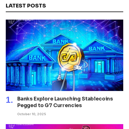
LATEST POSTS
Banks Explore Launching Stablecoins
Pegged to G7 Currencies
October 10, 2025