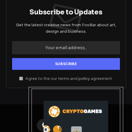
Subscribe to Updates
Get the latest creative news from FooBar about art,
design and business.
Agree to the our terms and
policy
agreement.
Facebook
X
Instagram
Pinterest