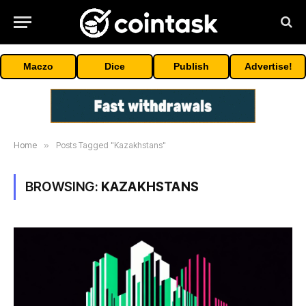
Maczo
Dice
Publish
Advertise!
Home
»
Posts Tagged "Kazakhstans"
BROWSING:
KAZAKHSTANS