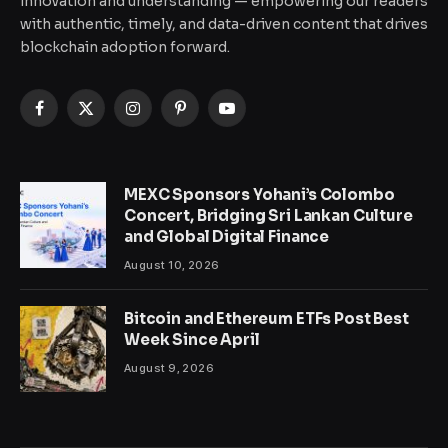
innovation and understanding — empowering our readers
with authentic, timely, and data-driven content that drives
blockchain adoption forward.
Facebook
X
Instagram
Pinterest
YouTube
(Twitter)
MEXC Sponsors Yohani’s Colombo
Concert, Bridging Sri Lankan Culture
and Global Digital Finance
August 10, 2026
Bitcoin and Ethereum ETFs Post Best
Week Since April
August 9, 2026