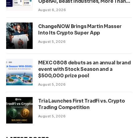
OpenAI, Beast Industries, More Than
16,000 ETH and Nearly 302 Million
August 6, 2026
WLD Tokens
ChangeNOW Brings Martin Masser
Into Its Crypto Super App
August 5, 2026
MEXC 0808 debuts as an annual brand
event with Stock Season and a
$500,000 prize pool
August 5, 2026
Tria Launches First TradFi vs. Crypto
Trading Competition
August 5, 2026