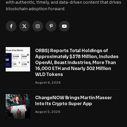
with authentic, timely, and data-driven content that drives
blockchain adoption forward.
Facebook
X
Instagram
Pinterest
YouTube
(Twitter)
ORBS) Reports Total Holdings of
Approximately $378 Million, Includes
OpenAI, Beast Industries, More Than
16,000 ETH and Nearly 302 Million
WLD Tokens
August 6, 2026
ChangeNOW Brings Martin Masser
Into Its Crypto Super App
August 5, 2026