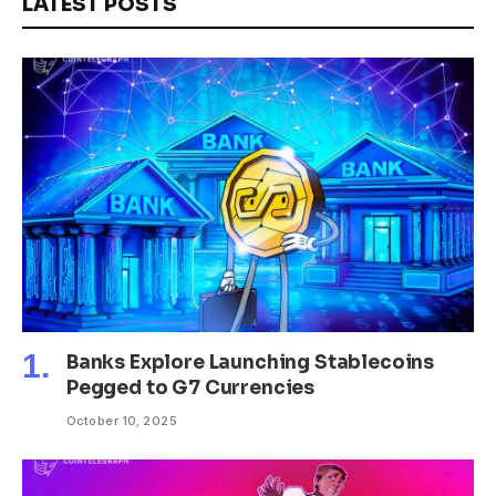
LATEST POSTS
Banks Explore Launching Stablecoins
Pegged to G7 Currencies
October 10, 2025