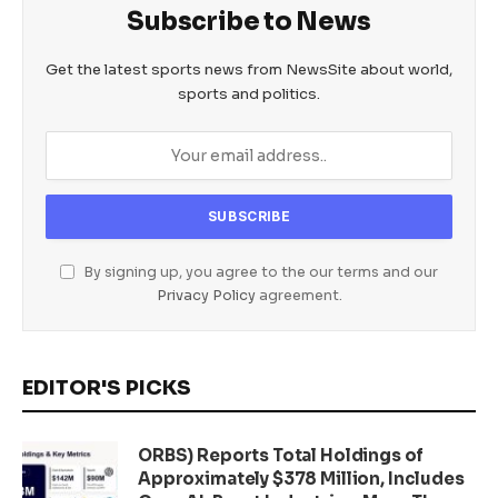
Subscribe to News
Get the latest sports news from NewsSite about world,
sports and politics.
By signing up, you agree to the our terms and our
Privacy Policy
agreement.
EDITOR'S PICKS
ORBS) Reports Total Holdings of
Approximately $378 Million, Includes