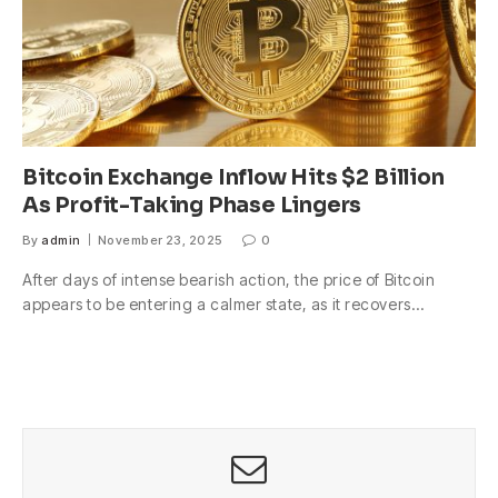
Bitcoin Exchange Inflow Hits $2 Billion
As Profit-Taking Phase Lingers
By
admin
November 23, 2025
0
After days of intense bearish action, the price of Bitcoin
appears to be entering a calmer state, as it recovers…