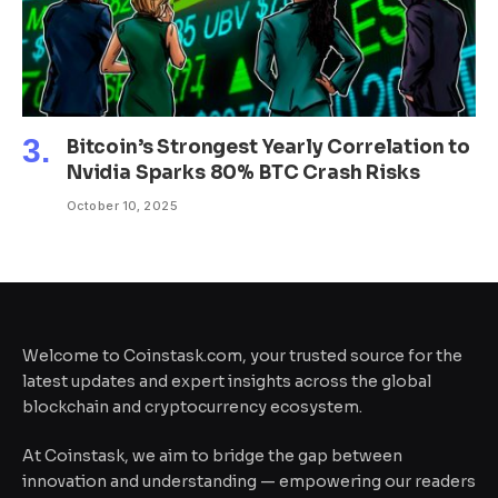
Bitcoin’s Strongest Yearly Correlation to
Nvidia Sparks 80% BTC Crash Risks
October 10, 2025
Welcome to Coinstask.com, your trusted source for the
latest updates and expert insights across the global
blockchain and cryptocurrency ecosystem.
At Coinstask, we aim to bridge the gap between
innovation and understanding — empowering our readers