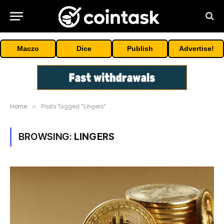
Maczo
Dice
Publish
Advertise!
Home
»
Posts Tagged "Lingers"
BROWSING:
LINGERS