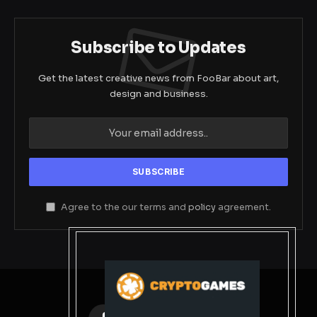
Subscribe to Updates
Get the latest creative news from FooBar about art,
design and business.
Agree to the our terms and
policy
agreement.