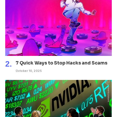
7 Quick Ways to Stop Hacks and Scams
October 10, 2025