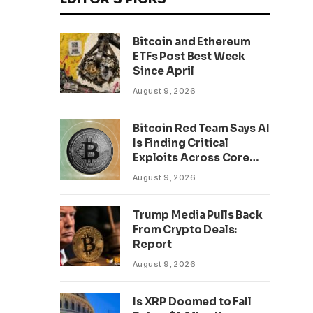
Bitcoin and Ethereum
ETFs Post Best Week
Since April
August 9, 2026
Bitcoin Red Team Says AI
Is Finding Critical
Exploits Across Core
Projects
August 9, 2026
Trump Media Pulls Back
From Crypto Deals:
Report
August 9, 2026
Is XRP Doomed to Fall