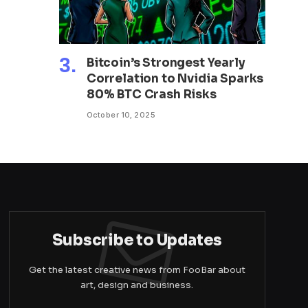
Bitcoin’s Strongest Yearly
Correlation to Nvidia Sparks
80% BTC Crash Risks
October 10, 2025
Subscribe to Updates
Get the latest creative news from FooBar about
art, design and business.