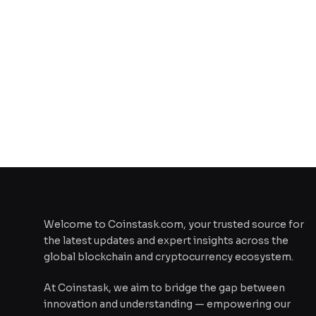
Welcome to Coinstask.com, your trusted source for
the latest updates and expert insights across the
global blockchain and cryptocurrency ecosystem.
At Coinstask, we aim to bridge the gap between
innovation and understanding — empowering our