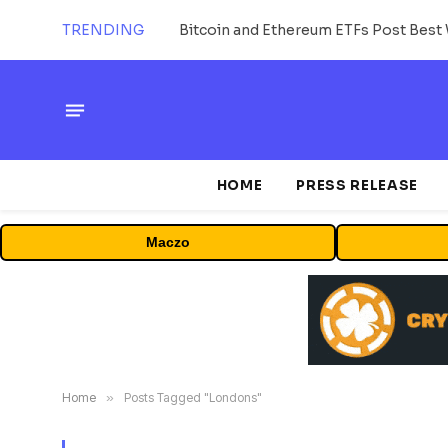
TRENDING
Bitcoin and Ethereum ETFs Post Best 
HOME
PRESS RELEASE
Maczo
Home
»
Posts Tagged "Londons"