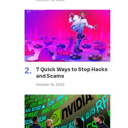
7 Quick Ways to Stop Hacks
and Scams
October 10, 2025