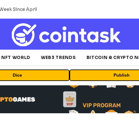
Week Since April
NFT WORLD
WEB3 TRENDS
BITCOIN & CRYPTO 
Dice
Publish