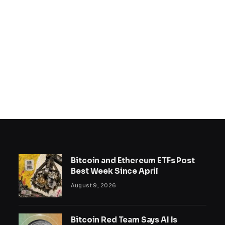
Bitcoin and Ethereum ETFs Post
Best Week Since April
August 9, 2026
Bitcoin Red Team Says AI Is