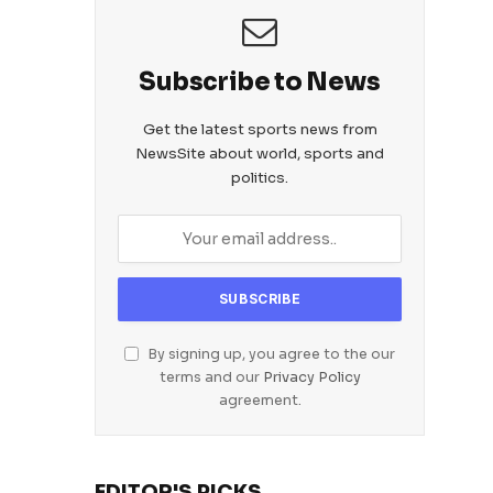
Subscribe to News
Get the latest sports news from
NewsSite about world, sports and
politics.
By signing up, you agree to the our
terms and our
Privacy Policy
agreement.
EDITOR'S PICKS