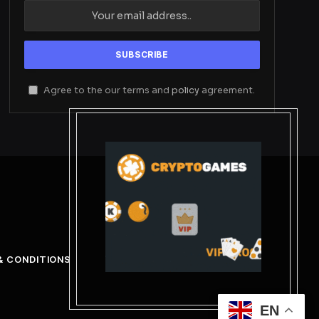
Agree to the our terms and
policy
agreement.
& CONDITIONS
EN