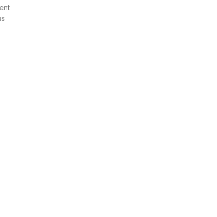
ent
us