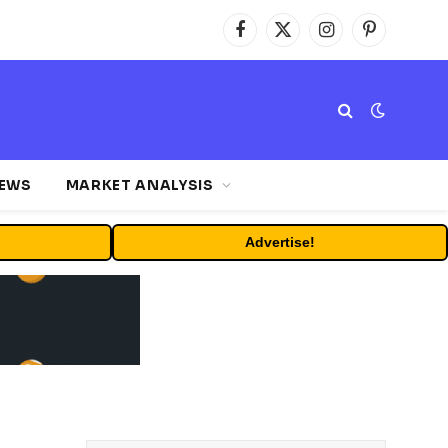
Facebook
X
Instagram
Pinterest
(Twitter)
NEWS
MARKET ANALYSIS
Advertise!