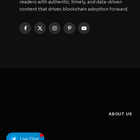
readers with authentic, timely, and data-driven
content that drives blockchain adoption forward.
Facebook
X
Instagram
Pinterest
YouTube
(Twitter)
ABOUT US
Live Chat