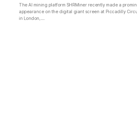
The AI mining platform SHRMiner recently made a promin
appearance on the digital giant screen at Piccadilly Circ
in London,…