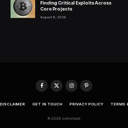
Finding Critical Exploits Across
Core Projects
August 9, 2026
Facebook
X
Instagram
Pinterest
(Twitter)
DISCLAIMER
GET IN TOUCH
PRIVACY POLICY
TERMS 
© 2026 coinstask