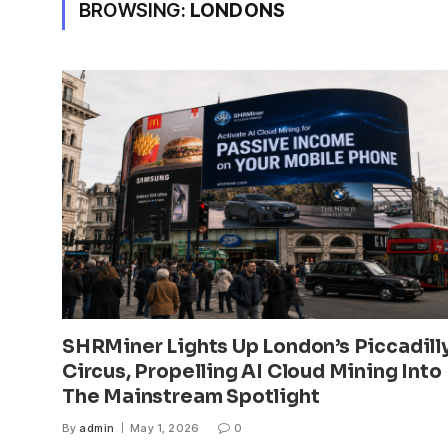
BROWSING:
LONDONS
SHRMiner Lights Up London’s Piccadill
Circus, Propelling AI Cloud Mining Into
The Mainstream Spotlight
By
admin
May 1, 2026
0