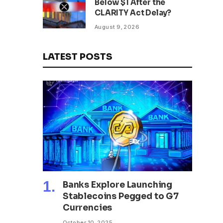
Below $1 After the
CLARITY Act Delay?
August 9, 2026
LATEST POSTS
Banks Explore Launching
Stablecoins Pegged to G7
Currencies
October 10, 2025