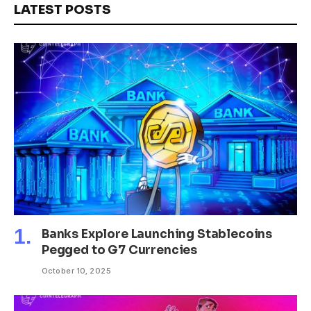
LATEST POSTS
Banks Explore Launching Stablecoins
Pegged to G7 Currencies
October 10, 2025