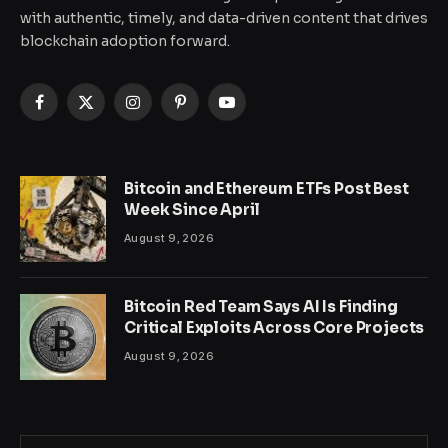
with authentic, timely, and data-driven content that drives
blockchain adoption forward.
Facebook
X
Instagram
Pinterest
YouTube
(Twitter)
Bitcoin and Ethereum ETFs Post Best
Week Since April
August 9, 2026
Bitcoin Red Team Says AI Is Finding
Critical Exploits Across Core Projects
August 9, 2026