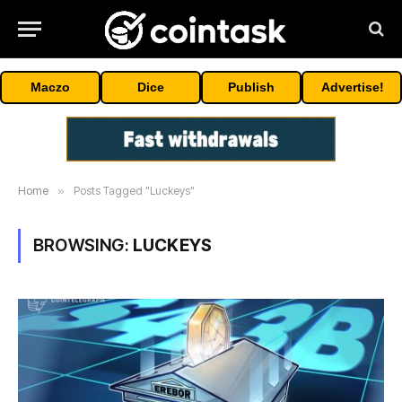
Maczo
Dice
Publish
Advertise!
Home
»
Posts Tagged "Luckeys"
BROWSING:
LUCKEYS