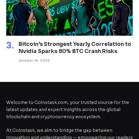
Bitcoin’s Strongest Yearly Correlation to
Nvidia Sparks 80% BTC Crash Risks
October 10, 2025
Welcome to Coinstask.com, your trusted source for the
latest updates and expert insights across the global
blockchain and cryptocurrency ecosystem.
At Coinstask, we aim to bridge the gap between
innovation and understanding — empowering our readers