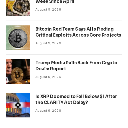
Week Since April
August 9, 2026
Bitcoin Red Team Says AI Is Finding
Critical Exploits Across Core Projects
August 9, 2026
Trump Media Pulls Back From Crypto
Deals: Report
August 9, 2026
Is XRP Doomed to Fall Below $1 After
the CLARITY Act Delay?
August 9, 2026