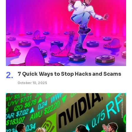
7 Quick Ways to Stop Hacks and Scams
October 10, 2025