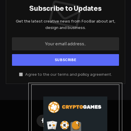
Subscribe to Updates
Get the latest creative news from FooBar about art,
design and business.
Agree to the our terms and
policy
agreement.
Facebook
X
Instagram
Pinterest
(Twitter)