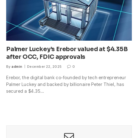
Palmer Luckey’s Erebor valued at $4.35B
after OCC, FDIC approvals
By
admin
December 22, 2025
0
Erebor, the digital bank co-founded by tech entrepreneur
Palmer Luckey and backed by billionaire Peter Thiel, has
secured a $4.35…