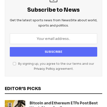
Subscribe to News
Get the latest sports news from NewsSite about world,
sports and politics.
By signing up, you agree to the our terms and our
Privacy Policy
agreement.
EDITOR'S PICKS
Bitcoin and Ethereum ETFs Post Best