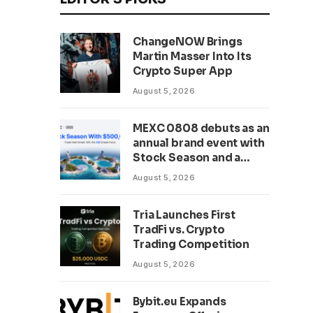
ChangeNOW Brings
Martin Masser Into Its
Crypto Super App
August 5, 2026
MEXC 0808 debuts as an
annual brand event with
Stock Season and a
$500,000 prize pool
August 5, 2026
Tria Launches First
TradFi vs. Crypto
Trading Competition
August 5, 2026
Bybit.eu Expands