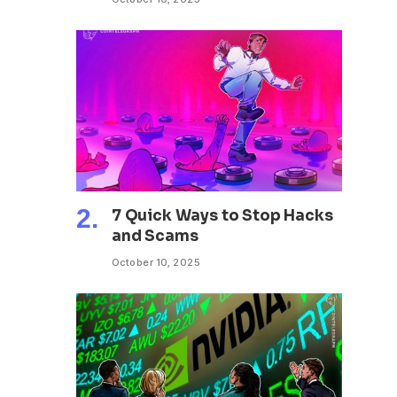
7 Quick Ways to Stop Hacks
and Scams
October 10, 2025