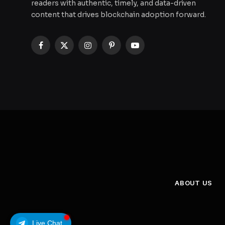
readers with authentic, timely, and data-driven
content that drives blockchain adoption forward.
Facebook
X
Instagram
Pinterest
YouTube
(Twitter)
ABOUT US
Live Chat