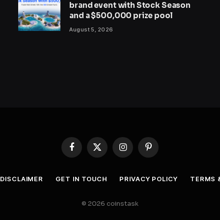
brand event with Stock Season
and a $500,000 prize pool
August 5, 2026
Facebook
X
Instagram
Pinterest
(Twitter)
DISCLAIMER
GET IN TOUCH
PRIVACY POLICY
TERMS 
© 2026 coinstask