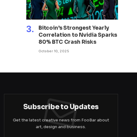
Bitcoin’s Strongest Yearly
Correlation to Nvidia Sparks
80% BTC Crash Risks
October 10, 2025
Subscribe to Updates
Get the latest creative news from FooBar about
art, design and business.