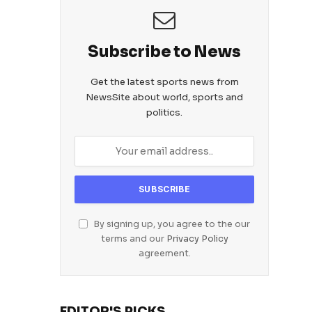
Subscribe to News
Get the latest sports news from
NewsSite about world, sports and
politics.
By signing up, you agree to the our
terms and our
Privacy Policy
agreement.
EDITOR'S PICKS