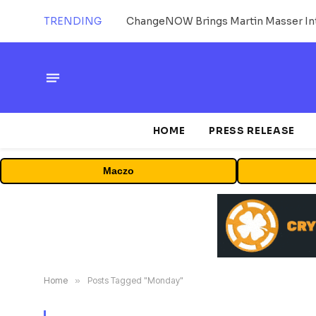
TRENDING
ChangeNOW Brings Martin Masser Int
HOME
PRESS RELEASE
Maczo
Home
»
Posts Tagged "Monday"