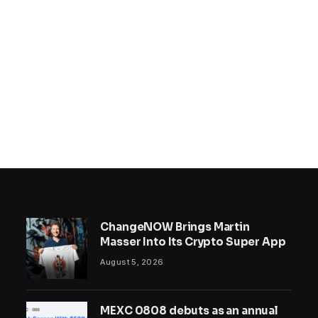
ChangeNOW Brings Martin
Masser Into Its Crypto Super App
August 5, 2026
MEXC 0808 debuts as an annual