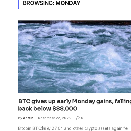
BROWSING:
MONDAY
BTC gives up early Monday gains, fallin
back below $88,000
By
admin
December 22, 2025
0
Bitcoin BTC$89,127.04 and other crypto assets again fell