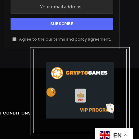
Agree to the our terms and
policy
agreement.
& CONDITIONS
EN