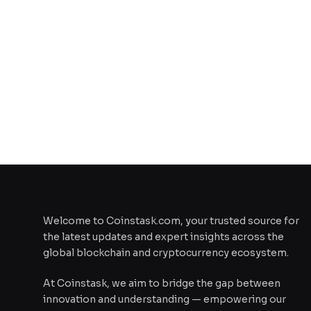
Welcome to Coinstask.com, your trusted source for
the latest updates and expert insights across the
global blockchain and cryptocurrency ecosystem.
At Coinstask, we aim to bridge the gap between
innovation and understanding — empowering our