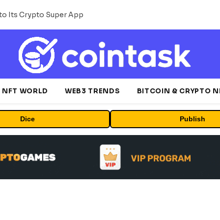
o Its Crypto Super App
NFT WORLD
WEB3 TRENDS
BITCOIN & CRYPTO 
Dice
Publish