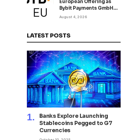
European Offering as
Bybit Payments GmbH
Secures Electronic
August 4, 2026
Money Institution
Licence
LATEST POSTS
Banks Explore Launching
Stablecoins Pegged to G7
Currencies
October 10, 2025