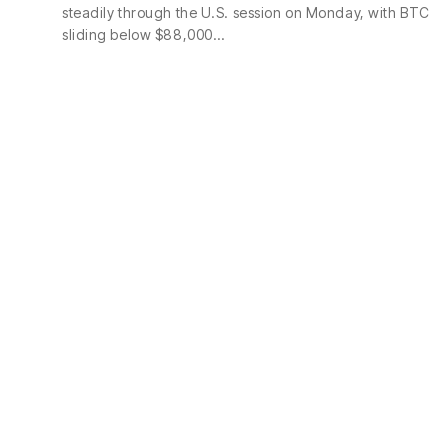
steadily through the U.S. session on Monday, with BTC
sliding below $88,000…