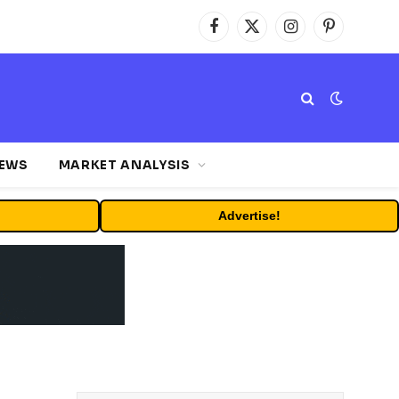
Facebook
X
Instagram
Pinterest
(Twitter)
NEWS
MARKET ANALYSIS
Advertise!