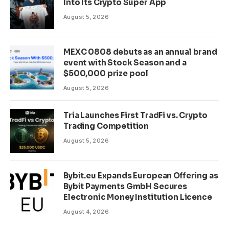
Into Its Crypto Super App
August 5, 2026
MEXC 0808 debuts as an annual brand
event with Stock Season and a
$500,000 prize pool
August 5, 2026
Tria Launches First TradFi vs. Crypto
Trading Competition
August 5, 2026
Bybit.eu Expands European Offering as
Bybit Payments GmbH Secures
Electronic Money Institution Licence
August 4, 2026