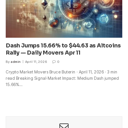
Dash Jumps 15.66% to $44.63 as Altcoins
Rally — Daily Movers Apr 11
By
admin
April 11, 2026
0
Crypto Market Movers Bruce Buterin · April 11, 2026 · 3 min
read Breaking Signal·Market Impact: Medium Dash jumped
15.66%…