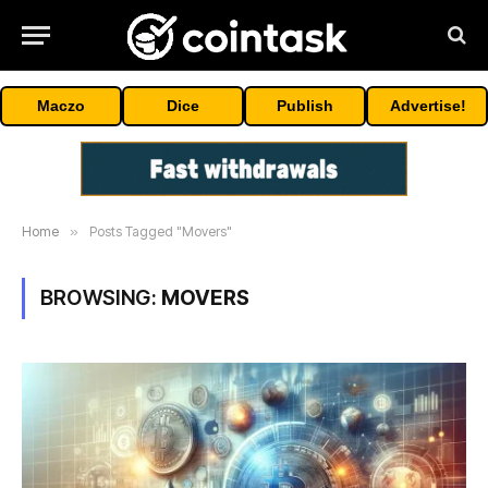
Maczo
Dice
Publish
Advertise!
Home
»
Posts Tagged "Movers"
BROWSING:
MOVERS