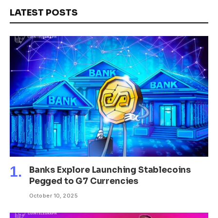
LATEST POSTS
Banks Explore Launching Stablecoins
Pegged to G7 Currencies
October 10, 2025