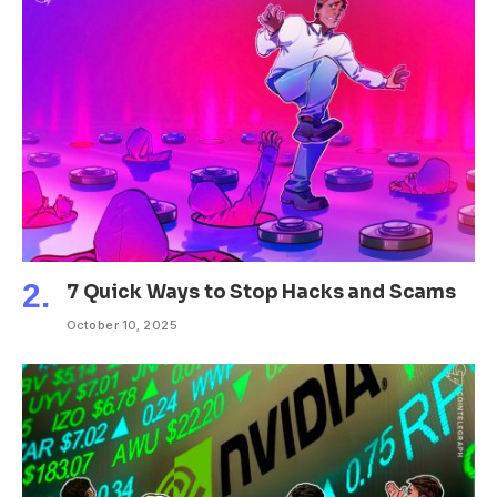
7 Quick Ways to Stop Hacks and Scams
October 10, 2025