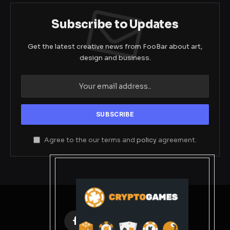
Subscribe to Updates
Get the latest creative news from FooBar about art,
design and business.
Agree to the our terms and
policy
agreement.
Facebook
X
Instagram
Pinterest