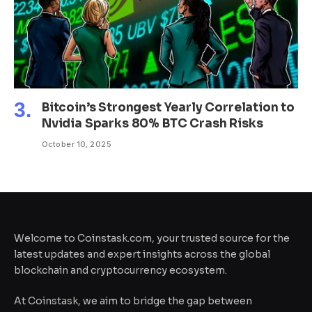
Bitcoin’s Strongest Yearly Correlation to
Nvidia Sparks 80% BTC Crash Risks
October 10, 2025
Welcome to Coinstask.com, your trusted source for the
latest updates and expert insights across the global
blockchain and cryptocurrency ecosystem.
At Coinstask, we aim to bridge the gap between