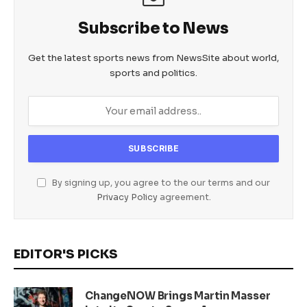
Subscribe to News
Get the latest sports news from NewsSite about world,
sports and politics.
By signing up, you agree to the our terms and our
Privacy Policy
agreement.
EDITOR'S PICKS
ChangeNOW Brings Martin Masser