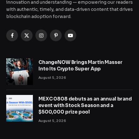
innovation and understanding — empowering our readers
with authentic, timely, and data-driven content that drives
blockchain adoption forward.
Facebook
X
Instagram
Pinterest
YouTube
(Twitter)
ChangeNOW Brings Martin Masser
Into Its Crypto Super App
August 5, 2026
MEXC 0808 debuts as an annual brand
event with Stock Season and a
$500,000 prize pool
August 5, 2026