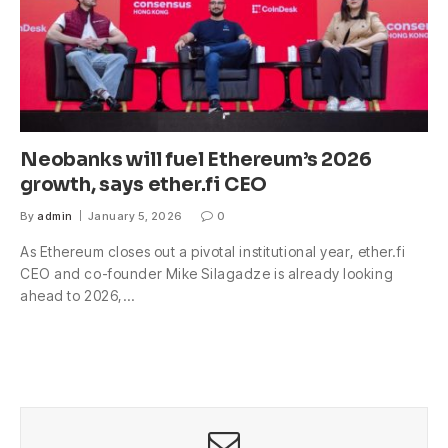
Neobanks will fuel Ethereum’s 2026
growth, says ether.fi CEO
By
admin
January 5, 2026
0
As Ethereum closes out a pivotal institutional year, ether.fi
CEO and co-founder Mike Silagadze is already looking
ahead to 2026,…