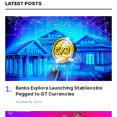
LATEST POSTS
Banks Explore Launching Stablecoins
Pegged to G7 Currencies
October 10, 2025