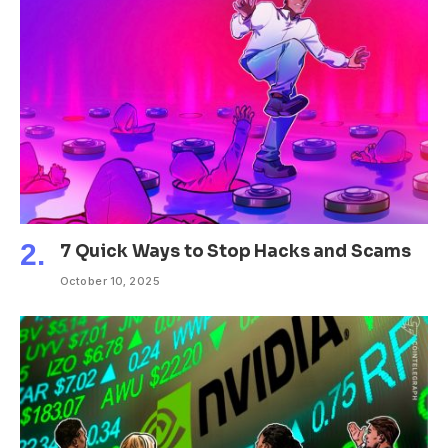
7 Quick Ways to Stop Hacks and Scams
October 10, 2025