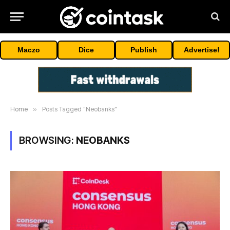
Maczo
Dice
Publish
Advertise!
Home
»
Posts Tagged "Neobanks"
BROWSING:
NEOBANKS