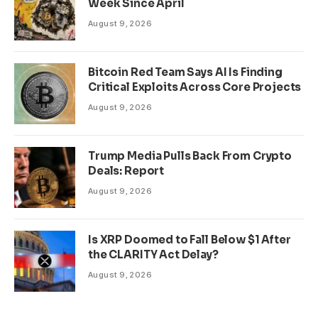
Week Since April
August 9, 2026
Bitcoin Red Team Says AI Is Finding
Critical Exploits Across Core Projects
August 9, 2026
Trump Media Pulls Back From Crypto
Deals: Report
August 9, 2026
Is XRP Doomed to Fall Below $1 After
the CLARITY Act Delay?
August 9, 2026