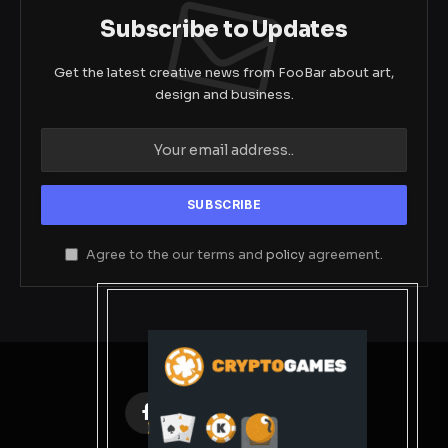
Subscribe to Updates
Get the latest creative news from FooBar about art,
design and business.
Agree to the our terms and
policy
agreement.
Facebook
X
Instagram
Pinterest
(Twitter)