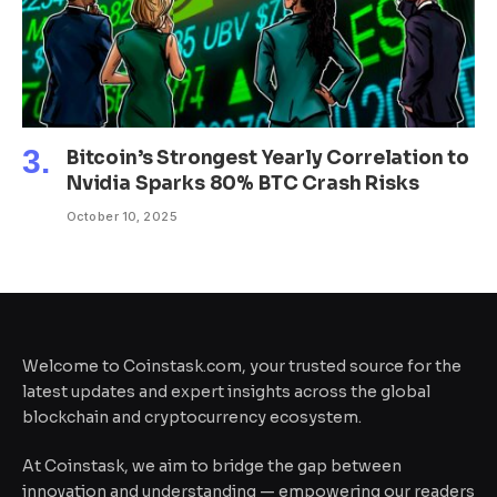
Bitcoin’s Strongest Yearly Correlation to
Nvidia Sparks 80% BTC Crash Risks
October 10, 2025
Welcome to Coinstask.com, your trusted source for the
latest updates and expert insights across the global
blockchain and cryptocurrency ecosystem.
At Coinstask, we aim to bridge the gap between
innovation and understanding — empowering our readers