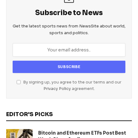
Subscribe to News
Get the latest sports news from NewsSite about world,
sports and politics.
By signing up, you agree to the our terms and our
Privacy Policy
agreement.
EDITOR'S PICKS
Bitcoin and Ethereum ETFs Post Best