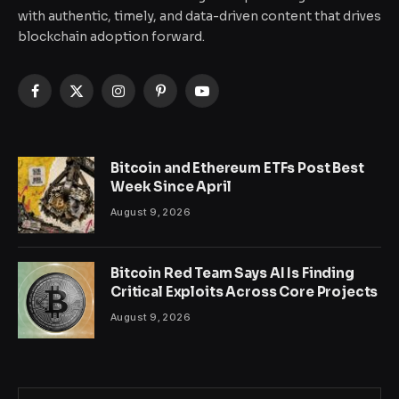
with authentic, timely, and data-driven content that drives
blockchain adoption forward.
Facebook
X
Instagram
Pinterest
YouTube
(Twitter)
Bitcoin and Ethereum ETFs Post Best
Week Since April
August 9, 2026
Bitcoin Red Team Says AI Is Finding
Critical Exploits Across Core Projects
August 9, 2026