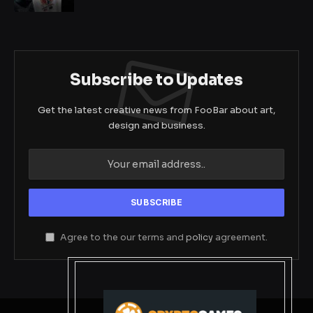
Subscribe to Updates
Get the latest creative news from FooBar about art,
design and business.
Agree to the our terms and
policy
agreement.