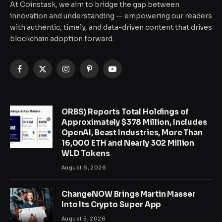
At Coinstask, we aim to bridge the gap between
innovation and understanding — empowering our readers
with authentic, timely, and data-driven content that drives
blockchain adoption forward.
Facebook
X
Instagram
Pinterest
YouTube
(Twitter)
ORBS) Reports Total Holdings of
Approximately $378 Million, Includes
OpenAI, Beast Industries, More Than
16,000 ETH and Nearly 302 Million
WLD Tokens
August 6, 2026
ChangeNOW Brings Martin Masser
Into Its Crypto Super App
August 5, 2026