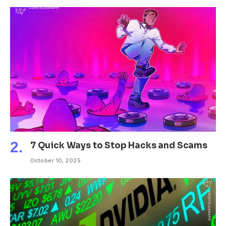
7 Quick Ways to Stop Hacks and Scams
October 10, 2025