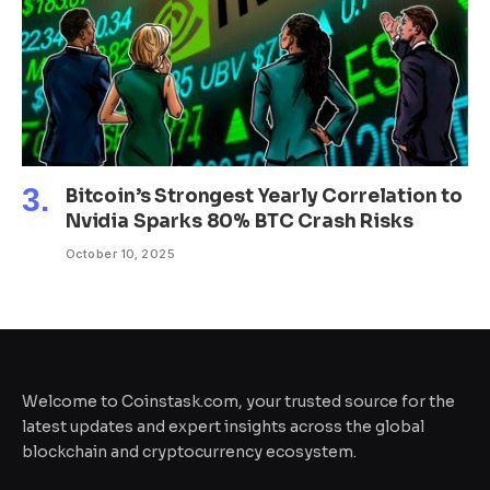
Bitcoin’s Strongest Yearly Correlation to
Nvidia Sparks 80% BTC Crash Risks
October 10, 2025
Welcome to Coinstask.com, your trusted source for the
latest updates and expert insights across the global
blockchain and cryptocurrency ecosystem.