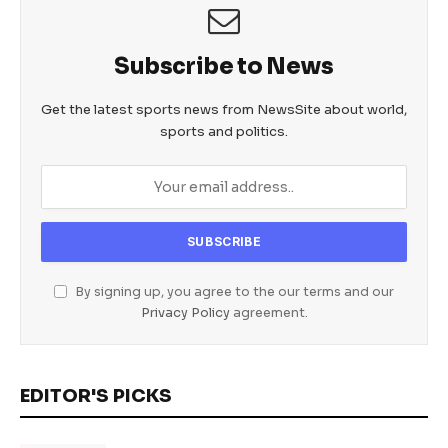
Subscribe to News
Get the latest sports news from NewsSite about world,
sports and politics.
By signing up, you agree to the our terms and our
Privacy Policy
agreement.
EDITOR'S PICKS