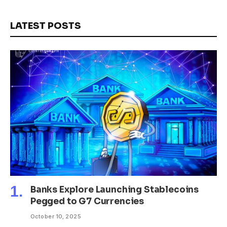
LATEST POSTS
Banks Explore Launching Stablecoins
Pegged to G7 Currencies
October 10, 2025