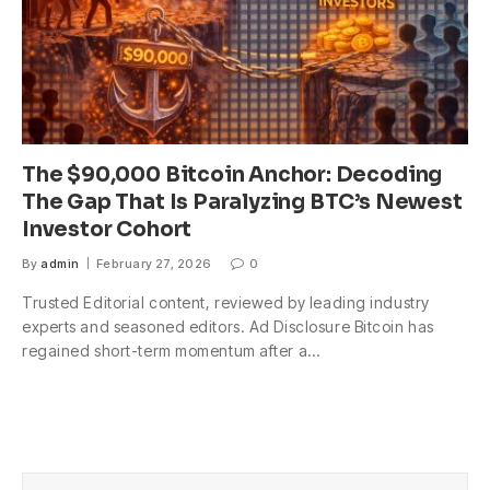
The $90,000 Bitcoin Anchor: Decoding
The Gap That Is Paralyzing BTC’s Newest
Investor Cohort
By
admin
February 27, 2026
0
Trusted Editorial content, reviewed by leading industry
experts and seasoned editors. Ad Disclosure Bitcoin has
regained short-term momentum after a…