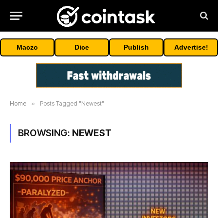
Maczo
Dice
Publish
Advertise!
Home
»
Posts Tagged "Newest"
BROWSING:
NEWEST