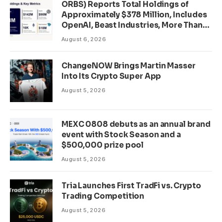
ORBS) Reports Total Holdings of
Approximately $378 Million, Includes
OpenAI, Beast Industries, More Than
16,000 ETH and Nearly 302 Million
August 6, 2026
WLD Tokens
ChangeNOW Brings Martin Masser
Into Its Crypto Super App
August 5, 2026
MEXC 0808 debuts as an annual brand
event with Stock Season and a
$500,000 prize pool
August 5, 2026
Tria Launches First TradFi vs. Crypto
Trading Competition
August 5, 2026