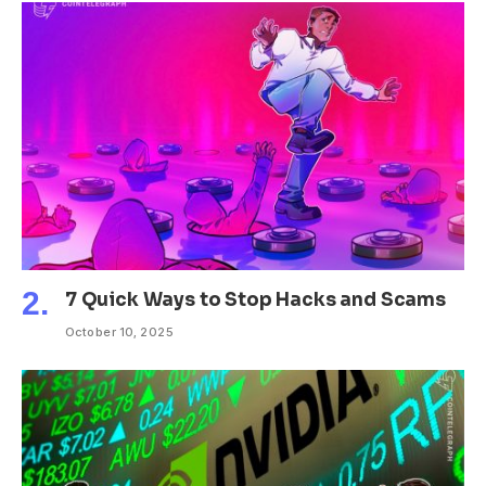
7 Quick Ways to Stop Hacks and Scams
October 10, 2025