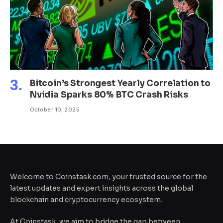
Bitcoin’s Strongest Yearly Correlation to
Nvidia Sparks 80% BTC Crash Risks
October 10, 2025
Welcome to Coinstask.com, your trusted source for the
latest updates and expert insights across the global
blockchain and cryptocurrency ecosystem.
At Coinstask, we aim to bridge the gap between