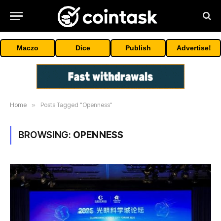
Maczo
Dice
Publish
Advertise!
Home
»
Posts Tagged "Openness"
BROWSING:
OPENNESS