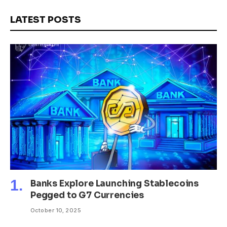
LATEST POSTS
Banks Explore Launching Stablecoins
Pegged to G7 Currencies
October 10, 2025