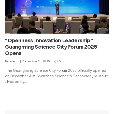
“Openness Innovation Leadership”
Guangming Science City Forum 2025
Opens
By
admin
December 11, 2025
0
The Guangming Science City Forum 2025 officially opened
on December 4 at Shenzhen Science & Technology Museum
. Hosted by…