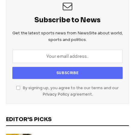
Subscribe to News
Get the latest sports news from NewsSite about world,
sports and politics.
By signing up, you agree to the our terms and our
Privacy Policy
agreement.
EDITOR'S PICKS