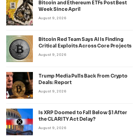
Bitcoin and Ethereum ETFs Post Best
Week Since April
August 9, 2026
Bitcoin Red Team Says AI Is Finding
Critical Exploits Across Core Projects
August 9, 2026
Trump Media Pulls Back From Crypto
Deals: Report
August 9, 2026
Is XRP Doomed to Fall Below $1 After
the CLARITY Act Delay?
August 9, 2026