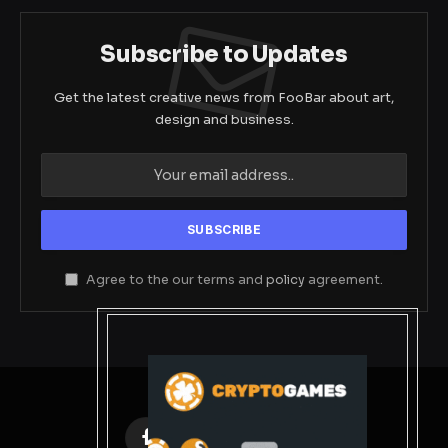
Subscribe to Updates
Get the latest creative news from FooBar about art,
design and business.
Agree to the our terms and
policy
agreement.
Facebook
X
Instagram
Pinterest