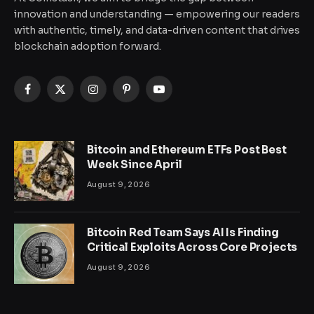
innovation and understanding — empowering our readers
with authentic, timely, and data-driven content that drives
blockchain adoption forward.
Facebook
X
Instagram
Pinterest
YouTube
(Twitter)
Bitcoin and Ethereum ETFs Post Best
Week Since April
August 9, 2026
Bitcoin Red Team Says AI Is Finding
Critical Exploits Across Core Projects
August 9, 2026