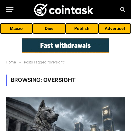
Maczo
Dice
Publish
Advertise!
Home
»
Posts Tagged "oversight"
BROWSING:
OVERSIGHT