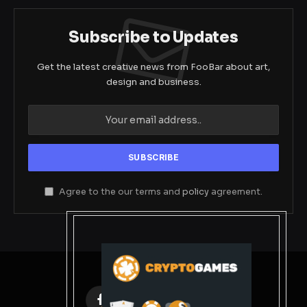
Subscribe to Updates
Get the latest creative news from FooBar about art,
design and business.
Agree to the our terms and
policy
agreement.
Facebook
X
Instagram
Pinterest