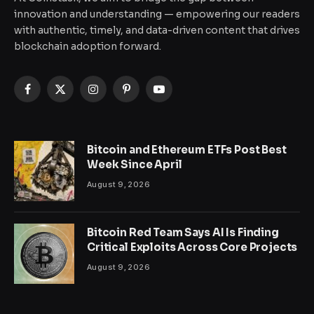
innovation and understanding — empowering our readers
with authentic, timely, and data-driven content that drives
blockchain adoption forward.
Facebook
X
Instagram
Pinterest
YouTube
(Twitter)
Bitcoin and Ethereum ETFs Post Best
Week Since April
August 9, 2026
Bitcoin Red Team Says AI Is Finding
Critical Exploits Across Core Projects
August 9, 2026