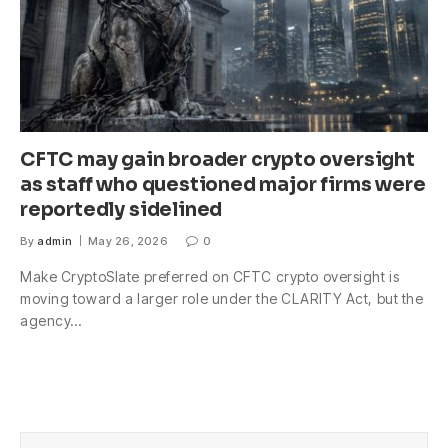
CFTC may gain broader crypto oversight
as staff who questioned major firms were
reportedly sidelined
By
admin
May 26, 2026
0
Make CryptoSlate preferred on CFTC crypto oversight is
moving toward a larger role under the CLARITY Act, but the
agency…