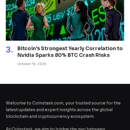
Bitcoin’s Strongest Yearly Correlation to
Nvidia Sparks 80% BTC Crash Risks
October 10, 2025
Welcome to Coinstask.com, your trusted source for the
latest updates and expert insights across the global
blockchain and cryptocurrency ecosystem.
At Coinstask, we aim to bridge the gap between