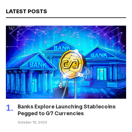
LATEST POSTS
Banks Explore Launching Stablecoins
Pegged to G7 Currencies
October 10, 2025