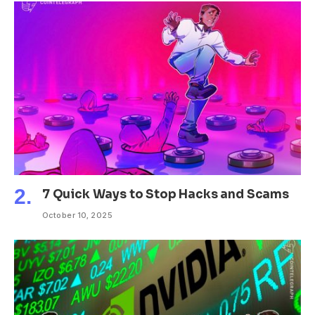
7 Quick Ways to Stop Hacks and Scams
October 10, 2025