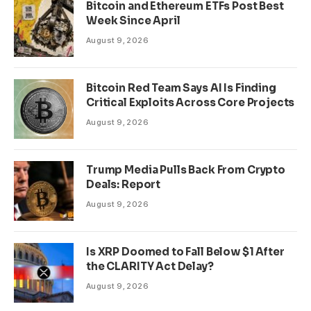
Bitcoin and Ethereum ETFs Post Best
Week Since April
August 9, 2026
Bitcoin Red Team Says AI Is Finding
Critical Exploits Across Core Projects
August 9, 2026
Trump Media Pulls Back From Crypto
Deals: Report
August 9, 2026
Is XRP Doomed to Fall Below $1 After
the CLARITY Act Delay?
August 9, 2026