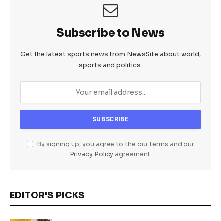
Subscribe to News
Get the latest sports news from NewsSite about world,
sports and politics.
By signing up, you agree to the our terms and our
Privacy Policy
agreement.
EDITOR'S PICKS