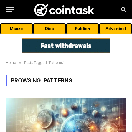
Maczo
Dice
Publish
Advertise!
Home
»
Posts Tagged "Patterns"
BROWSING:
PATTERNS