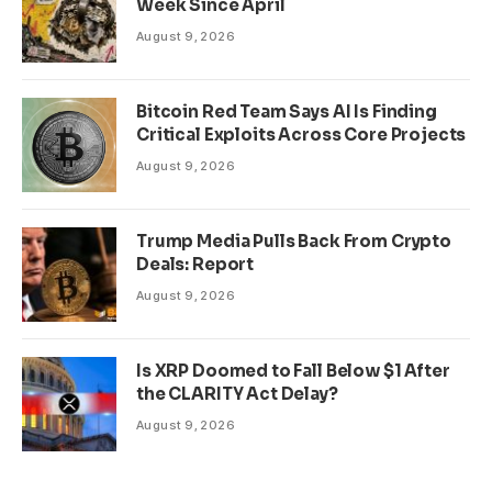
Week Since April
August 9, 2026
Bitcoin Red Team Says AI Is Finding
Critical Exploits Across Core Projects
August 9, 2026
Trump Media Pulls Back From Crypto
Deals: Report
August 9, 2026
Is XRP Doomed to Fall Below $1 After
the CLARITY Act Delay?
August 9, 2026