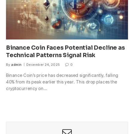
Binance Coin Faces Potential Decline as
Technical Patterns Signal Risk
By
admin
December 24, 2025
0
Binance Coin’s price has decreased significantly, falling
40% from its peak earlier this year. This drop places the
cryptocurrency on…