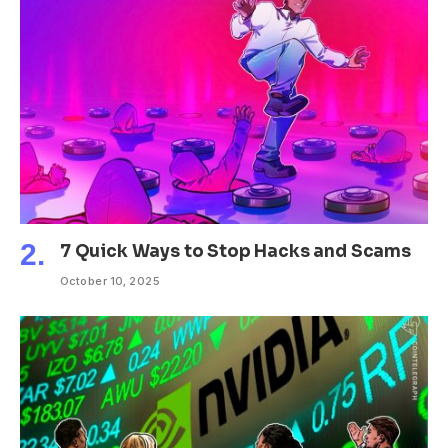
7 Quick Ways to Stop Hacks and Scams
October 10, 2025