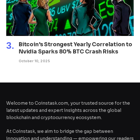
Bitcoin’s Strongest Yearly Correlation to
Nvidia Sparks 80% BTC Crash Risks
October 10, 2025
Welcome to Coinstask.com, your trusted source for the
latest updates and expert insights across the global
blockchain and cryptocurrency ecosystem.
At Coinstask, we aim to bridge the gap between
innovation and understanding — empowering our readers