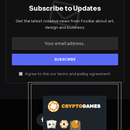
Subscribe to Updates
Get the latest creative news from FooBar about art,
design and business.
Agree to the our terms and
policy
agreement.
Facebook
X
Instagram
Pinterest
(Twitter)