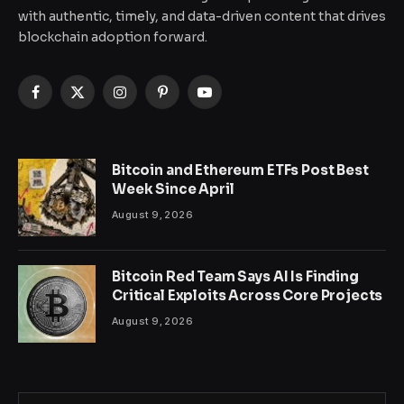
with authentic, timely, and data-driven content that drives
blockchain adoption forward.
Facebook
X
Instagram
Pinterest
YouTube
(Twitter)
Bitcoin and Ethereum ETFs Post Best
Week Since April
August 9, 2026
Bitcoin Red Team Says AI Is Finding
Critical Exploits Across Core Projects
August 9, 2026