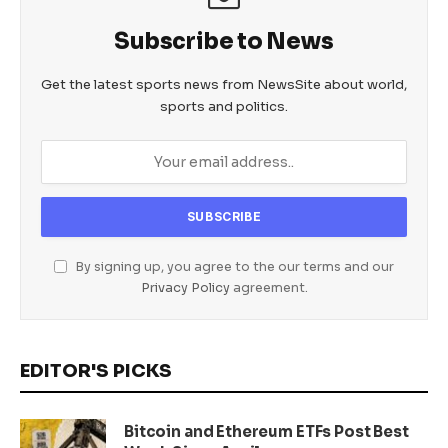
Subscribe to News
Get the latest sports news from NewsSite about world,
sports and politics.
By signing up, you agree to the our terms and our
Privacy Policy
agreement.
EDITOR'S PICKS
Bitcoin and Ethereum ETFs Post Best