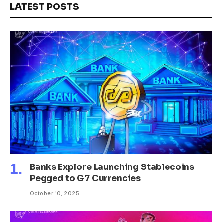
LATEST POSTS
Banks Explore Launching Stablecoins
Pegged to G7 Currencies
October 10, 2025