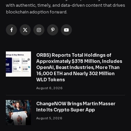
with authentic, timely, and data-driven content that drives
blockchain adoption forward.
Facebook
X
Instagram
Pinterest
YouTube
(Twitter)
ORBS) Reports Total Holdings of
Approximately $378 Million, Includes
OpenAI, Beast Industries, More Than
16,000 ETH and Nearly 302 Million
WLD Tokens
August 6, 2026
ChangeNOW Brings Martin Masser
Into Its Crypto Super App
August 5, 2026