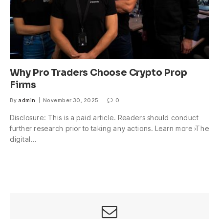
Why Pro Traders Choose Crypto Prop
Firms
By
admin
November 30, 2025
0
Disclosure: This is a paid article. Readers should conduct
further research prior to taking any actions. Learn more ›The
digital…