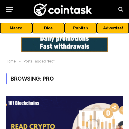
Maczo
Dice
Publish
Advertise!
Home
»
Posts Tagged "Pro"
BROWSING:
PRO