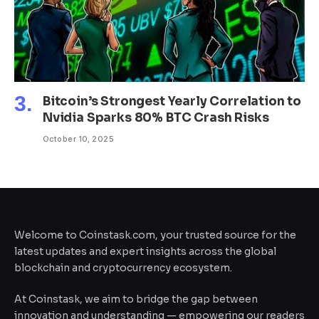
Bitcoin’s Strongest Yearly Correlation to
Nvidia Sparks 80% BTC Crash Risks
October 10, 2025
Welcome to Coinstask.com, your trusted source for the
latest updates and expert insights across the global
blockchain and cryptocurrency ecosystem.
At Coinstask, we aim to bridge the gap between
innovation and understanding — empowering our readers