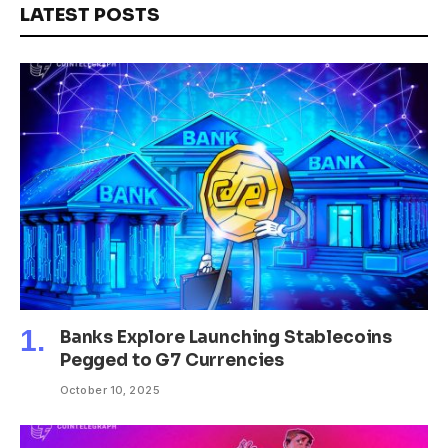
LATEST POSTS
Banks Explore Launching Stablecoins
Pegged to G7 Currencies
October 10, 2025