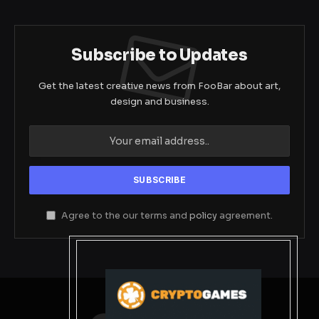
Subscribe to Updates
Get the latest creative news from FooBar about art,
design and business.
Agree to the our terms and
policy
agreement.