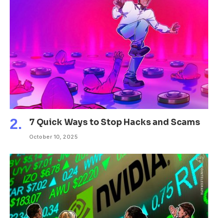
7 Quick Ways to Stop Hacks and Scams
October 10, 2025