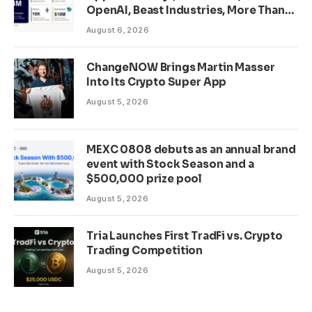
OpenAI, Beast Industries, More Than
16,000 ETH and Nearly 302 Million
August 6, 2026
WLD Tokens
ChangeNOW Brings Martin Masser
Into Its Crypto Super App
August 5, 2026
MEXC 0808 debuts as an annual brand
event with Stock Season and a
$500,000 prize pool
August 5, 2026
Tria Launches First TradFi vs. Crypto
Trading Competition
August 5, 2026