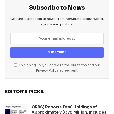
Subscribe to News
Get the latest sports news from NewsSite about world,
sports and politics.
By signing up, you agree to the our terms and our
Privacy Policy
agreement.
EDITOR'S PICKS
ORBS) Reports Total Holdings of
Approximately $378 Million, Includes