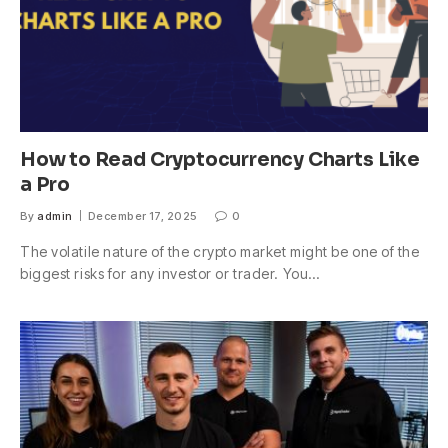
How to Read Cryptocurrency Charts Like
a Pro
By
admin
December 17, 2025
0
The volatile nature of the crypto market might be one of the
biggest risks for any investor or trader. You…